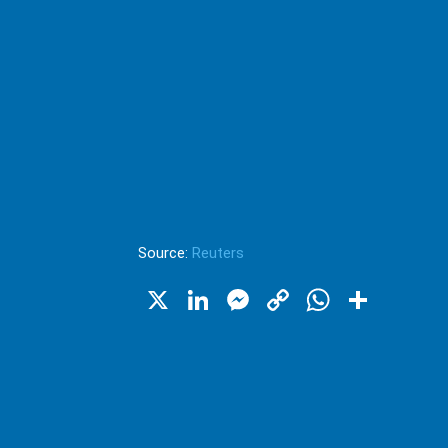
Source:
Reuters
X
LinkedIn
Messenger
Copy
WhatsA
Shar
Link