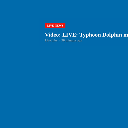
LIVE NEWS
Video: LIVE: Typhoon Dolphin m
LiveTube
-
36 minutes ago