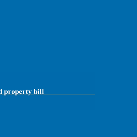
d property bill