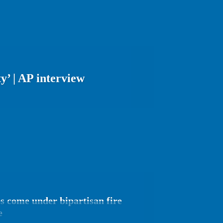
y’ | AP interview
s come under bipartisan fire
e