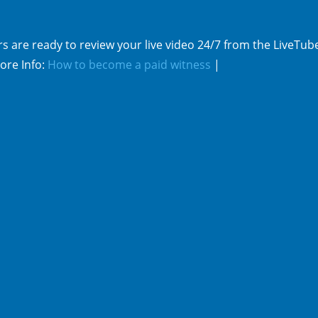
s are ready to review your live video 24/7 from the LiveTub
ore Info:
How to become a paid witness
|