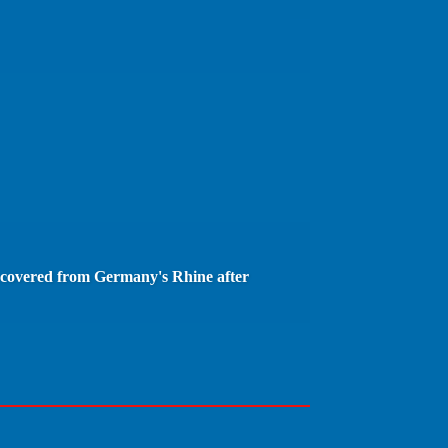
covered from Germany's Rhine after