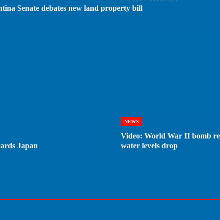
ntina Senate debates new land property bill
NEWS
Video: World War II bomb re
wards Japan
water levels drop