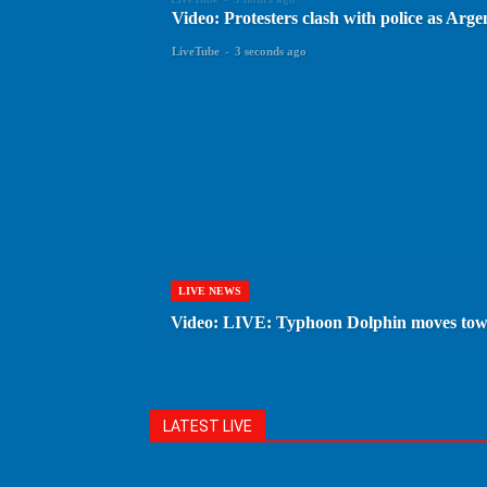
Video: Protesters clash with police as Arge
LiveTube
-
3 seconds ago
LIVE NEWS
Video: LIVE: Typhoon Dolphin moves to
LATEST LIVE