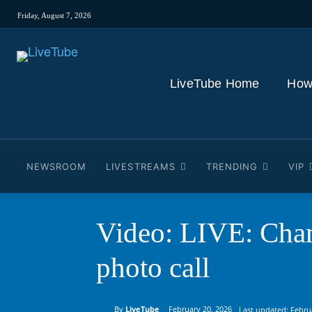
Friday, August 7, 2026
LiveTube Home
How
NEWSROOM
LIVESTREAMS
TRENDING
VIP
Video: LIVE: Chan
photo call
By
LiveTube
February 20, 2026
Last updated:
Febru