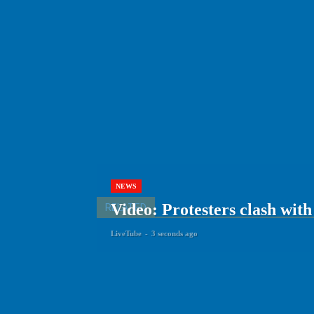
NEWS
Video: Protesters clash with
RELATED
LiveTube
-
3 seconds ago