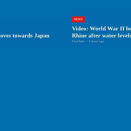
NEWS
Video: World War II 
oves towards Japan
Rhine after water level
LiveTube
-
1 hour ago