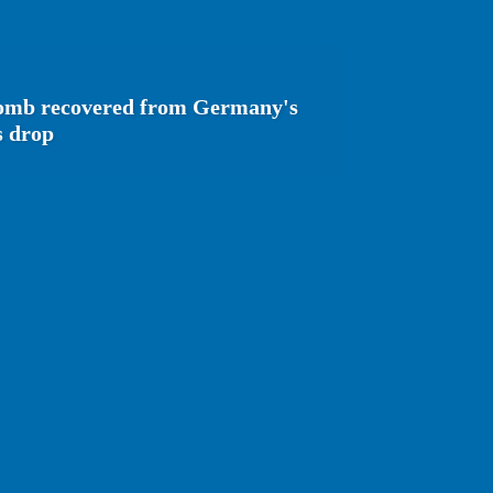
bomb recovered from Germany's
s drop