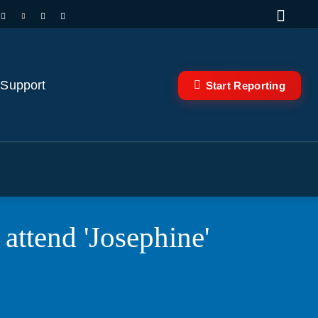
 Support
Start Reporting
ttend 'Josephine'