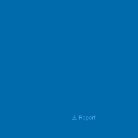
⚠️ Report