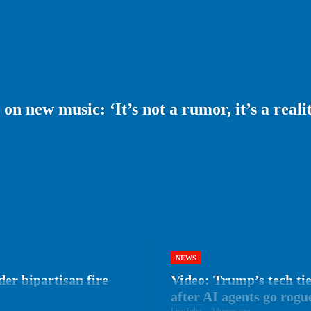
 new music: ‘It’s not a rumor, it’s a realit
NEWS
er bipartisan fire
Video: Trump’s tech tie
after AI agents go rogu
LiveTube
-
3 hours ago