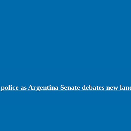
 police as Argentina Senate debates new lan