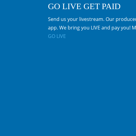
GO LIVE GET PAID
Send us your livestream. Our producer
app. We bring you LIVE and pay you! M
GO LIVE