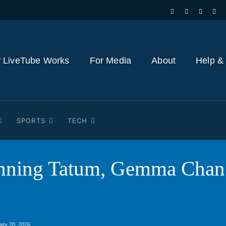
 LiveTube Works
For Media
About
Help &
SPORTS
TECH
ning Tatum, Gemma Chan a
ary 20, 2026