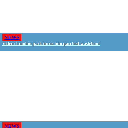
NEWS
Video: London park turns into parched wasteland
NEWS