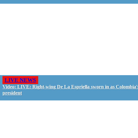
LIVE NEWS
Video: LIVE: Right-wing De La Espriella sworn in as Colombia'
president