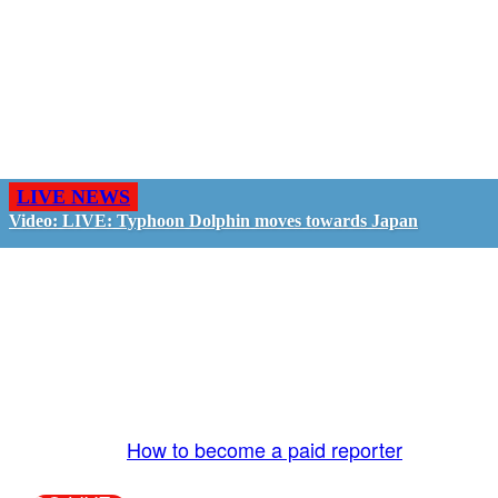
LIVE NEWS
Video: LIVE: Typhoon Dolphin moves towards Japan
GO LIVE - GET PAID
The LiveTube App is directly connected to the
LiveTube newsroom. Our producers are ready to
review your live stream 24/7. We bring you LIVE
and pay you!
More Info:
How to become a paid reporter