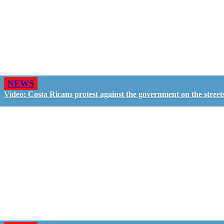
NEWS
Video: Costa Ricans protest against the government on the street