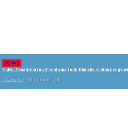
NEWS
Video: Senate narrowly confirms Todd Blanche as attorney gene
LiveTube
-
10 minutes ago