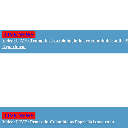
LIVE NEWS
Video: LIVE: Trump hosts a mining industry roundtable at the S
Department
LIVE NEWS
Video: LIVE: Protest in Colombia as Espriella is sworn in