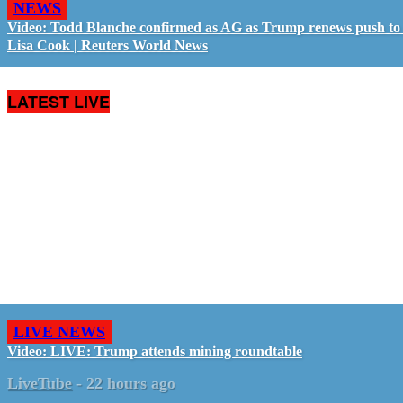
NEWS
Video: Todd Blanche confirmed as AG as Trump renews push to 
Lisa Cook | Reuters World News
LATEST LIVE
LIVE NEWS
Video: LIVE: Trump attends mining roundtable
LiveTube
-
22 hours ago