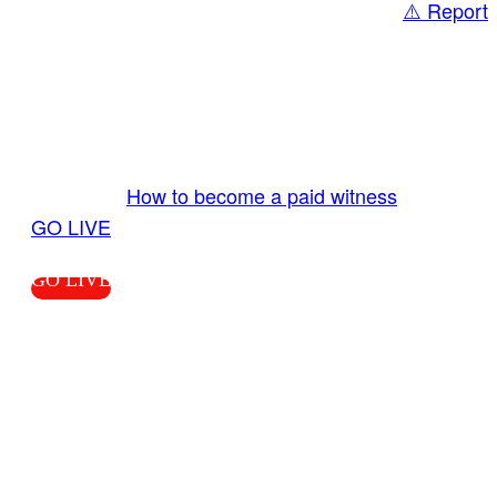
⚠️ Report
Share
GO LIVE GET PAID
Send us your livestream. Our producers are
ready to review your live video 24/7 from the
LiveTube app. We bring you LIVE and pay you!
More Info:
How to become a paid witness
|
GO LIVE
GO LIVE