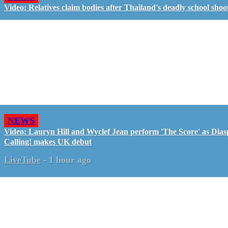
Video: Relatives claim bodies after Thailand's deadly school shoo
NEWS
Video: Lauryn Hill and Wyclef Jean perform 'The Score' as Dia
Calling! makes UK debut
LiveTube
-
1 hour ago