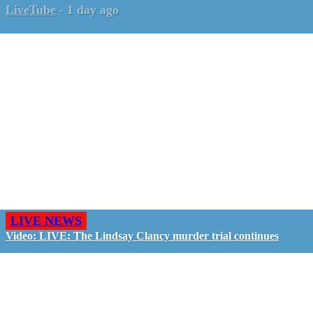
LiveTube
-
1 day ago
LIVE NEWS
Video: LIVE: The Lindsay Clancy murder trial continues