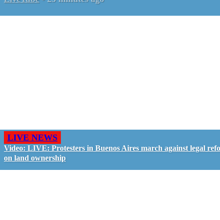
LIVE NEWS
Video: LIVE: Protesters in Buenos Aires march against legal ref
on land ownership