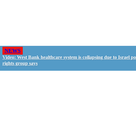
NEWS
Video: West Bank healthcare system is collapsing due to Israel pol
rights group says