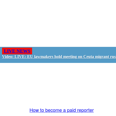
LIVE NEWS
Video: LIVE: EU lawmakers hold meeting on Ceuta migrant ru
GO LIVE - GET PAID
The LiveTube App is directly connected to the
LiveTube newsroom. Our producers are ready to
review your live stream 24/7. We bring you LIVE
and pay you!
More Info:
How to become a paid reporter