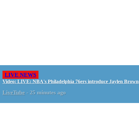
LIVE NEWS
Video: LIVE: NBA's Philadelphia 76ers introduce Jaylen Brown
LiveTube
-
25 minutes ago