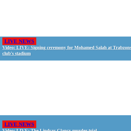
LIVE NEWS
Video: LIVE: Signing ceremony for Mohamed Salah at Trabzon
club's stadium
LIVE NEWS
Video: LIVE: The Lindsay Clancy murder trial