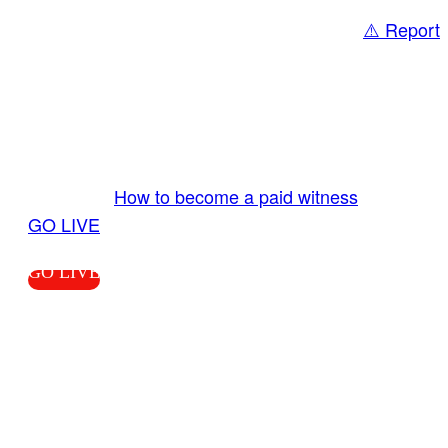
⚠️ Report
Share
GO LIVE GET PAID
Send us your livestream. Our producers are
ready to review your live video 24/7 from the
LiveTube app. We bring you LIVE and pay you!
More Info:
How to become a paid witness
|
GO LIVE
GO LIVE