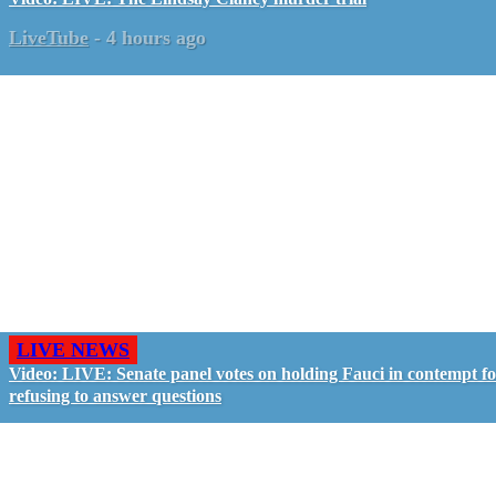
LiveTube
-
4 hours ago
LIVE NEWS
Video: LIVE: Senate panel votes on holding Fauci in contempt f
refusing to answer questions