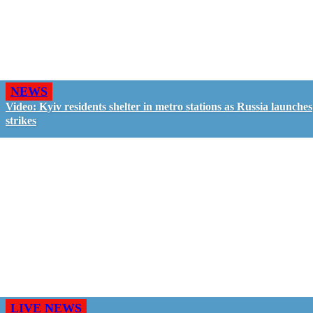
NEWS
Video: Kyiv residents shelter in metro stations as Russia launches
strikes
LIVE NEWS