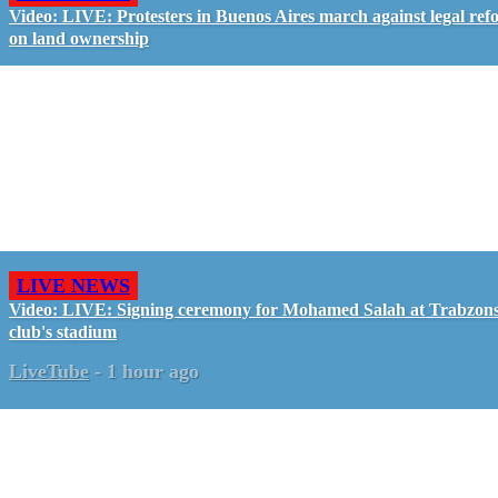
Video: LIVE: Protesters in Buenos Aires march against legal ref
on land ownership
LIVE NEWS
Video: LIVE: Signing ceremony for Mohamed Salah at Trabzon
club's stadium
LiveTube
-
1 hour ago