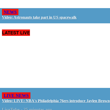
NEWS
Video: Astronauts take part in US spacewalk
LATEST LIVE
LIVE NEWS
Video: LIVE: NBA's Philadelphia 76ers introduce Jaylen Brown
LiveTube
-
25 minutes ago