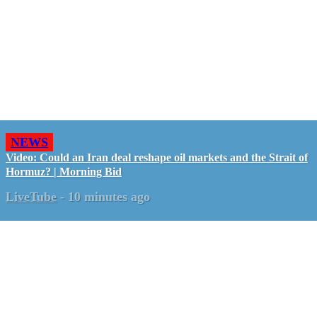
NEWS
Video: Could an Iran deal reshape oil markets and the Strait of
Hormuz? | Morning Bid
LiveTube
-
10 minutes ago