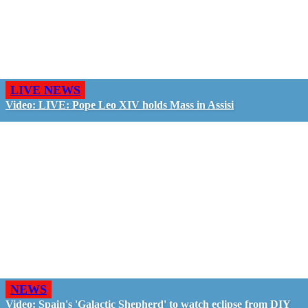
LIVE NEWS
Video: LIVE: Pope Leo XIV holds Mass in Assisi
NEWS
Video: Spain's 'Galactic Shepherd' to watch eclipse from DIY