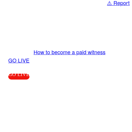
⚠️ Report
Share
GO LIVE GET PAID
Send us your livestream. Our producers are
ready to review your live video 24/7 from the
LiveTube app. We bring you LIVE and pay you!
More Info:
How to become a paid witness
|
GO LIVE
GO LIVE