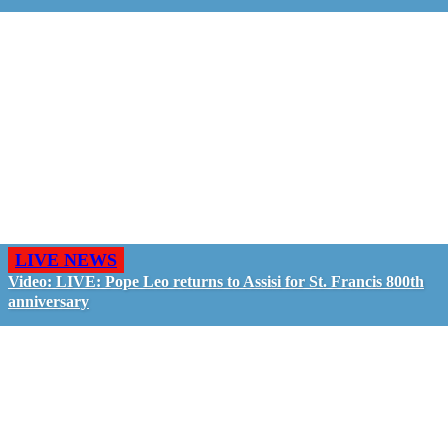
LIVE NEWS
Video: LIVE: Pope Leo returns to Assisi for St. Francis 800th
anniversary