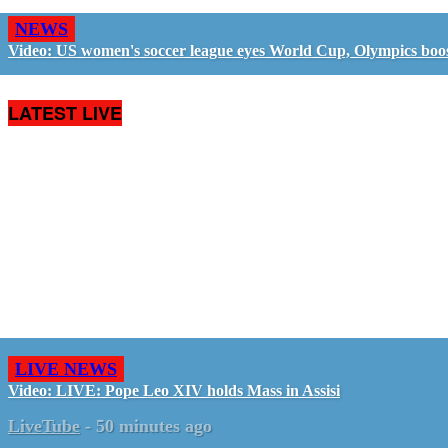
NEWS
Video: US women's soccer league eyes World Cup, Olympics boo
LATEST LIVE
LIVE NEWS
Video: LIVE: Pope Leo XIV holds Mass in Assisi
LiveTube
-
50 minutes ago