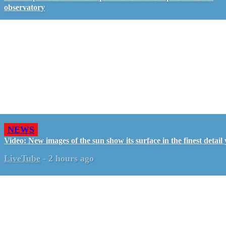
observatory
NEWS
Video: New images of the sun show its surface in the finest detail 
LiveTube
-
2 hours ago