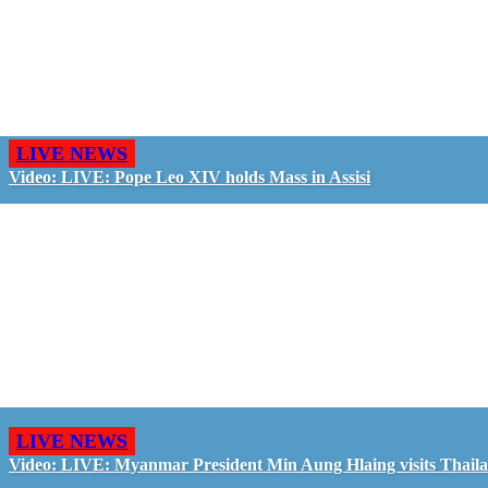
LIVE NEWS
Video: LIVE: Pope Leo XIV holds Mass in Assisi
LIVE NEWS
Video: LIVE: Myanmar President Min Aung Hlaing visits Thail