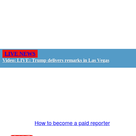
LIVE NEWS
Video: LIVE: Trump delivers remarks in Las Vegas
GO LIVE - GET PAID
The LiveTube App is directly connected to the
LiveTube newsroom. Our producers are ready to
review your live stream 24/7. We bring you LIVE
and pay you!
More Info:
How to become a paid reporter