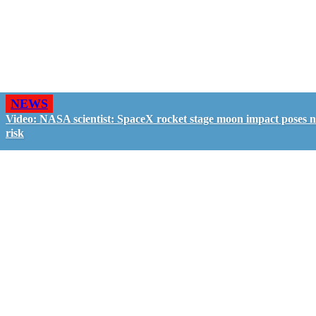
NEWS
Video: NASA scientist: SpaceX rocket stage moon impact poses 
risk