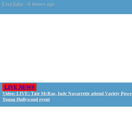
LiveTube
-
6 hours ago
LIVE NEWS
Video: LIVE: Tate McRae, Inde Navarrette attend Variety Powe
Young Hollywood event