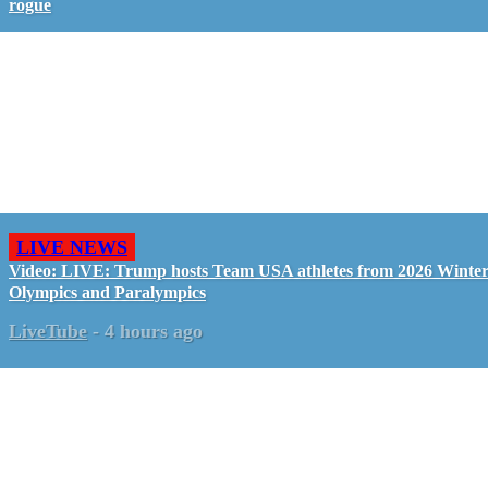
rogue
LIVE NEWS
Video: LIVE: Trump hosts Team USA athletes from 2026 Winte
Olympics and Paralympics
LiveTube
-
4 hours ago