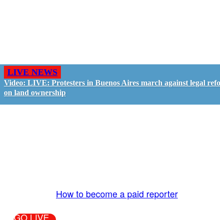
LIVE NEWS
Video: LIVE: Protesters in Buenos Aires march against legal ref
on land ownership
GO LIVE - GET PAID
The LiveTube App is directly connected to the
LiveTube newsroom. Our producers are ready to
review your live stream 24/7. We bring you LIVE
and pay you!
More Info:
How to become a paid reporter
GO LIVE