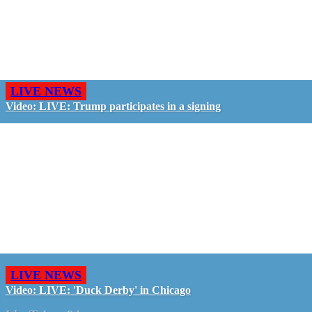
LIVE NEWS
Video: LIVE: Trump participates in a signing
LIVE NEWS
Video: LIVE: 'Duck Derby' in Chicago