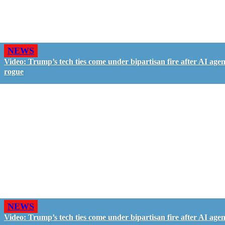
NEWS
Video: Trump’s tech ties come under bipartisan fire after AI agen
rogue
NEWS
Video: Trump’s tech ties come under bipartisan fire after AI agen