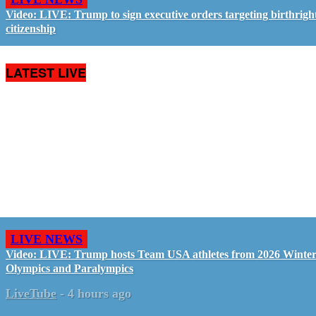
Video: LIVE: Trump to sign executive orders targeting birthrigh
citizenship
LATEST LIVE
LIVE NEWS
Video: LIVE: Trump hosts Team USA athletes from 2026 Winte
Olympics and Paralympics
LiveTube
-
4 hours ago