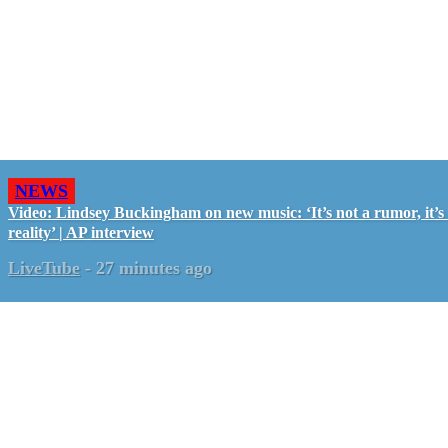
NEWS
Video: Lindsey Buckingham on new music: ‘It’s not a rumor, it’s
reality’ | AP interview
LiveTube
-
27 minutes ago