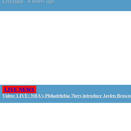
LiveTube
-
8 hours ago
LIVE NEWS
Video: LIVE: NBA's Philadelphia 76ers introduce Jaylen Brown