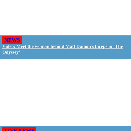
NEWS
Video: Meet the woman behind Matt Damon’s biceps in ‘The
Odyssey’
LIVE NEWS