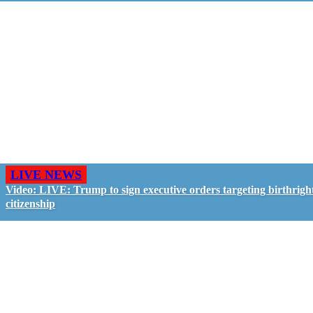
LIVE NEWS
Video: LIVE: Trump to sign executive orders targeting birthrigh
citizenship