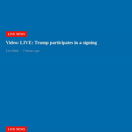
LIVE NEWS
Video: LIVE: Trump participates in a signing
LiveTube
-
3 hours ago
LIVE NEWS