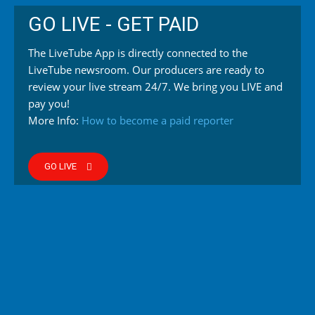
GO LIVE - GET PAID
The LiveTube App is directly connected to the
LiveTube newsroom. Our producers are ready to
review your live stream 24/7. We bring you LIVE and
pay you!
More Info:
How to become a paid reporter
GO LIVE