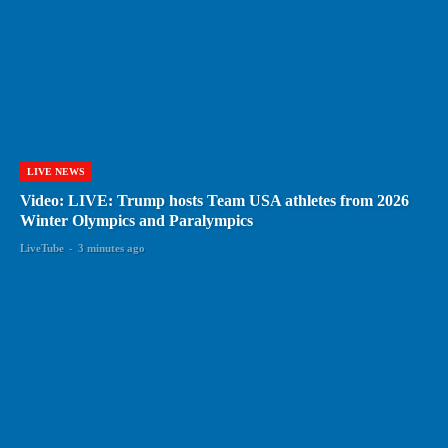
LIVE NEWS
Video: LIVE: Trump hosts Team USA athletes from 2026
Winter Olympics and Paralympics
LiveTube
-
3 minutes ago