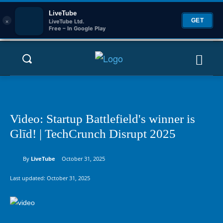
LiveTube
×
GET
LiveTube Ltd.
Free – In Google Play
Video: Startup Battlefield's winner is
Glīd! | TechCrunch Disrupt 2025
By
LiveTube
October 31, 2025
Last updated:
October 31, 2025