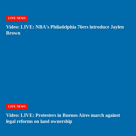
LIVE NEWS
Video: LIVE: NBA's Philadelphia 76ers introduce Jaylen
Brown
LIVE NEWS
Video: LIVE: Protesters in Buenos Aires march against
legal reforms on land ownership