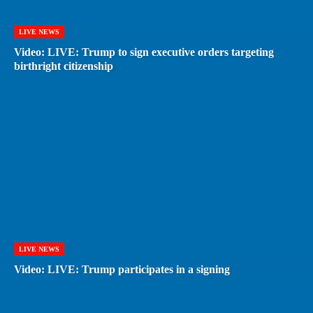
LIVE NEWS
Video: LIVE: Trump to sign executive orders targeting
birthright citizenship
LIVE NEWS
Video: LIVE: Trump participates in a signing