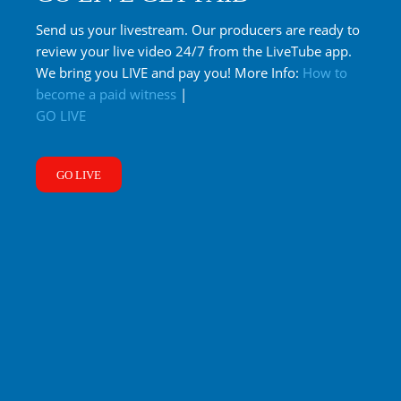
Send us your livestream. Our producers are ready to
review your live video 24/7 from the LiveTube app.
We bring you LIVE and pay you! More Info:
How to
become a paid witness
|
GO LIVE
GO LIVE