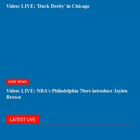
Video: LIVE: 'Duck Derby' in Chicago
LIVE NEWS
Video: LIVE: NBA's Philadelphia 76ers introduce Jaylen
Brown
LATEST LIVE