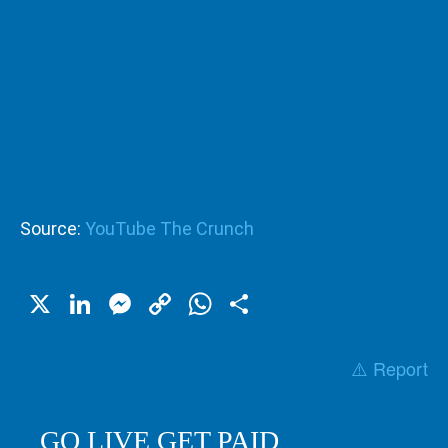
Source:
YouTube The Crunch
X
LinkedIn
Messenger
Copy
WhatsApp
Share
Link
⚠️ Report
GO LIVE GET PAID