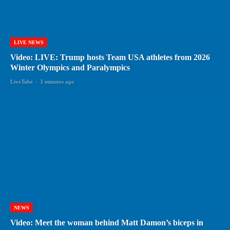
LIVE NEWS
Video: LIVE: Trump hosts Team USA athletes from 2026
Winter Olympics and Paralympics
LiveTube
-
3 minutes ago
NEWS
Video: Meet the woman behind Matt Damon’s biceps in