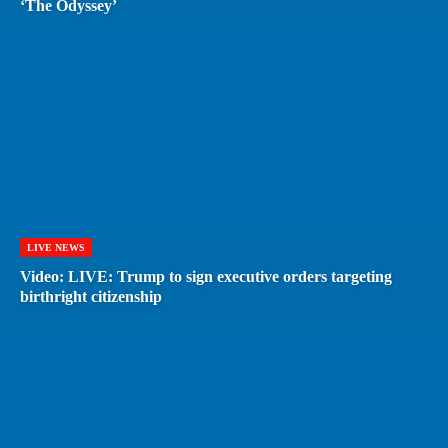
‘The Odyssey’
LIVE NEWS
Video: LIVE: Trump to sign executive orders targeting
birthright citizenship