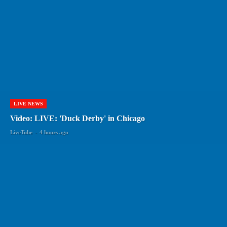
LIVE NEWS
Video: LIVE: 'Duck Derby' in Chicago
LiveTube
-
4 hours ago