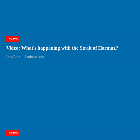
NEWS
Video: What's happening with the Strait of Hormuz?
LiveTube
-
1 minute ago
NEWS