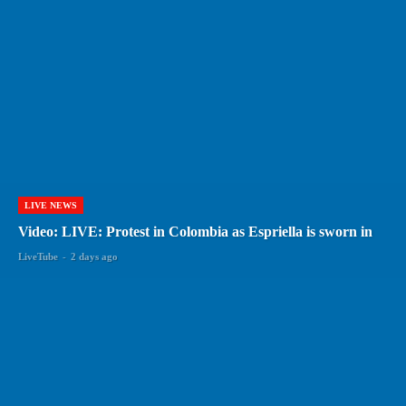
LIVE NEWS
Video: LIVE: Protest in Colombia as Espriella is sworn in
LiveTube
-
2 days ago