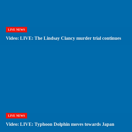
LIVE NEWS
Video: LIVE: The Lindsay Clancy murder trial continues
LIVE NEWS
Video: LIVE: Typhoon Dolphin moves towards Japan