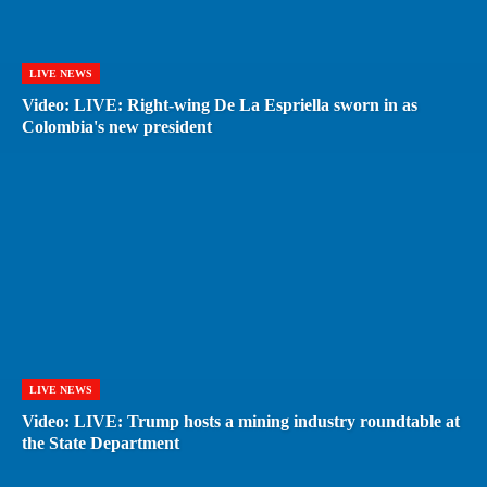
LIVE NEWS
Video: LIVE: Right-wing De La Espriella sworn in as
Colombia's new president
LIVE NEWS
Video: LIVE: Trump hosts a mining industry roundtable at
the State Department