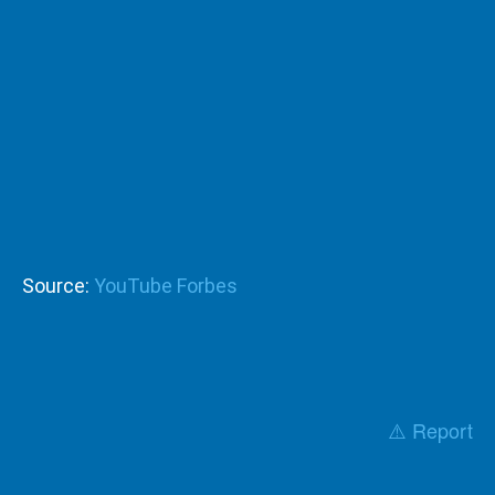
Source:
YouTube Forbes
⚠️ Report