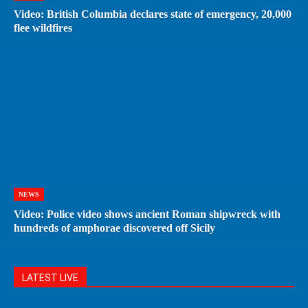
Video: British Columbia declares state of emergency, 20,000
flee wildfires
NEWS
Video: Police video shows ancient Roman shipwreck with
hundreds of amphorae discovered off Sicily
LATEST LIVE