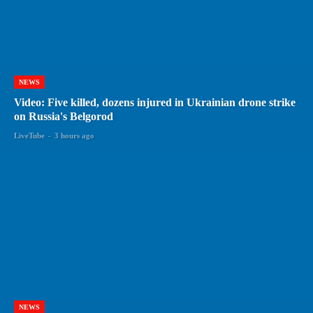
NEWS
Video: Five killed, dozens injured in Ukrainian drone strike
on Russia's Belgorod
LiveTube
-
3 hours ago
NEWS