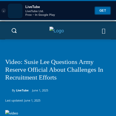
LiveTube
×
GET
LiveTube Ltd.
Free – In Google Play
Video: Susie Lee Questions Army
Reserve Official About Challenges In
Recruitment Efforts
By
LiveTube
June 1, 2025
Last updated:
June 1, 2025