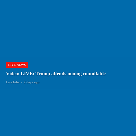
LIVE NEWS
Video: LIVE: Trump attends mining roundtable
LiveTube
-
2 days ago