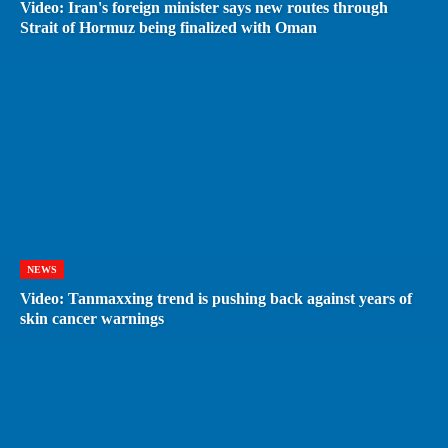
Video: Iran's foreign minister says new routes through
Strait of Hormuz being finalized with Oman
NEWS
Video: Tanmaxxing trend is pushing back against years of
skin cancer warnings