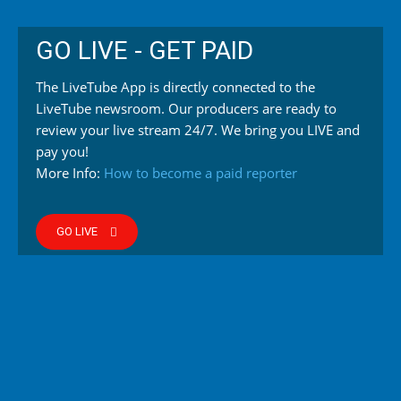
GO LIVE - GET PAID
The LiveTube App is directly connected to the
LiveTube newsroom. Our producers are ready to
review your live stream 24/7. We bring you LIVE and
pay you!
More Info:
How to become a paid reporter
GO LIVE