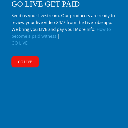
GO LIVE GET PAID
Send us your livestream. Our producers are ready to
review your live video 24/7 from the LiveTube app.
We bring you LIVE and pay you! More Info:
How to
become a paid witness
|
GO LIVE
GO LIVE