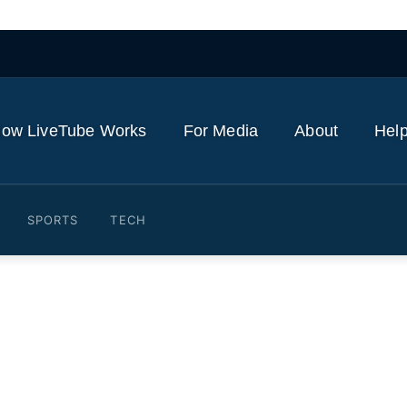
ow LiveTube Works
For Media
About
Help
SPORTS
TECH
ravis Kelce Show PDA After