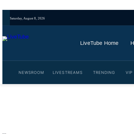
Saturday, August 8, 2026
LiveTube Home
H
NEWSROOM
LIVESTREAMS
TRENDING
VIP
Video: Taylor Swift and T
By
LiveTube
June 5, 2025
Last updated:
June 5, 2025