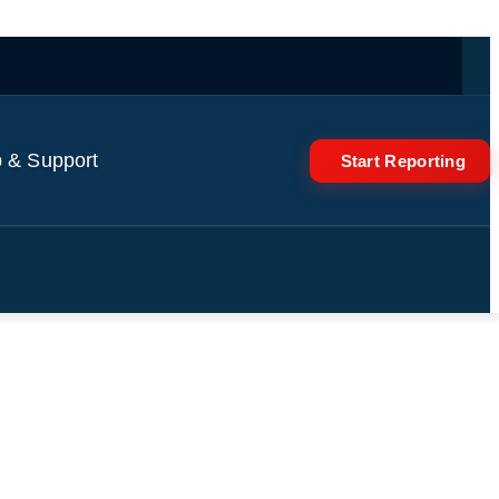
 & Support
Start Reporting
 Dinner Date in Florida