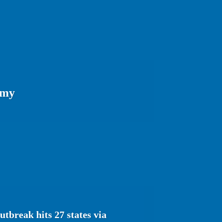
omy
tbreak hits 27 states via