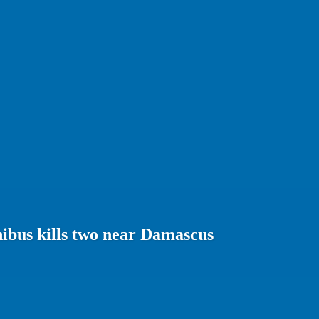
ibus kills two near Damascus