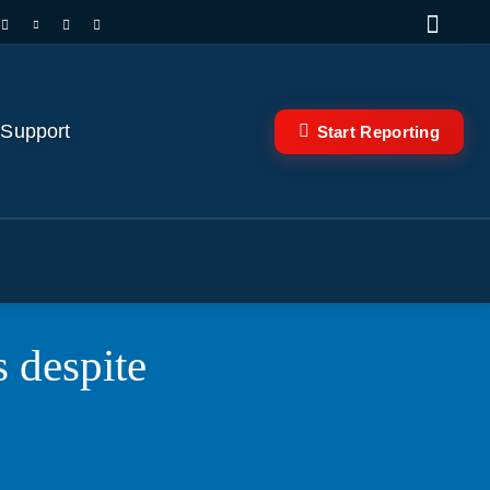
 Support
Start Reporting
s despite