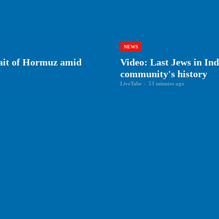
NEWS
rait of Hormuz amid
Video: Last Jews in Ind
community's history
LiveTube
-
53 minutes ago