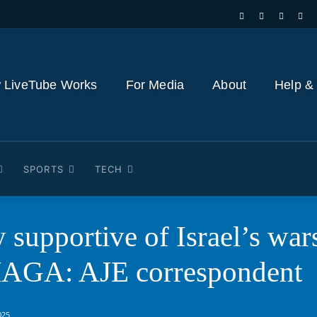
 LiveTube Works
For Media
About
Help &
SPORTS
TECH
 supportive of Israel’s war
MAGA: AJE correspondent
025