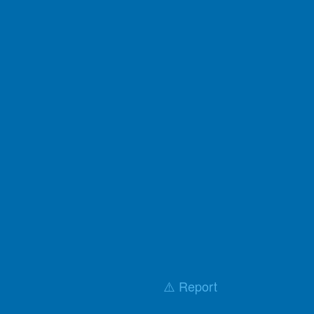
⚠️ Report