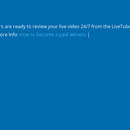
s are ready to review your live video 24/7 from the LiveTub
ore Info:
How to become a paid witness
|