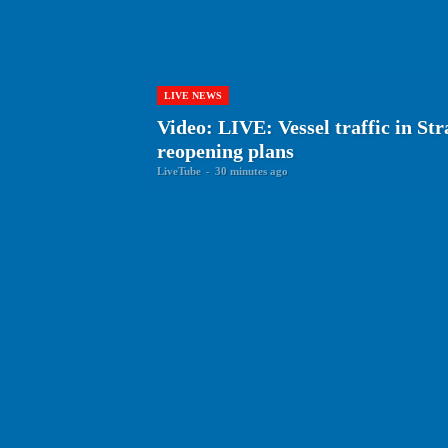
LIVE NEWS
Video: LIVE: Vessel traffic in St
reopening plans
LiveTube
-
30 minutes ago