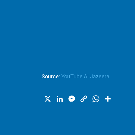
Source:
YouTube Al Jazeera
X
LinkedIn
Messenger
Copy
WhatsA
Shar
Link