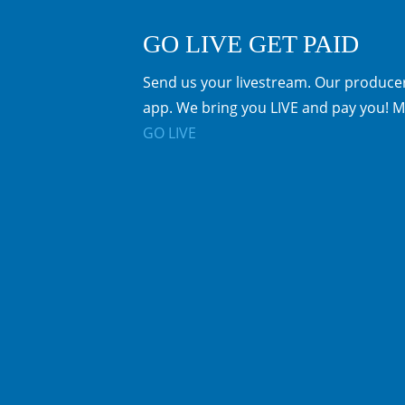
GO LIVE GET PAID
Send us your livestream. Our producer
app. We bring you LIVE and pay you! M
GO LIVE