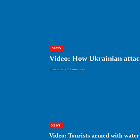
NEWS
Video: How Ukrainian attack
LiveTube
-
2 hours ago
NEWS
Video: Tourists armed with water 