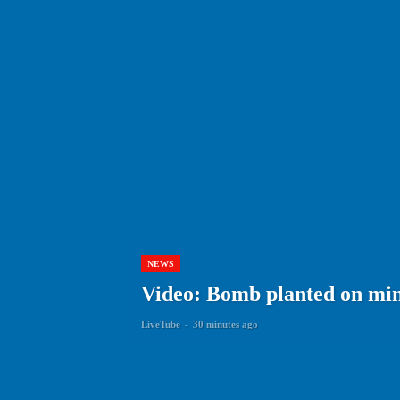
NEWS
Video: Bomb planted on min
LiveTube
-
30 minutes ago