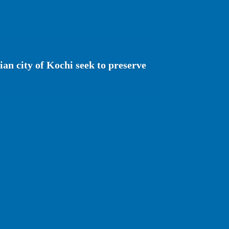
ian city of Kochi seek to preserve