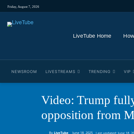
Friday, August 7, 2026
LiveTube Home
How
NEWSROOM
LIVESTREAMS
TRENDING
VIP
Video: Trump fully
opposition from 
By
LiveTube
June 18, 2025
Last updated:
June 18, 2