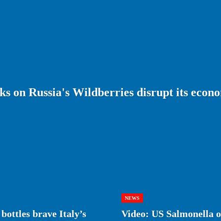
s on Russia's Wildberries disrupt its econ
NEWS
bottles brave Italy’s
Video: US Salmonella ou