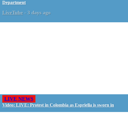
Department
LiveTube
-
3 days ago
LIVE NEWS
Video: LIVE: Protest in Colombia as Espriella is sworn in