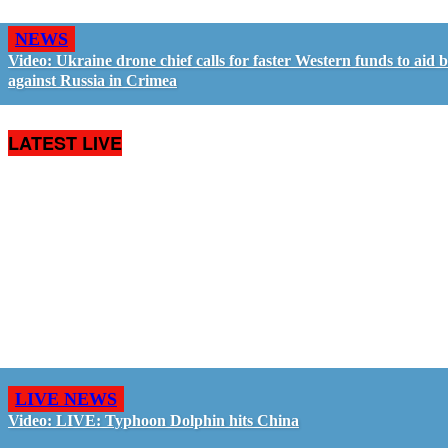
NEWS
Video: Ukraine drone chief calls for faster Western funds to aid b
against Russia in Crimea
LATEST LIVE
LIVE NEWS
Video: LIVE: Typhoon Dolphin hits China