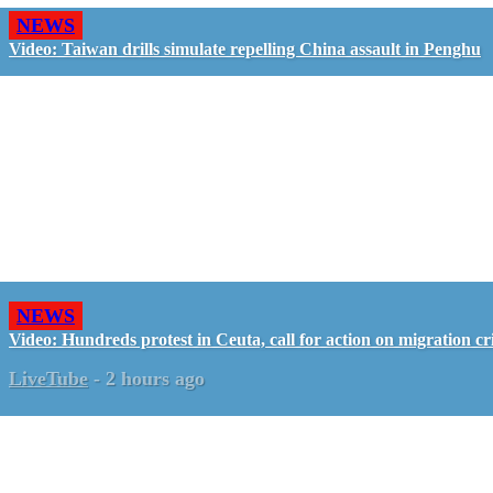
NEWS
Video: Taiwan drills simulate repelling China assault in Penghu
NEWS
Video: Hundreds protest in Ceuta, call for action on migration cri
LiveTube
-
2 hours ago