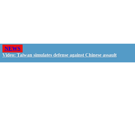
NEWS
Video: Taiwan simulates defense against Chinese assault