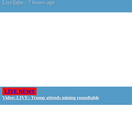
LiveTube
-
7 hours ago
LIVE NEWS
Video: LIVE: Trump attends mining roundtable