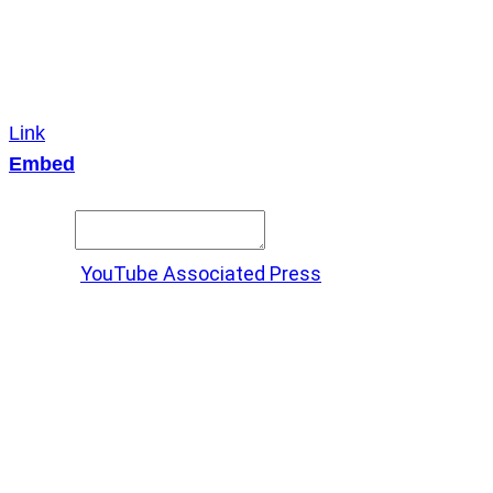
Link
Embed
Copy and paste this HTML code into your webpage to
embed.
Source:
YouTube Associated Press
X
LinkedIn
Messenger
Copy