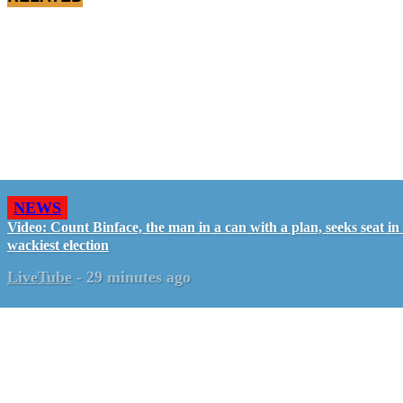
NEWS
Video: Count Binface, the man in a can with a plan, seeks seat i
wackiest election
LiveTube
-
29 minutes ago