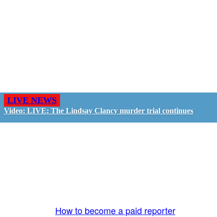
LIVE NEWS
Video: LIVE: The Lindsay Clancy murder trial continues
GO LIVE - GET PAID
The LiveTube App is directly connected to the
LiveTube newsroom. Our producers are ready to
review your live stream 24/7. We bring you LIVE
and pay you!
More Info:
How to become a paid reporter