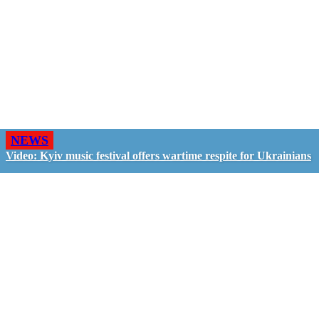
NEWS
Video: Kyiv music festival offers wartime respite for Ukrainians