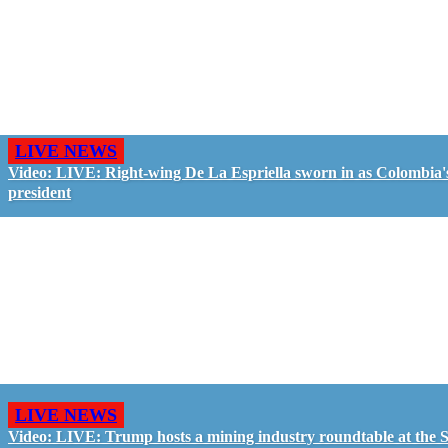
LIVE NEWS
Video: LIVE: Right-wing De La Espriella sworn in as Colombia'
president
LIVE NEWS
Video: LIVE: Trump hosts a mining industry roundtable at the S