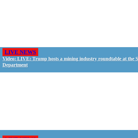
LIVE NEWS
Video: LIVE: Trump hosts a mining industry roundtable at the S
Department