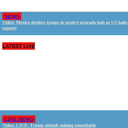
NEWS
Video: Mexico deploys troops to protect avocado hub as US halts
exports
LATEST LIVE
LIVE NEWS
Video: LIVE: Trump attends mining roundtable