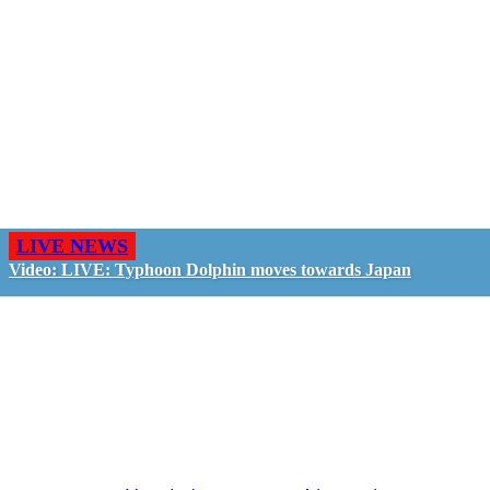
LIVE NEWS
Video: LIVE: Typhoon Dolphin moves towards Japan
GO LIVE - GET PAID
The LiveTube App is directly connected to the
LiveTube newsroom. Our producers are ready to
review your live stream 24/7. We bring you LIVE
and pay you!