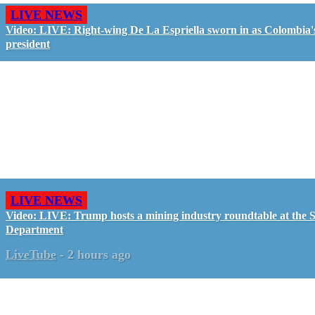
LIVE NEWS
Video: LIVE: Right-wing De La Espriella sworn in as Colombia'
president
LIVE NEWS
Video: LIVE: Trump hosts a mining industry roundtable at the S
Department
LiveTube
-
2 hours ago