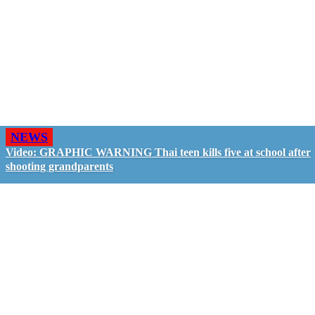
NEWS
Video: GRAPHIC WARNING Thai teen kills five at school after
shooting grandparents