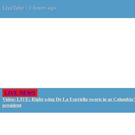
LiveTube
-
2 hours ago
LIVE NEWS
Video: LIVE: Right-wing De La Espriella sworn in as Colombia'
president