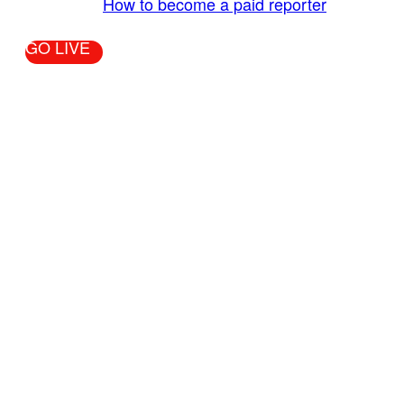
More Info:
How to become a paid reporter
GO LIVE