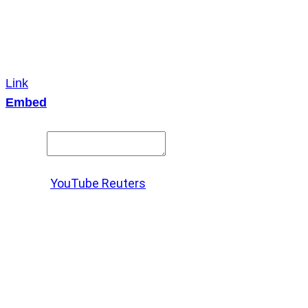
Link
Embed
Copy and paste this HTML code into your webpage to
embed.
Source:
YouTube Reuters
X
LinkedIn
Messenger
Copy