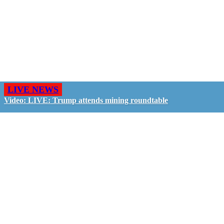
LIVE NEWS
Video: LIVE: Trump attends mining roundtable