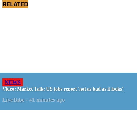
RELATED
NEWS
Video: Market Talk: US jobs report 'not as bad as it looks'
LiveTube
-
41 minutes ago