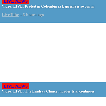
LIVE NEWS
Video: LIVE: Protest in Colombia as Espriella is sworn in
LiveTube
-
6 hours ago
LIVE NEWS
Video: LIVE: The Lindsay Clancy murder trial continues