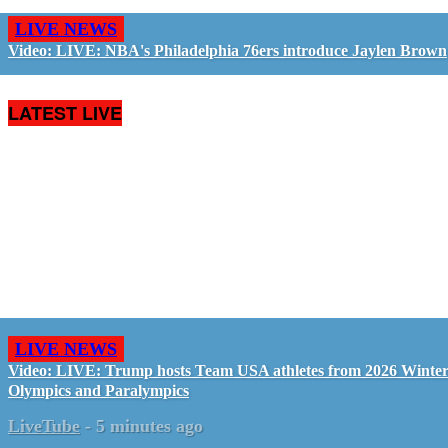
LIVE NEWS
Video: LIVE: NBA's Philadelphia 76ers introduce Jaylen Brown
LATEST LIVE
LIVE NEWS
Video: LIVE: Trump hosts Team USA athletes from 2026 Winte
Olympics and Paralympics
LiveTube
-
5 minutes ago