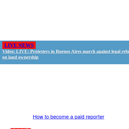
LIVE NEWS
Video: LIVE: Protesters in Buenos Aires march against legal ref
on land ownership
GO LIVE - GET PAID
The LiveTube App is directly connected to the
LiveTube newsroom. Our producers are ready to
review your live stream 24/7. We bring you LIVE
and pay you!
More Info:
How to become a paid reporter