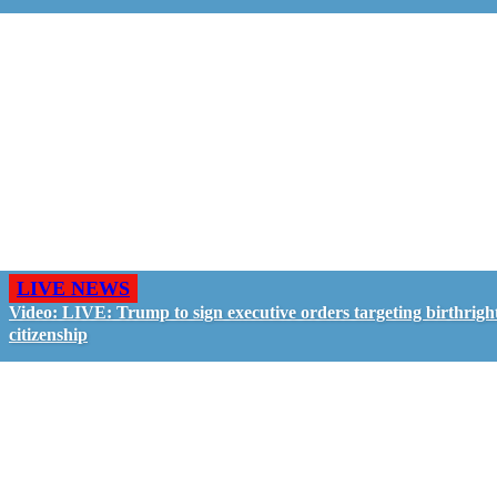
LIVE NEWS
Video: LIVE: Trump to sign executive orders targeting birthrigh
citizenship