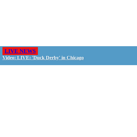
LIVE NEWS
Video: LIVE: 'Duck Derby' in Chicago