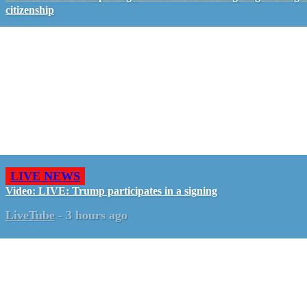
citizenship
LIVE NEWS
Video: LIVE: Trump participates in a signing
LiveTube
-
3 hours ago