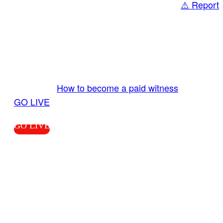
⚠️ Report
Share
GO LIVE GET PAID
Send us your livestream. Our producers are
ready to review your live video 24/7 from the
LiveTube app. We bring you LIVE and pay you!
More Info:
How to become a paid witness
|
GO LIVE
GO LIVE