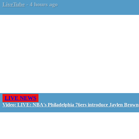
LiveTube
-
4 hours ago
LIVE NEWS
Video: LIVE: NBA's Philadelphia 76ers introduce Jaylen Brown