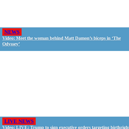
NEWS
Video: Meet the woman behind Matt Damon’s biceps in ‘The
Odyssey’
LIVE NEWS
Video: LIVE: Trump to sign executive orders targeting birthrigh