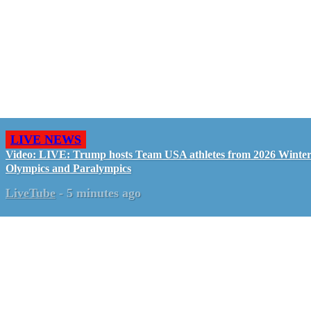
LIVE NEWS
Video: LIVE: Trump hosts Team USA athletes from 2026 Winte
Olympics and Paralympics
LiveTube
-
5 minutes ago