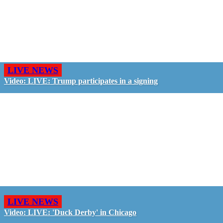
LIVE NEWS
Video: LIVE: Trump participates in a signing
LIVE NEWS
Video: LIVE: 'Duck Derby' in Chicago