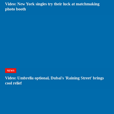
Video: New York singles try their luck at matchmaking
photo booth
NEWS
Video: Umbrella optional, Dubai's 'Raining Street' brings
cool relief