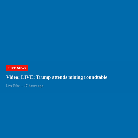
LIVE NEWS
Video: LIVE: Trump attends mining roundtable
LiveTube
-
17 hours ago