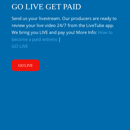
GO LIVE GET PAID
Send us your livestream. Our producers are ready to
review your live video 24/7 from the LiveTube app.
We bring you LIVE and pay you! More Info:
How to
become a paid witness
|
GO LIVE
GO LIVE