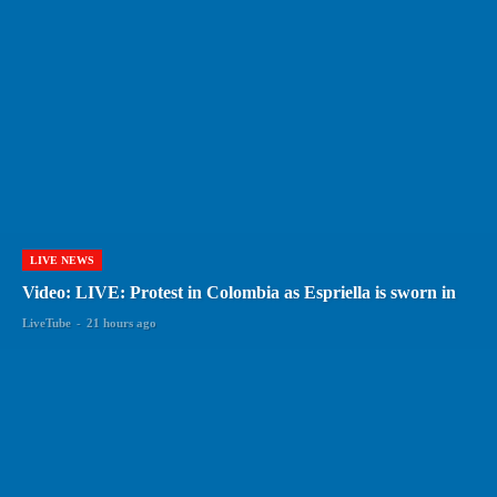
LIVE NEWS
Video: LIVE: Protest in Colombia as Espriella is sworn in
LiveTube
-
21 hours ago