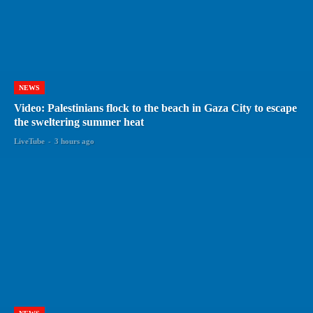
NEWS
Video: Palestinians flock to the beach in Gaza City to escape
the sweltering summer heat
LiveTube
-
3 hours ago