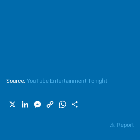
Source:
YouTube Entertainment Tonight
X
LinkedIn
Messenger
Copy
WhatsApp
Share
Link
⚠️ Report