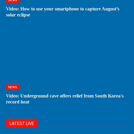
NEWS
Video: How to use your smartphone to capture August’s
solar eclipse
NEWS
Video: Underground cave offers relief from South Korea's
record heat
LATEST LIVE