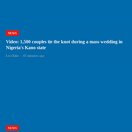
NEWS
Video: 1,500 couples tie the knot during a mass wedding in
Nigeria's Kano state
LiveTube
-
45 minutes ago
NEWS