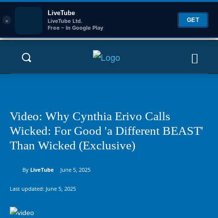
LiveTube
×
GET
LiveTube Ltd.
Free – In Google Play
Video: Why Cynthia Erivo Calls
Wicked: For Good 'a Different BEAST'
Than Wicked (Exclusive)
By
LiveTube
June 5, 2025
Last updated:
June 5, 2025