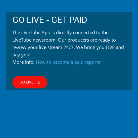
GO LIVE - GET PAID
The LiveTube App is directly connected to the
LiveTube newsroom. Our producers are ready to
review your live stream 24/7. We bring you LIVE and
pay you!
More Info:
How to become a paid reporter
GO LIVE