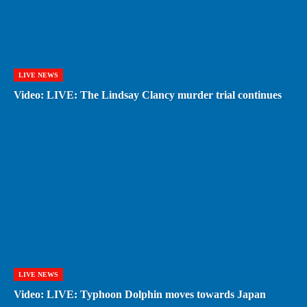
LIVE NEWS
Video: LIVE: The Lindsay Clancy murder trial continues
LIVE NEWS
Video: LIVE: Typhoon Dolphin moves towards Japan