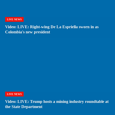
LIVE NEWS
Video: LIVE: Right-wing De La Espriella sworn in as
Colombia's new president
LIVE NEWS
Video: LIVE: Trump hosts a mining industry roundtable at
the State Department