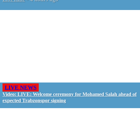
LIVE NEWS
Video: LIVE: Welcome ceremony for Mohamed Salah ahead of
expected Trabzonspor signing