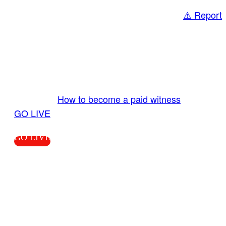
⚠️ Report
Share
GO LIVE GET PAID
Send us your livestream. Our producers are
ready to review your live video 24/7 from the
LiveTube app. We bring you LIVE and pay you!
More Info:
How to become a paid witness
|
GO LIVE
GO LIVE