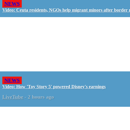
NEWS
Video: Ceuta residents, NGOs help migrant minors after border 
NEWS
Video: How 'Toy Story 5' powered Disney's earnings
LiveTube
-
2 hours ago