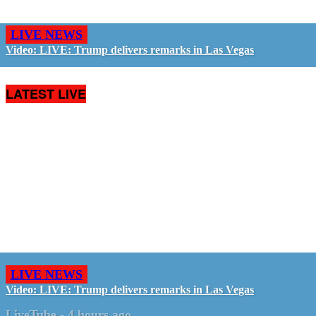
LIVE NEWS
Video: LIVE: Trump delivers remarks in Las Vegas
LATEST LIVE
LIVE NEWS
Video: LIVE: Trump delivers remarks in Las Vegas
LiveTube
-
4 hours ago