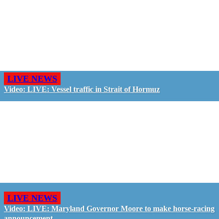
LIVE NEWS
Video: LIVE: Vessel traffic in Strait of Hormuz
LIVE NEWS
Video: LIVE: Maryland Governor Moore to make horse-racing
announcement