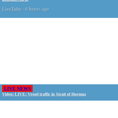
LiveTube
-
6 hours ago
LIVE NEWS
Video: LIVE: Vessel traffic in Strait of Hormuz