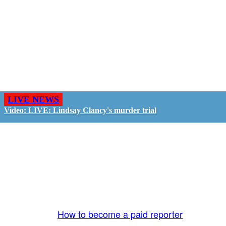
LIVE NEWS
Video: LIVE: Lindsay Clancy's murder trial
GO LIVE - GET PAID
The LiveTube App is directly connected to the
LiveTube newsroom. Our producers are ready to
review your live stream 24/7. We bring you LIVE
and pay you!
More Info:
How to become a paid reporter