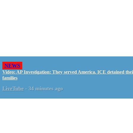
NEWS
Video: AP Investigation: They served America. ICE detained the
families
LiveTube
-
34 minutes ago