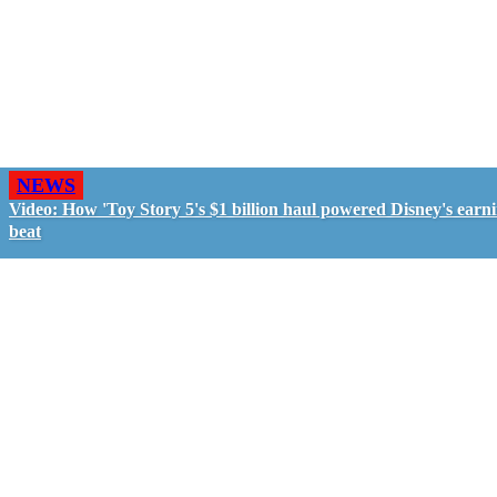
NEWS
Video: How 'Toy Story 5's $1 billion haul powered Disney's earn
beat