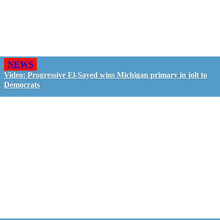
NEWS
Video: Progressive El-Sayed wins Michigan primary in jolt to
Democrats