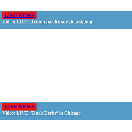
LIVE NEWS
Video: LIVE: Trump participates in a signing
LIVE NEWS
Video: LIVE: 'Duck Derby' in Chicago