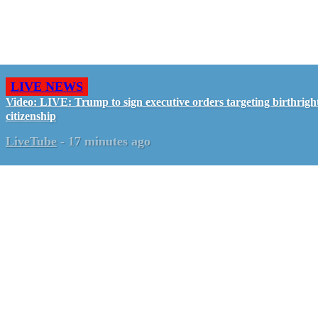
LIVE NEWS
Video: LIVE: Trump to sign executive orders targeting birthrigh
citizenship
LiveTube
-
17 minutes ago