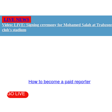
LIVE NEWS
Video: LIVE: Signing ceremony for Mohamed Salah at Trabzon
club's stadium
GO LIVE - GET PAID
The LiveTube App is directly connected to the
LiveTube newsroom. Our producers are ready to
review your live stream 24/7. We bring you LIVE
and pay you!
More Info:
How to become a paid reporter
GO LIVE