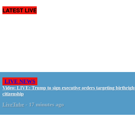
LATEST LIVE
LIVE NEWS
Video: LIVE: Trump to sign executive orders targeting birthrigh
citizenship
LiveTube
-
17 minutes ago