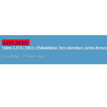
LIVE NEWS
Video: LIVE: NBA's Philadelphia 76ers introduce Jaylen Brown
LiveTube
-
2 hours ago