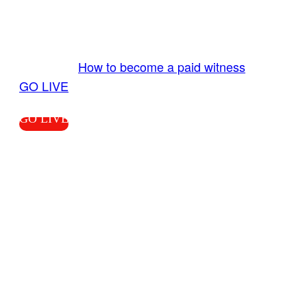
Send us your livestream. Our producers are
ready to review your live video 24/7 from the
LiveTube app. We bring you LIVE and pay you!
More Info:
How to become a paid witness
|
GO LIVE
GO LIVE