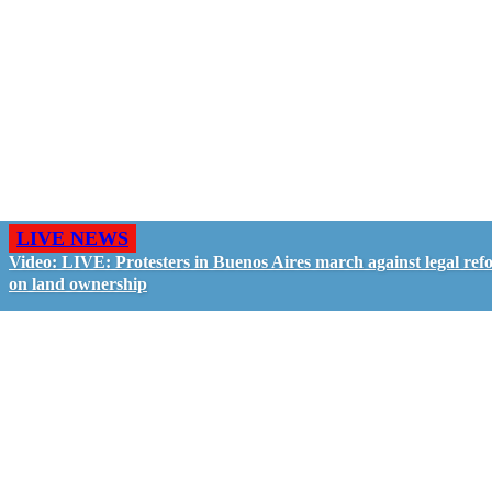
LIVE NEWS
Video: LIVE: Protesters in Buenos Aires march against legal ref
on land ownership