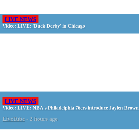
LIVE NEWS
Video: LIVE: 'Duck Derby' in Chicago
LIVE NEWS
Video: LIVE: NBA's Philadelphia 76ers introduce Jaylen Brown
LiveTube
-
2 hours ago