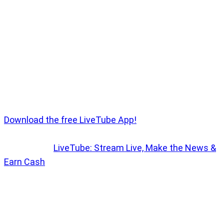
formation soared over key London landmarks,
ultimately passing over Buckingham Palace, where
the royal family watched from the balcony. This
year’s event was especially notable for the Princess
of Wales' first public appearance following recent
health news, accompanied by her three children.
Want to Earn Money with your own Livestream?
Download the free LiveTube App!
More info ->
LiveTube: Stream Live, Make the News &
Earn Cash
Trooping the Colour is a long-standing tradition
involving over 1,400 soldiers, 200 horses, and 400