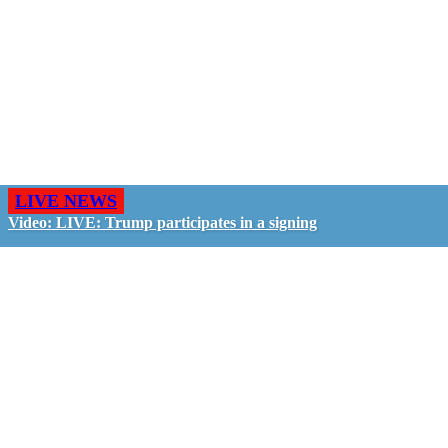
LIVE NEWS
Video: LIVE: Trump participates in a signing