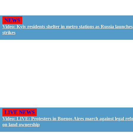
NEWS
Video: Kyiv residents shelter in metro stations as Russia launches
strikes
LIVE NEWS
Video: LIVE: Protesters in Buenos Aires march against legal ref
on land ownership