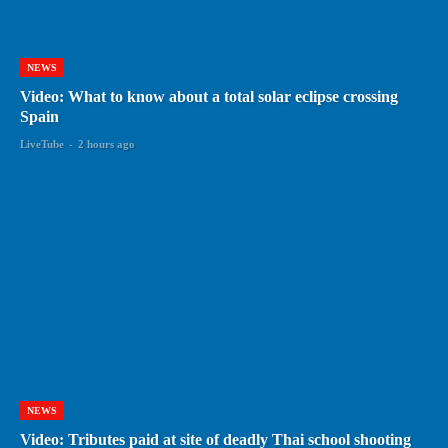
NEWS
Video: What to know about a total solar eclipse crossing
Spain
LiveTube
-
2 hours ago
NEWS
Video: Tributes paid at site of deadly Thai school shooting