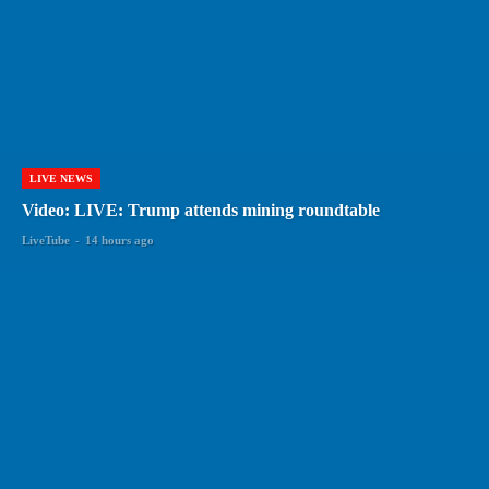
LIVE NEWS
Video: LIVE: Trump attends mining roundtable
LiveTube
-
14 hours ago