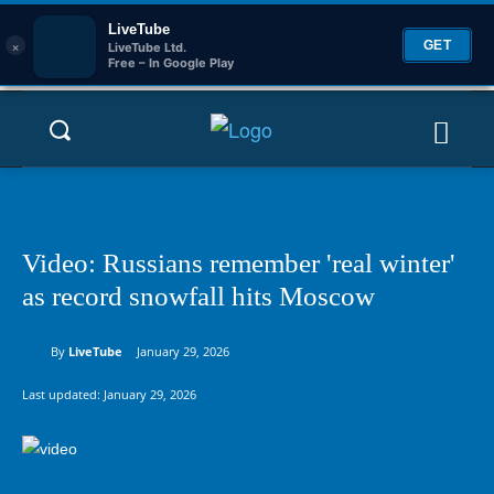
LiveTube
×
GET
LiveTube Ltd.
Free – In Google Play
Video: Russians remember 'real winter'
as record snowfall hits Moscow
By
LiveTube
January 29, 2026
Last updated:
January 29, 2026