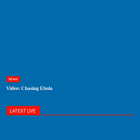
NEWS
Video: Chasing Ebola
LATEST LIVE