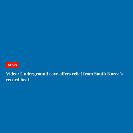
NEWS
Video: Underground cave offers relief from South Korea's
record heat