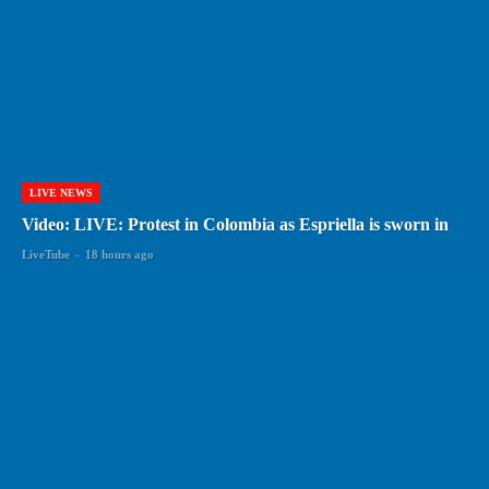
LIVE NEWS
Video: LIVE: Protest in Colombia as Espriella is sworn in
LiveTube
-
18 hours ago