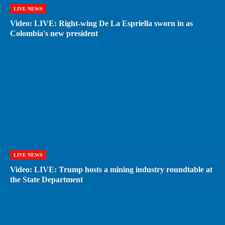
LIVE NEWS
Video: LIVE: Right-wing De La Espriella sworn in as
Colombia's new president
LIVE NEWS
Video: LIVE: Trump hosts a mining industry roundtable at
the State Department