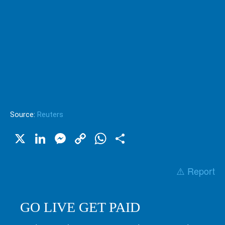
Source:
Reuters
X
LinkedIn
Messenger
Copy
WhatsApp
Share
Link
⚠️ Report
GO LIVE GET PAID