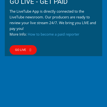
GO LIVE - GET PAID
The LiveTube App is directly connected to the
LiveTube newsroom. Our producers are ready to
review your live stream 24/7. We bring you LIVE and
pay you!
More Info:
How to become a paid reporter
GO LIVE