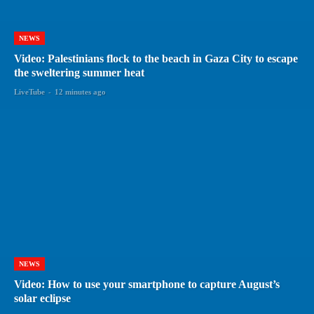
NEWS
Video: Palestinians flock to the beach in Gaza City to escape
the sweltering summer heat
LiveTube
-
12 minutes ago
NEWS
Video: How to use your smartphone to capture August’s
solar eclipse