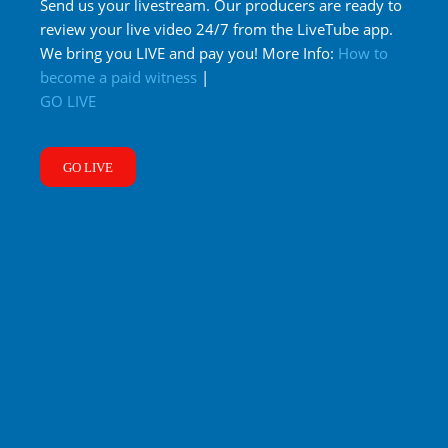
Send us your livestream. Our producers are ready to
review your live video 24/7 from the LiveTube app.
We bring you LIVE and pay you! More Info:
How to
become a paid witness
|
GO LIVE
GO LIVE