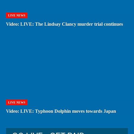
LIVE NEWS
Video: LIVE: The Lindsay Clancy murder trial continues
LIVE NEWS
Video: LIVE: Typhoon Dolphin moves towards Japan