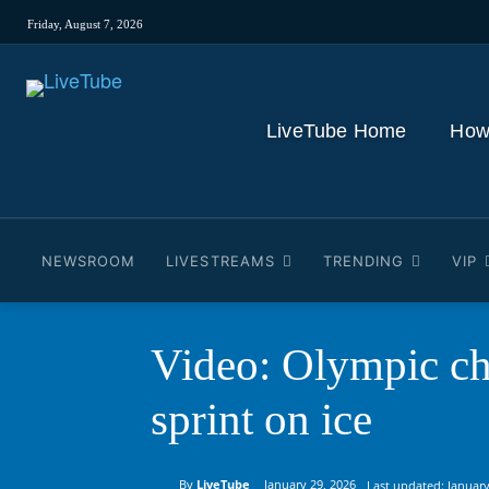
Friday, August 7, 2026
LiveTube Home
How
NEWSROOM
LIVESTREAMS
TRENDING
VIP
Video: Olympic ch
sprint on ice
By
LiveTube
January 29, 2026
Last updated:
January