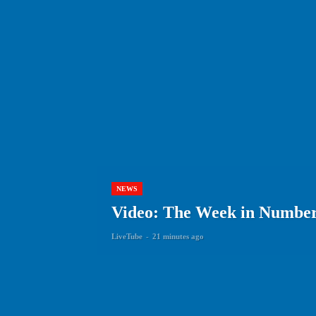
NEWS
Video: The Week in Numbers
LiveTube
-
21 minutes ago