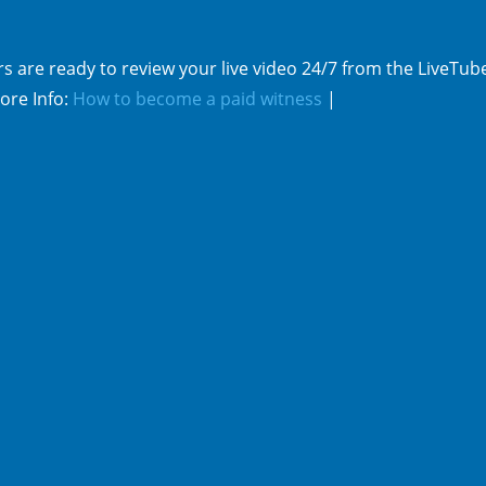
s are ready to review your live video 24/7 from the LiveTub
ore Info:
How to become a paid witness
|