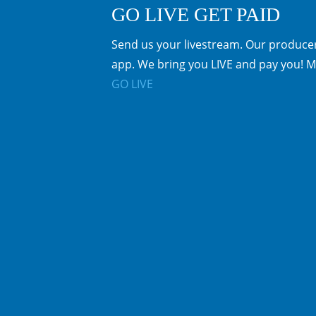
GO LIVE GET PAID
Send us your livestream. Our producer
app. We bring you LIVE and pay you! M
GO LIVE