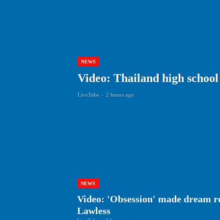
NEWS
Video: Thailand high school 
LiveTube
-
2 hours ago
NEWS
Video: 'Obsession' made dream r
Lawless