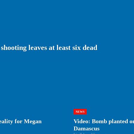
shooting leaves at least six dead
NEWS
eality for Megan
Video: Bomb planted on
Damascus