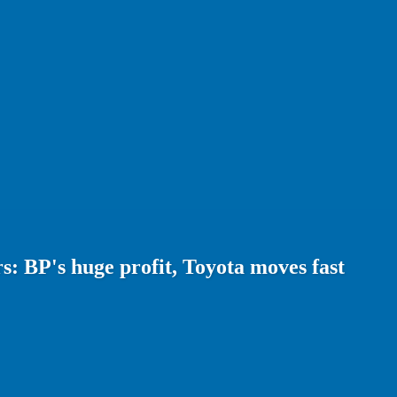
: BP's huge profit, Toyota moves fast