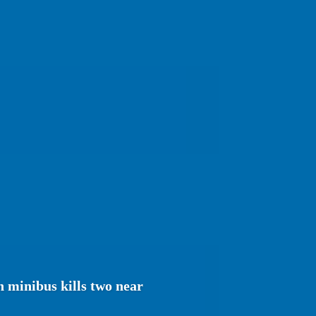
 minibus kills two near