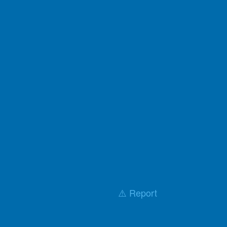
⚠️ Report