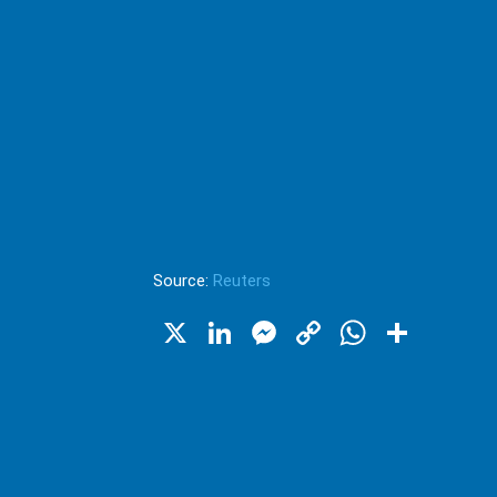
Source:
Reuters
X
LinkedIn
Messenger
Copy
WhatsA
Shar
Link