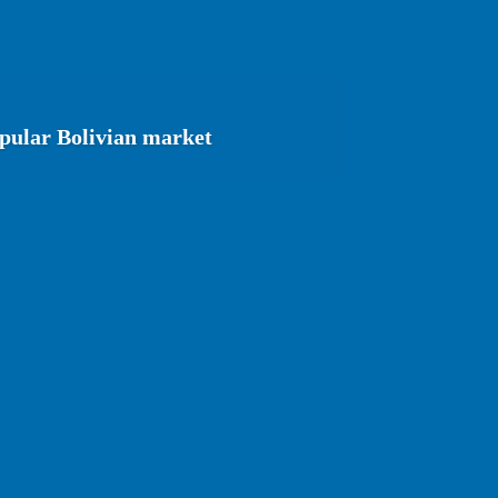
opular Bolivian market