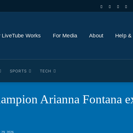
 LiveTube Works
For Media
About
Help &
SPORTS
TECH
ampion Arianna Fontana ex
 29, 2026