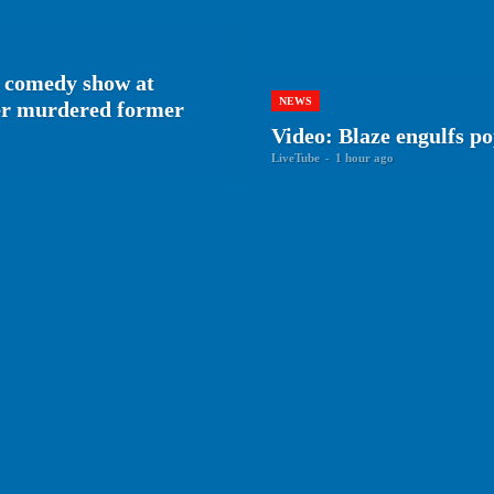
 comedy show at
NEWS
her murdered former
Video: Blaze engulfs p
LiveTube
-
1 hour ago