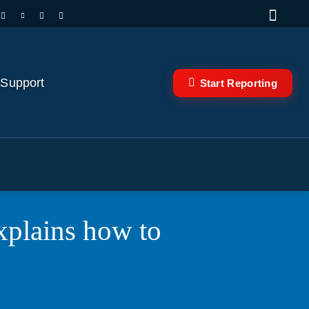
 Support
Start Reporting
plains how to