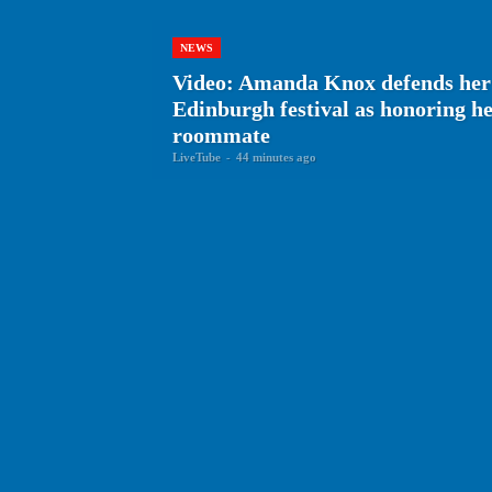
NEWS
Video: Amanda Knox defends her
Edinburgh festival as honoring 
roommate
LiveTube
-
44 minutes ago