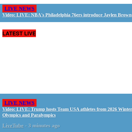
LIVE NEWS
Video: LIVE: NBA's Philadelphia 76ers introduce Jaylen Brown
LATEST LIVE
LIVE NEWS
Video: LIVE: Trump hosts Team USA athletes from 2026 Winte
Olympics and Paralympics
LiveTube
-
3 minutes ago