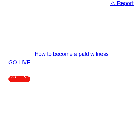
⚠️ Report
Share
GO LIVE GET PAID
Send us your livestream. Our producers are
ready to review your live video 24/7 from the
LiveTube app. We bring you LIVE and pay you!
More Info:
How to become a paid witness
|
GO LIVE
GO LIVE