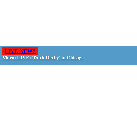
LIVE NEWS
Video: LIVE: 'Duck Derby' in Chicago