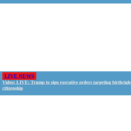
LIVE NEWS
Video: LIVE: Trump to sign executive orders targeting birthrigh
citizenship