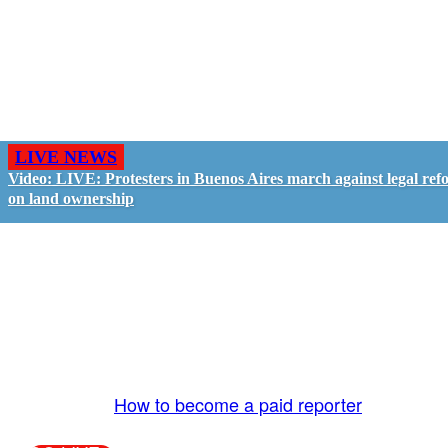
LIVE NEWS
Video: LIVE: Protesters in Buenos Aires march against legal ref
on land ownership
GO LIVE - GET PAID
The LiveTube App is directly connected to the
LiveTube newsroom. Our producers are ready to
review your live stream 24/7. We bring you LIVE
and pay you!
More Info:
How to become a paid reporter