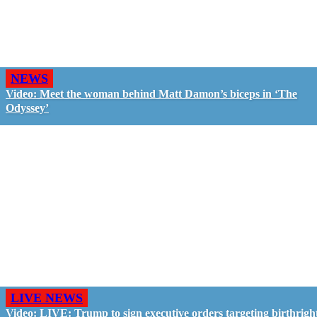
NEWS
Video: Meet the woman behind Matt Damon’s biceps in ‘The
Odyssey’
LIVE NEWS
Video: LIVE: Trump to sign executive orders targeting birthrigh