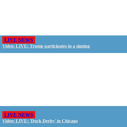
LIVE NEWS
Video: LIVE: Trump participates in a signing
LIVE NEWS
Video: LIVE: 'Duck Derby' in Chicago