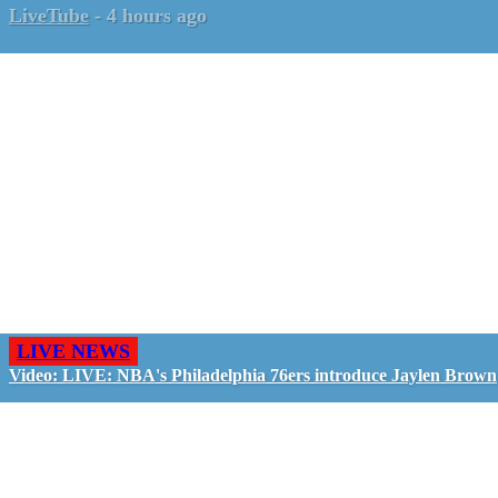
LiveTube
-
4 hours ago
LIVE NEWS
Video: LIVE: NBA's Philadelphia 76ers introduce Jaylen Brown