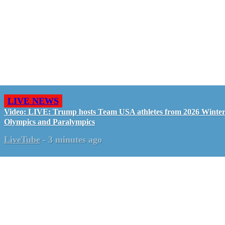
LIVE NEWS
Video: LIVE: Trump hosts Team USA athletes from 2026 Winte
Olympics and Paralympics
LiveTube
-
3 minutes ago