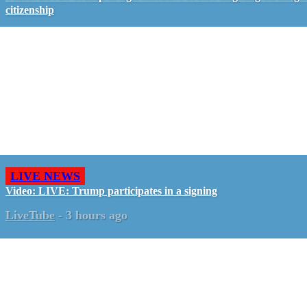
citizenship
LIVE NEWS
Video: LIVE: Trump participates in a signing
LiveTube
-
3 hours ago