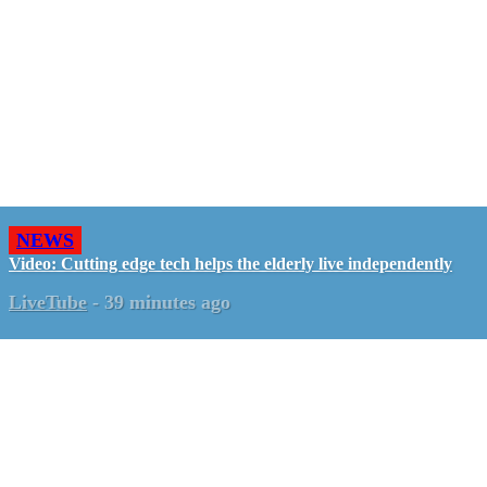
NEWS
Video: Cutting edge tech helps the elderly live independently
LiveTube
-
39 minutes ago