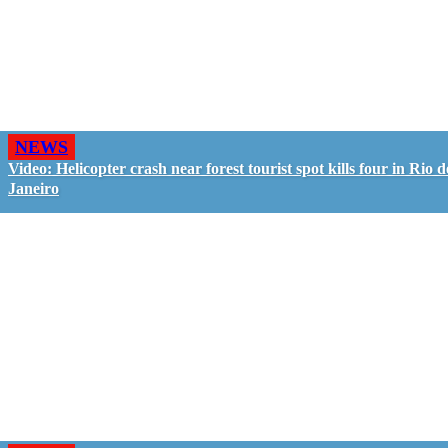
NEWS
Video: Helicopter crash near forest tourist spot kills four in Rio d
Janeiro