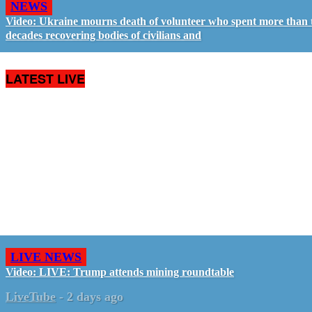
NEWS
Video: Ukraine mourns death of volunteer who spent more than
decades recovering bodies of civilians and
LATEST LIVE
LIVE NEWS
Video: LIVE: Trump attends mining roundtable
LiveTube
-
2 days ago