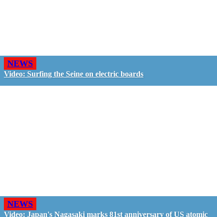
NEWS
Video: Surfing the Seine on electric boards
NEWS
Video: Japan's Nagasaki marks 81st anniversary of US atomic