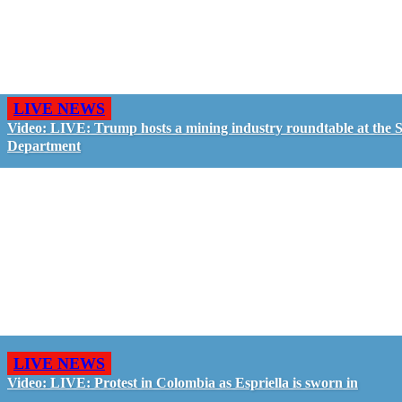
LIVE NEWS
Video: LIVE: Trump hosts a mining industry roundtable at the S
Department
LIVE NEWS
Video: LIVE: Protest in Colombia as Espriella is sworn in