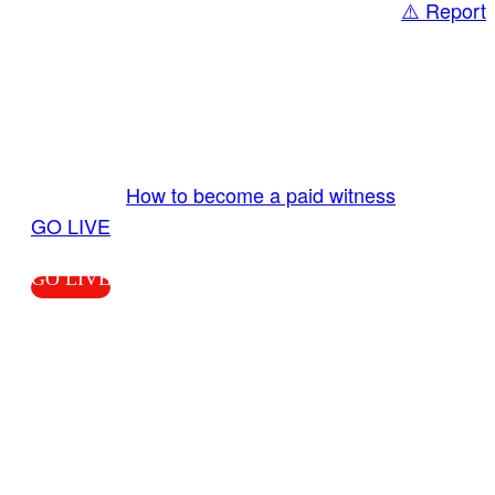
⚠️ Report
Share
GO LIVE GET PAID
Send us your livestream. Our producers are
ready to review your live video 24/7 from the
LiveTube app. We bring you LIVE and pay you!
More Info:
How to become a paid witness
|
GO LIVE
GO LIVE