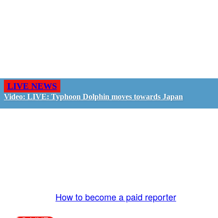
LIVE NEWS
Video: LIVE: Typhoon Dolphin moves towards Japan
GO LIVE - GET PAID
The LiveTube App is directly connected to the
LiveTube newsroom. Our producers are ready to
review your live stream 24/7. We bring you LIVE
and pay you!
More Info:
How to become a paid reporter