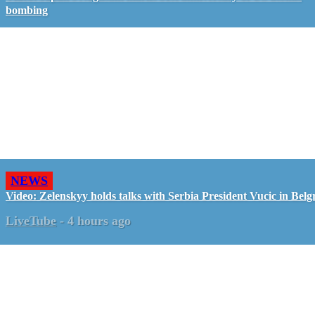
bombing
NEWS
Video: Zelenskyy holds talks with Serbia President Vucic in Belg
LiveTube
-
4 hours ago