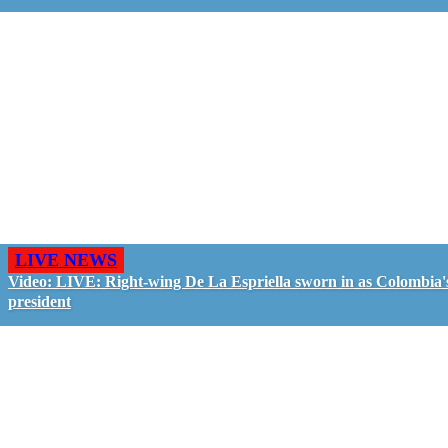
LIVE NEWS
Video: LIVE: Right-wing De La Espriella sworn in as Colombia'
president