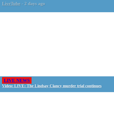
LiveTube
-
2 days ago
LIVE NEWS
Video: LIVE: The Lindsay Clancy murder trial continues