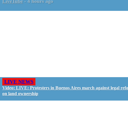
LiveTube
-
4 hours ago
LIVE NEWS
Video: LIVE: Protesters in Buenos Aires march against legal ref
on land ownership