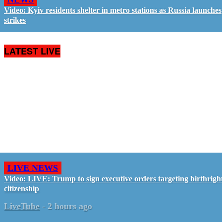
Video: Kyiv residents shelter in metro stations as Russia launches
strikes
LATEST LIVE
LIVE NEWS
Video: LIVE: Trump to sign executive orders targeting birthrigh
citizenship
LiveTube
-
2 hours ago