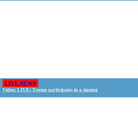
LIVE NEWS
Video: LIVE: Trump participates in a signing