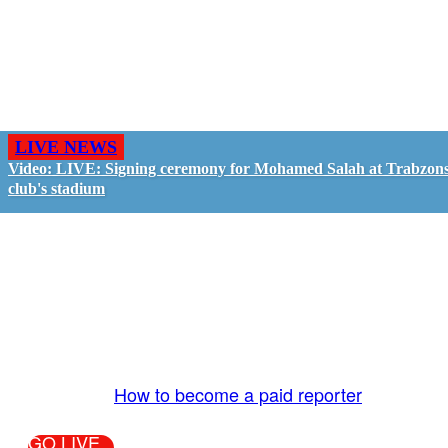
LIVE NEWS
Video: LIVE: Signing ceremony for Mohamed Salah at Trabzon
club's stadium
GO LIVE - GET PAID
The LiveTube App is directly connected to the
LiveTube newsroom. Our producers are ready to
review your live stream 24/7. We bring you LIVE
and pay you!
More Info:
How to become a paid reporter
GO LIVE