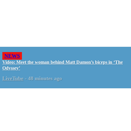
NEWS
Video: Meet the woman behind Matt Damon’s biceps in ‘The
Odyssey’
LiveTube
-
48 minutes ago