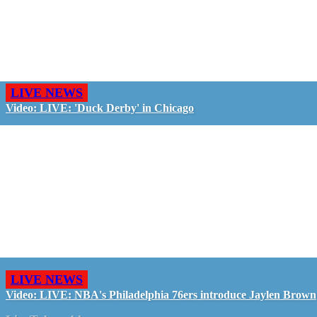
LIVE NEWS
Video: LIVE: 'Duck Derby' in Chicago
LIVE NEWS
Video: LIVE: NBA's Philadelphia 76ers introduce Jaylen Brown