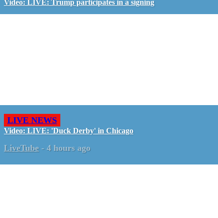
Video: LIVE: Trump participates in a signing
LIVE NEWS
Video: LIVE: 'Duck Derby' in Chicago
LiveTube
-
4 hours ago