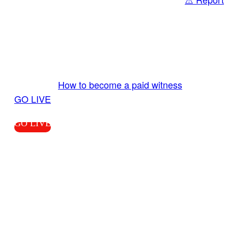
Share
GO LIVE GET PAID
Send us your livestream. Our producers are
ready to review your live video 24/7 from the
LiveTube app. We bring you LIVE and pay you!
More Info:
How to become a paid witness
|
GO LIVE
GO LIVE