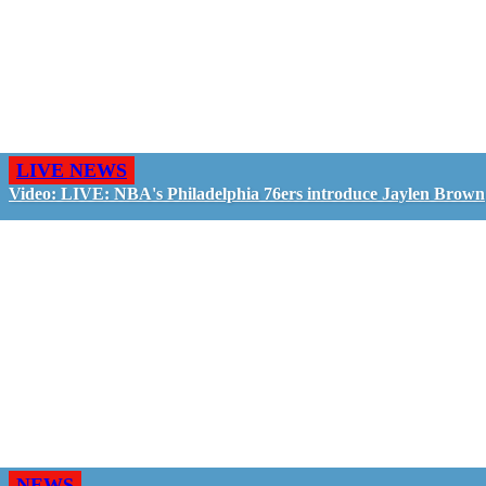
LIVE NEWS
Video: LIVE: NBA's Philadelphia 76ers introduce Jaylen Brown
NEWS