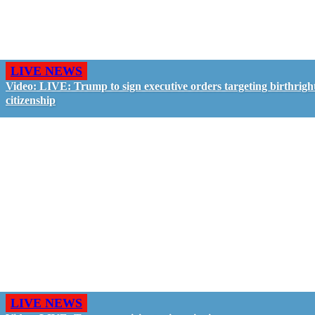
LIVE NEWS
Video: LIVE: Trump to sign executive orders targeting birthrigh
citizenship
LIVE NEWS