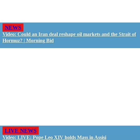
NEWS
Video: Could an Iran deal reshape oil markets and the Strait of
Hormuz? | Morning Bid
LIVE NEWS
Video: LIVE: Pope Leo XIV holds Mass in Assisi