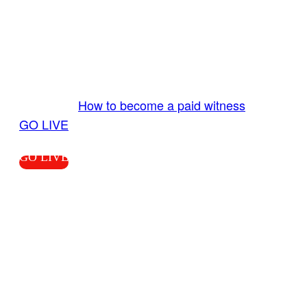
GO LIVE GET PAID
Send us your livestream. Our producers are
ready to review your live video 24/7 from the
LiveTube app. We bring you LIVE and pay you!
More Info:
How to become a paid witness
|
GO LIVE
GO LIVE