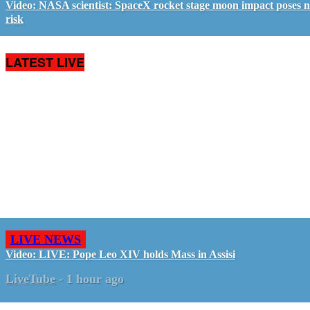
Video: NASA scientist: SpaceX rocket stage moon impact poses 
risk
LATEST LIVE
LIVE NEWS
Video: LIVE: Pope Leo XIV holds Mass in Assisi
LiveTube
-
1 hour ago