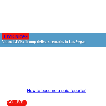
LIVE NEWS
Video: LIVE: Trump delivers remarks in Las Vegas
GO LIVE - GET PAID
The LiveTube App is directly connected to the
LiveTube newsroom. Our producers are ready to
review your live stream 24/7. We bring you LIVE
and pay you!
More Info:
How to become a paid reporter
GO LIVE