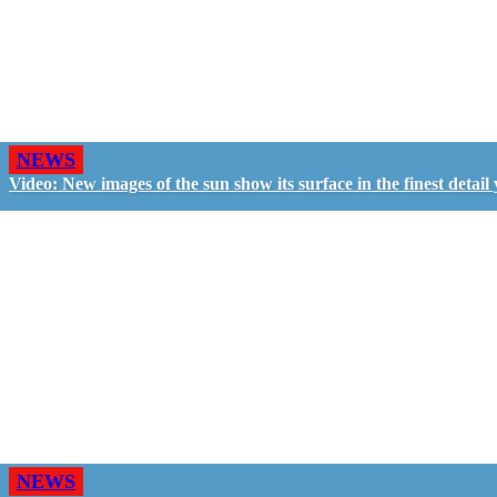
NEWS
Video: New images of the sun show its surface in the finest detail 
NEWS