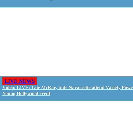
LIVE NEWS
Video: LIVE: Tate McRae, Inde Navarrette attend Variety Powe
Young Hollywood event