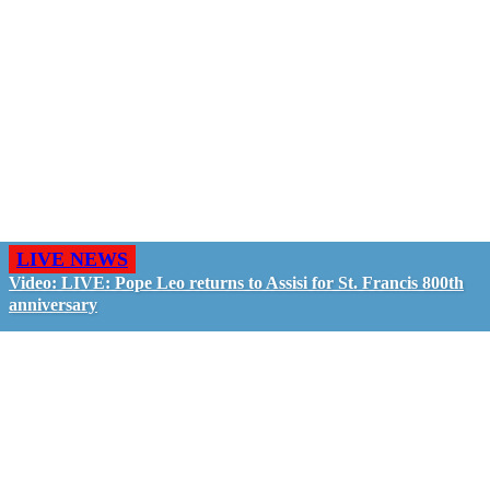
LIVE NEWS
Video: LIVE: Pope Leo returns to Assisi for St. Francis 800th
anniversary