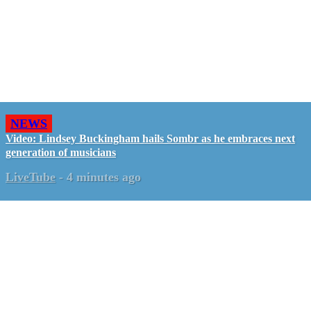
NEWS
Video: Lindsey Buckingham hails Sombr as he embraces next
generation of musicians
LiveTube
-
4 minutes ago