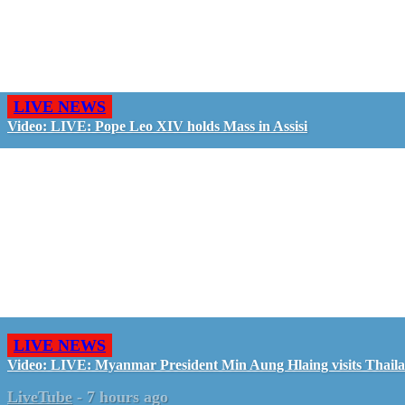
LIVE NEWS
Video: LIVE: Pope Leo XIV holds Mass in Assisi
LIVE NEWS
Video: LIVE: Myanmar President Min Aung Hlaing visits Thail
LiveTube
-
7 hours ago