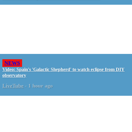
NEWS
Video: Spain's 'Galactic Shepherd' to watch eclipse from DIY
observatory
LiveTube
-
1 hour ago