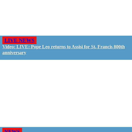
LIVE NEWS
Video: LIVE: Pope Leo returns to Assisi for St. Francis 800th
anniversary
NEWS