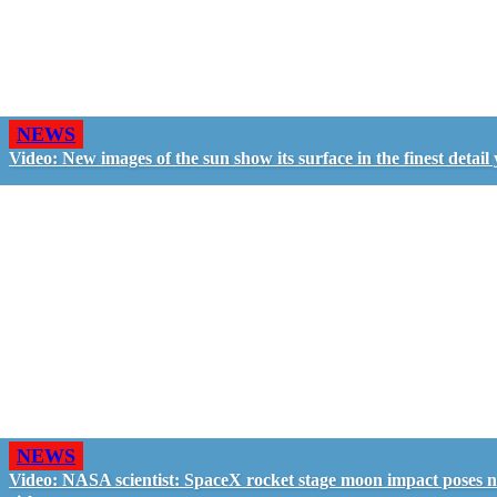
NEWS
Video: New images of the sun show its surface in the finest detail 
NEWS
Video: NASA scientist: SpaceX rocket stage moon impact poses 