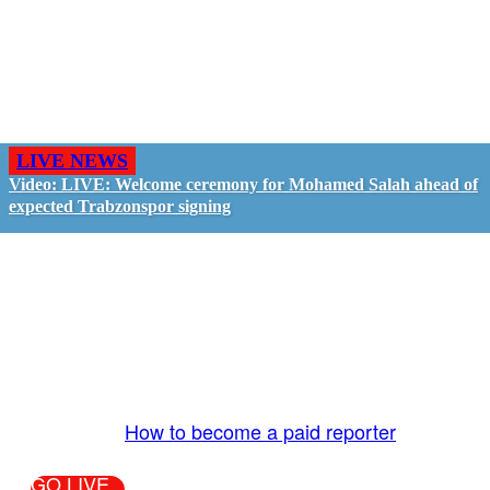
LIVE NEWS
Video: LIVE: Welcome ceremony for Mohamed Salah ahead of
expected Trabzonspor signing
GO LIVE - GET PAID
The LiveTube App is directly connected to the
LiveTube newsroom. Our producers are ready to
review your live stream 24/7. We bring you LIVE
and pay you!
More Info:
How to become a paid reporter
GO LIVE