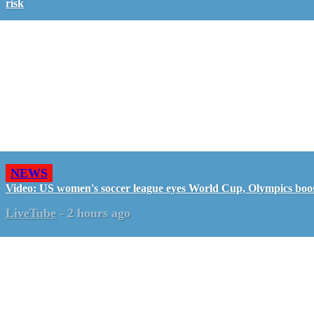
risk
NEWS
Video: US women's soccer league eyes World Cup, Olympics boo
LiveTube
-
2 hours ago