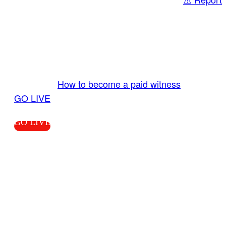
Share
GO LIVE GET PAID
Send us your livestream. Our producers are
ready to review your live video 24/7 from the
LiveTube app. We bring you LIVE and pay you!
More Info:
How to become a paid witness
|
GO LIVE
GO LIVE