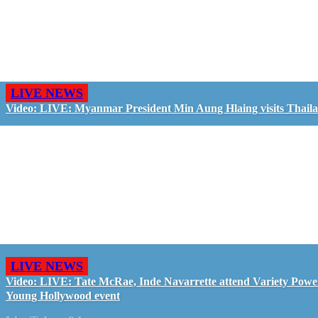
LIVE NEWS
Video: LIVE: Myanmar President Min Aung Hlaing visits Thail
LIVE NEWS
Video: LIVE: Tate McRae, Inde Navarrette attend Variety Powe
Young Hollywood event