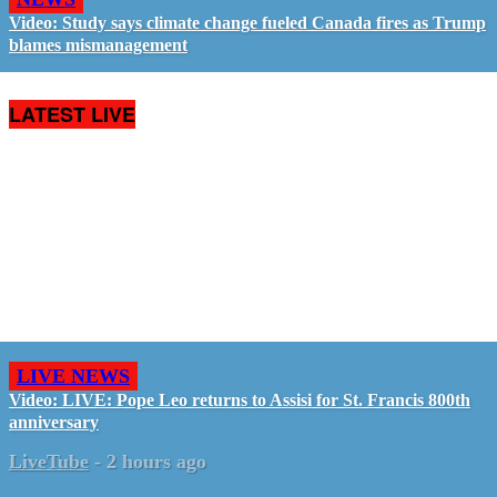
Video: Study says climate change fueled Canada fires as Trump
blames mismanagement
LATEST LIVE
LIVE NEWS
Video: LIVE: Pope Leo returns to Assisi for St. Francis 800th
anniversary
LiveTube
-
2 hours ago