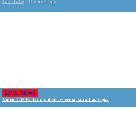
LiveTube
-
8 hours ago
LIVE NEWS
Video: LIVE: Trump delivers remarks in Las Vegas