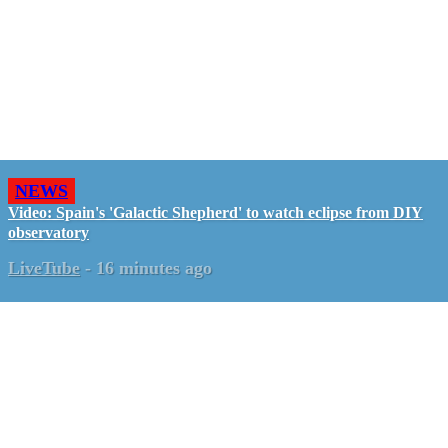
NEWS
Video: Spain's 'Galactic Shepherd' to watch eclipse from DIY
observatory
LiveTube
-
16 minutes ago