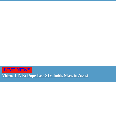
LIVE NEWS
Video: LIVE: Pope Leo XIV holds Mass in Assisi