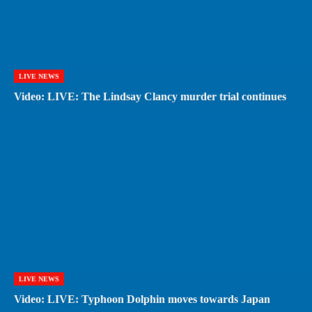
LIVE NEWS
Video: LIVE: The Lindsay Clancy murder trial continues
LIVE NEWS
Video: LIVE: Typhoon Dolphin moves towards Japan