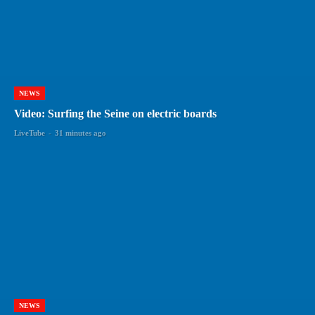
NEWS
Video: Surfing the Seine on electric boards
LiveTube
-
31 minutes ago
NEWS