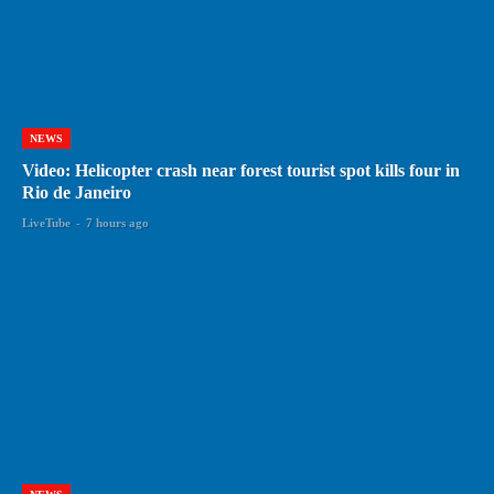
NEWS
Video: Helicopter crash near forest tourist spot kills four in
Rio de Janeiro
LiveTube
-
7 hours ago