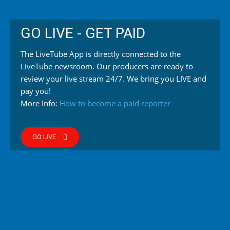
GO LIVE - GET PAID
The LiveTube App is directly connected to the
LiveTube newsroom. Our producers are ready to
review your live stream 24/7. We bring you LIVE and
pay you!
More Info:
How to become a paid reporter
GO LIVE