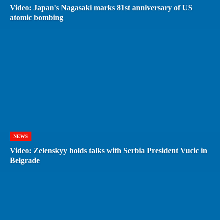
Video: Japan's Nagasaki marks 81st anniversary of US
atomic bombing
NEWS
Video: Zelenskyy holds talks with Serbia President Vucic in
Belgrade