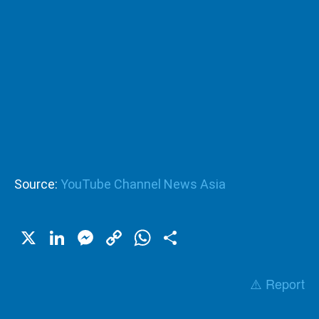
Source:
YouTube Channel News Asia
X
LinkedIn
Messenger
Copy
WhatsApp
Share
Link
⚠️ Report