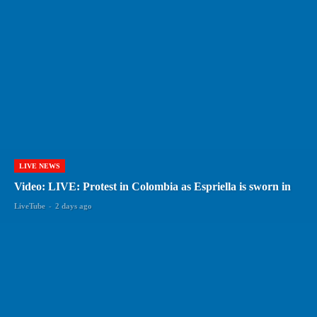
LIVE NEWS
Video: LIVE: Protest in Colombia as Espriella is sworn in
LiveTube
-
2 days ago