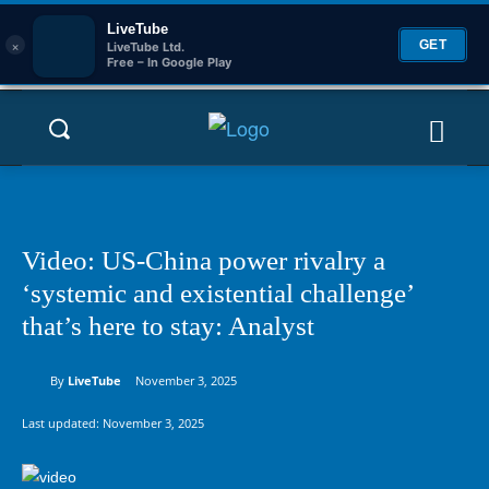
LiveTube
×
GET
LiveTube Ltd.
Free – In Google Play
Video: US-China power rivalry a
‘systemic and existential challenge’
that’s here to stay: Analyst
By
LiveTube
November 3, 2025
Last updated:
November 3, 2025