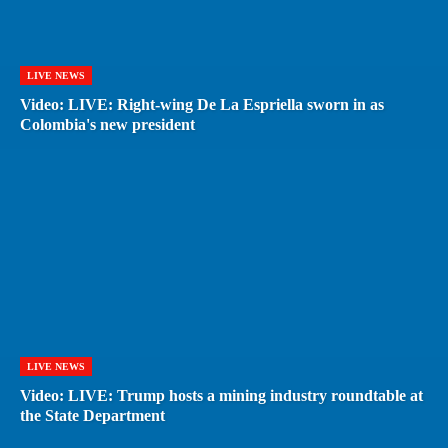
LIVE NEWS
Video: LIVE: Right-wing De La Espriella sworn in as
Colombia's new president
LIVE NEWS
Video: LIVE: Trump hosts a mining industry roundtable at
the State Department