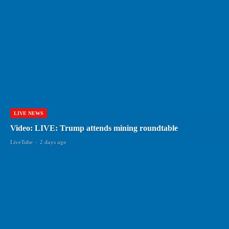
LIVE NEWS
Video: LIVE: Trump attends mining roundtable
LiveTube
-
2 days ago