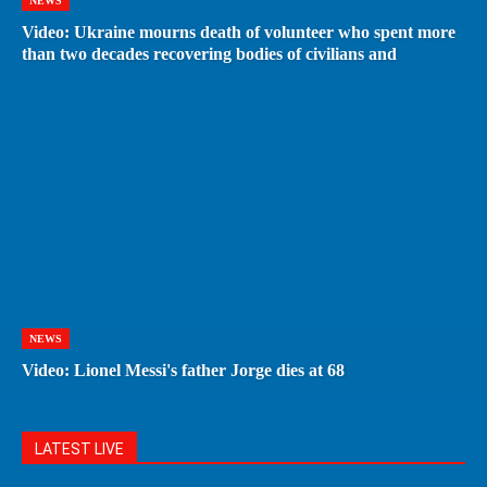
NEWS
Video: Ukraine mourns death of volunteer who spent more
than two decades recovering bodies of civilians and
NEWS
Video: Lionel Messi's father Jorge dies at 68
LATEST LIVE