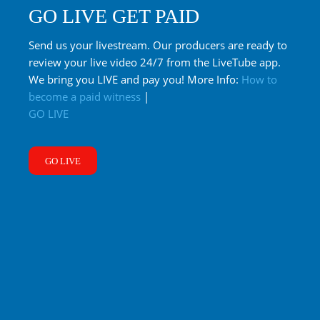
GO LIVE GET PAID
Send us your livestream. Our producers are ready to
review your live video 24/7 from the LiveTube app.
We bring you LIVE and pay you! More Info:
How to
become a paid witness
|
GO LIVE
GO LIVE