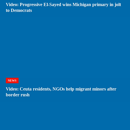
Video: Progressive El-Sayed wins Michigan primary in jolt
to Democrats
NEWS
Video: Ceuta residents, NGOs help migrant minors after
border rush