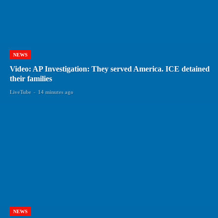
NEWS
Video: AP Investigation: They served America. ICE detained
their families
LiveTube
-
14 minutes ago
NEWS