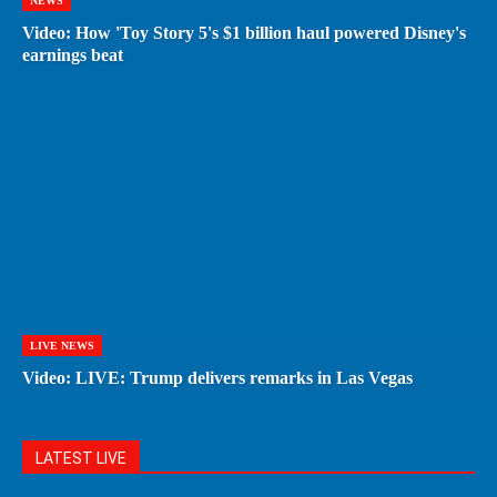
NEWS
Video: How 'Toy Story 5's $1 billion haul powered Disney's
earnings beat
LIVE NEWS
Video: LIVE: Trump delivers remarks in Las Vegas
LATEST LIVE