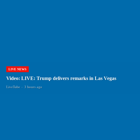
LIVE NEWS
Video: LIVE: Trump delivers remarks in Las Vegas
LiveTube
-
3 hours ago