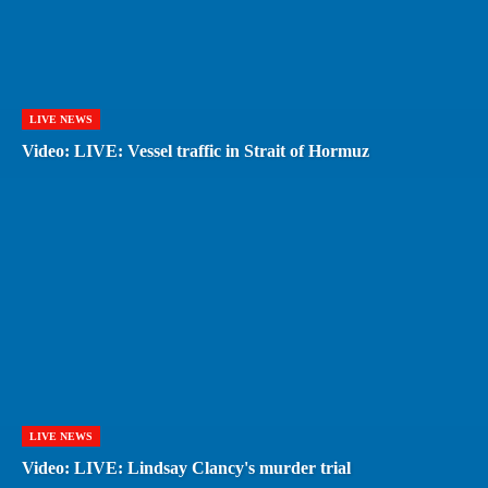
LIVE NEWS
Video: LIVE: Vessel traffic in Strait of Hormuz
LIVE NEWS
Video: LIVE: Lindsay Clancy's murder trial