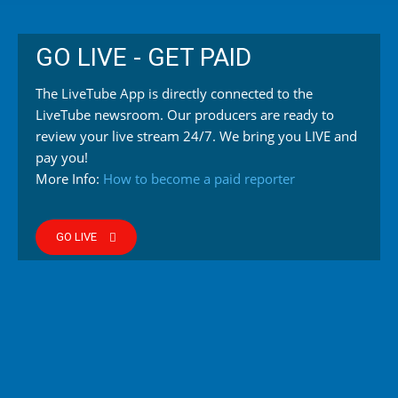
GO LIVE - GET PAID
The LiveTube App is directly connected to the
LiveTube newsroom. Our producers are ready to
review your live stream 24/7. We bring you LIVE and
pay you!
More Info:
How to become a paid reporter
GO LIVE