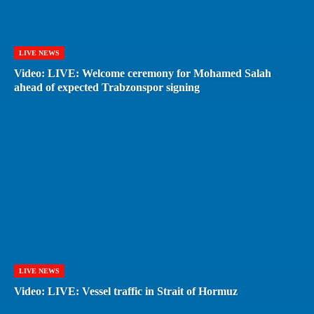
LIVE NEWS
Video: LIVE: Welcome ceremony for Mohamed Salah
ahead of expected Trabzonspor signing
LIVE NEWS
Video: LIVE: Vessel traffic in Strait of Hormuz