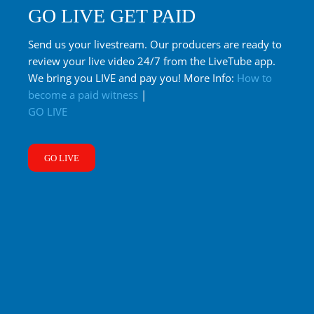
GO LIVE GET PAID
Send us your livestream. Our producers are ready to
review your live video 24/7 from the LiveTube app.
We bring you LIVE and pay you! More Info:
How to
become a paid witness
|
GO LIVE
GO LIVE