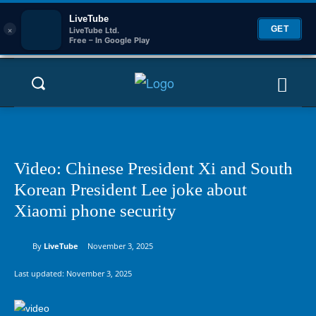
LiveTube
×
GET
LiveTube Ltd.
Free – In Google Play
Video: Chinese President Xi and South
Korean President Lee joke about
Xiaomi phone security
By
LiveTube
November 3, 2025
Last updated:
November 3, 2025