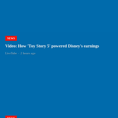
NEWS
Video: How 'Toy Story 5' powered Disney's earnings
LiveTube
-
2 hours ago