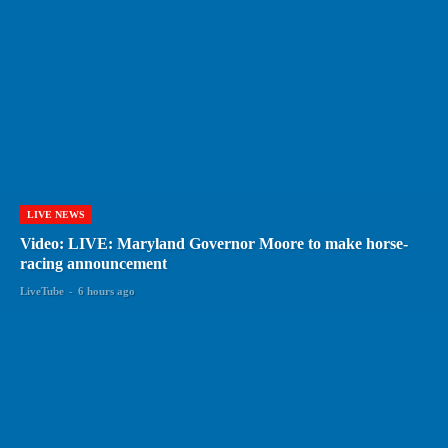
LIVE NEWS
Video: LIVE: Maryland Governor Moore to make horse-
racing announcement
LiveTube
-
6 hours ago