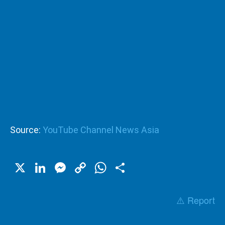
Source:
YouTube Channel News Asia
X
LinkedIn
Messenger
Copy
WhatsApp
Share
Link
⚠️ Report