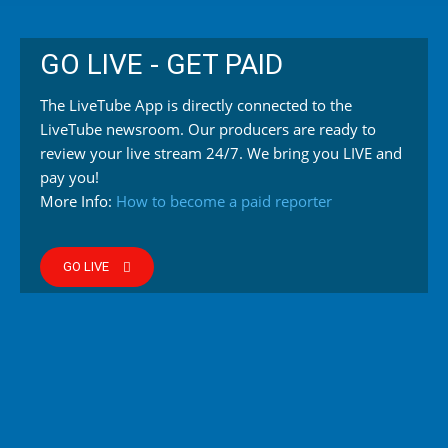
GO LIVE - GET PAID
The LiveTube App is directly connected to the
LiveTube newsroom. Our producers are ready to
review your live stream 24/7. We bring you LIVE and
pay you!
More Info:
How to become a paid reporter
GO LIVE