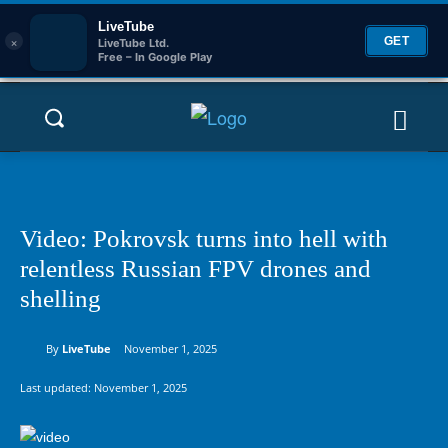
LiveTube
×
GET
LiveTube Ltd.
Free – In Google Play
Video: Pokrovsk turns into hell with
relentless Russian FPV drones and
shelling
By
LiveTube
November 1, 2025
Last updated:
November 1, 2025