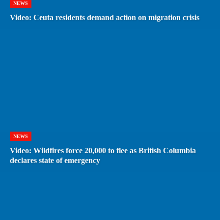
NEWS
Video: Ceuta residents demand action on migration crisis
NEWS
Video: Wildfires force 20,000 to flee as British Columbia
declares state of emergency