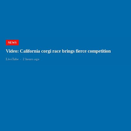
NEWS
Video: California corgi race brings fierce competition
LiveTube
-
2 hours ago