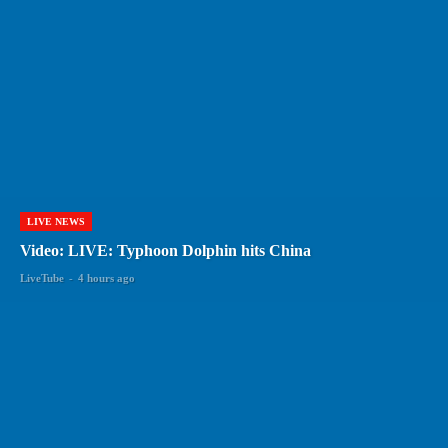
LIVE NEWS
Video: LIVE: Typhoon Dolphin hits China
LiveTube
-
4 hours ago