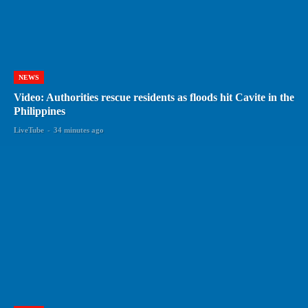
NEWS
Video: Authorities rescue residents as floods hit Cavite in the
Philippines
LiveTube
-
34 minutes ago