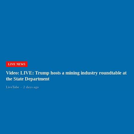
LIVE NEWS
Video: LIVE: Trump hosts a mining industry roundtable at
the State Department
LiveTube
-
2 days ago