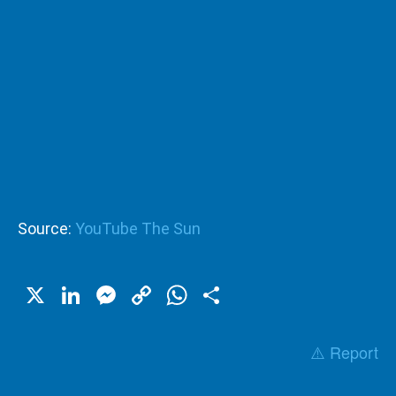
Source:
YouTube The Sun
X
LinkedIn
Messenger
Copy
WhatsApp
Share
Link
⚠️ Report