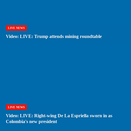
LIVE NEWS
Video: LIVE: Trump attends mining roundtable
LIVE NEWS
Video: LIVE: Right-wing De La Espriella sworn in as
Colombia's new president