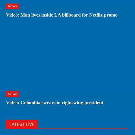
NEWS
Video: Man lives inside LA billboard for Netflix promo
NEWS
Video: Colombia swears in right-wing president
LATEST LIVE