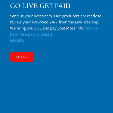
GO LIVE GET PAID
Send us your livestream. Our producers are ready to
review your live video 24/7 from the LiveTube app.
We bring you LIVE and pay you! More Info:
How to
become a paid witness
|
GO LIVE
GO LIVE