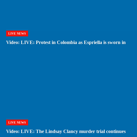
LIVE NEWS
Video: LIVE: Protest in Colombia as Espriella is sworn in
LIVE NEWS
Video: LIVE: The Lindsay Clancy murder trial continues