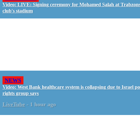
Video: LIVE: Signing ceremony for Mohamed Salah at Trabzon
club's stadium
NEWS
Video: West Bank healthcare system is collapsing due to Israel pol
rights group says
LiveTube
-
1 hour ago