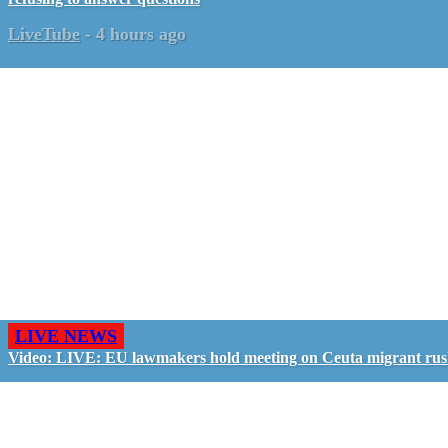
LiveTube
-
4 hours ago
LIVE NEWS
Video: LIVE: EU lawmakers hold meeting on Ceuta migrant ru