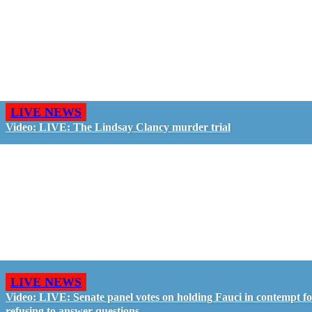
LIVE NEWS
Video: LIVE: The Lindsay Clancy murder trial
LIVE NEWS
Video: LIVE: Senate panel votes on holding Fauci in contempt f
refusing to answer questions