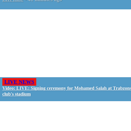
LIVE NEWS
Video: LIVE: Signing ceremony for Mohamed Salah at Trabzon
club's stadium