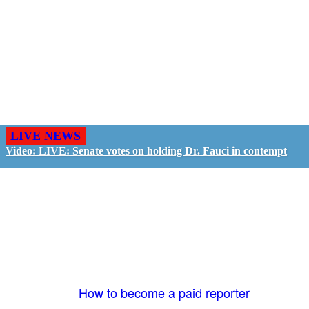
LIVE NEWS
Video: LIVE: Senate votes on holding Dr. Fauci in contempt
GO LIVE - GET PAID
The LiveTube App is directly connected to the
LiveTube newsroom. Our producers are ready to
review your live stream 24/7. We bring you LIVE
and pay you!
More Info:
How to become a paid reporter