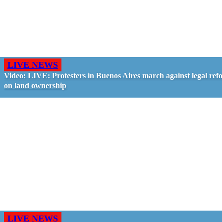
LIVE NEWS
Video: LIVE: Protesters in Buenos Aires march against legal ref
on land ownership
LIVE NEWS