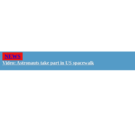
NEWS
Video: Astronauts take part in US spacewalk