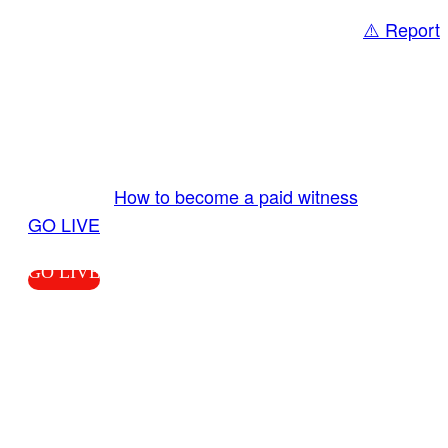
⚠️ Report
Share
GO LIVE GET PAID
Send us your livestream. Our producers are
ready to review your live video 24/7 from the
LiveTube app. We bring you LIVE and pay you!
More Info:
How to become a paid witness
|
GO LIVE
GO LIVE