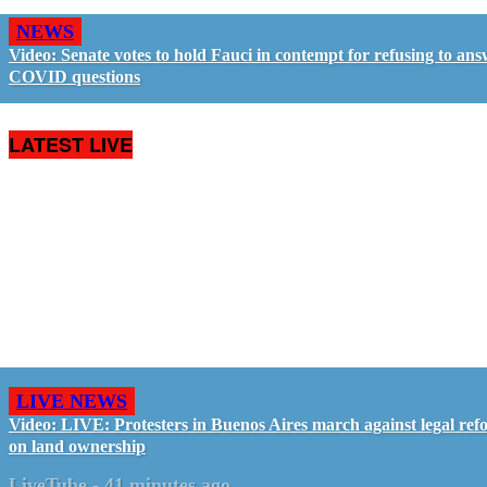
NEWS
Video: Senate votes to hold Fauci in contempt for refusing to an
COVID questions
LATEST LIVE
LIVE NEWS
Video: LIVE: Protesters in Buenos Aires march against legal ref
on land ownership
LiveTube
-
41 minutes ago