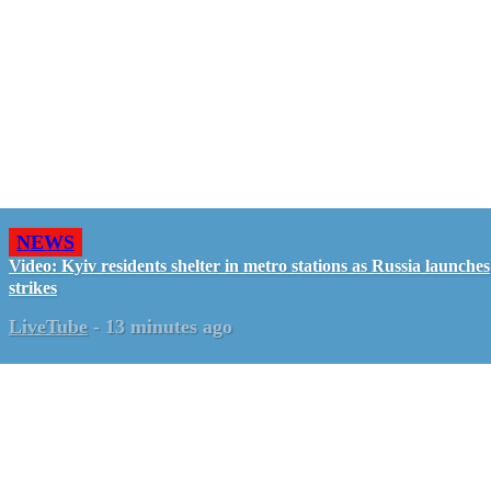
NEWS
Video: Kyiv residents shelter in metro stations as Russia launches
strikes
LiveTube
-
13 minutes ago