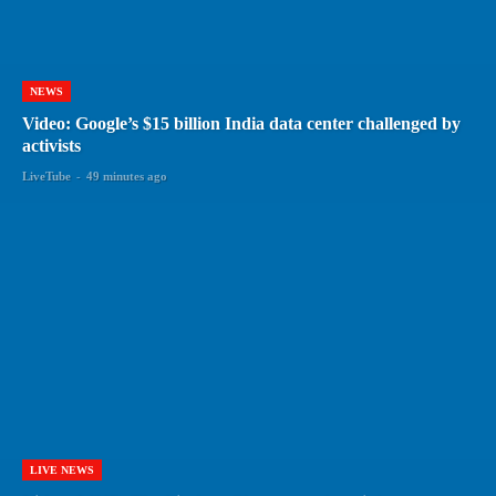
NEWS
Video: Google’s $15 billion India data center challenged by
activists
LiveTube
-
49 minutes ago
LIVE NEWS