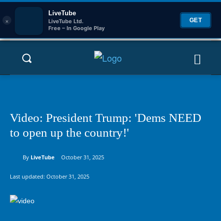
LiveTube
×
GET
LiveTube Ltd.
Free – In Google Play
Video: President Trump: 'Dems NEED
to open up the country!'
By
LiveTube
October 31, 2025
Last updated:
October 31, 2025