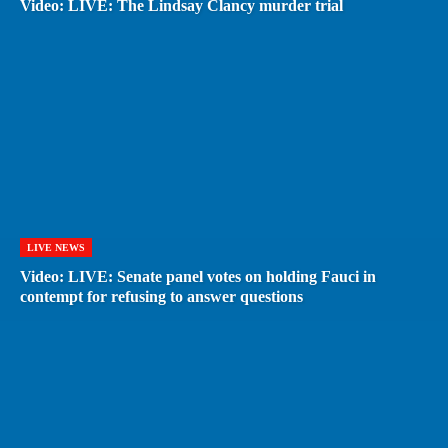
Video: LIVE: The Lindsay Clancy murder trial
LIVE NEWS
Video: LIVE: Senate panel votes on holding Fauci in
contempt for refusing to answer questions