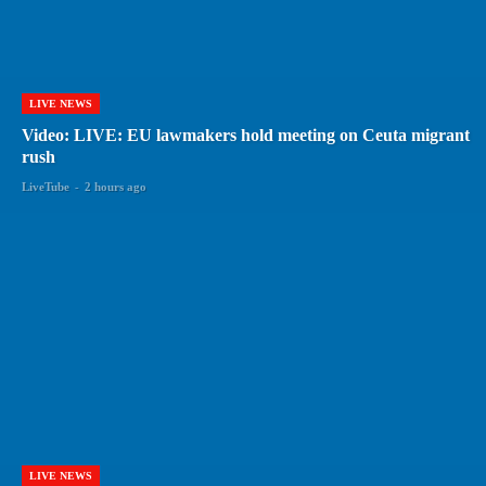
LIVE NEWS
Video: LIVE: EU lawmakers hold meeting on Ceuta migrant
rush
LiveTube
-
2 hours ago
LIVE NEWS