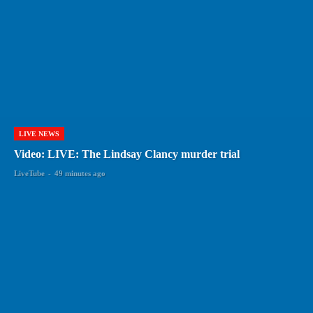
LIVE NEWS
Video: LIVE: The Lindsay Clancy murder trial
LiveTube
-
49 minutes ago