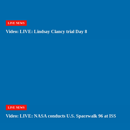
LIVE NEWS
Video: LIVE: Lindsay Clancy trial Day 8
LIVE NEWS
Video: LIVE: NASA conducts U.S. Spacewalk 96 at ISS