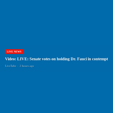
LIVE NEWS
Video: LIVE: Senate votes on holding Dr. Fauci in contempt
LiveTube
-
2 hours ago