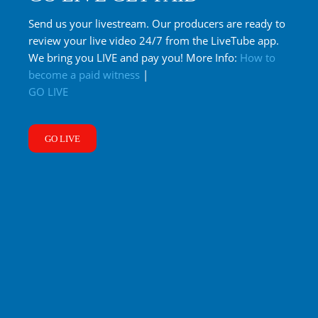
Send us your livestream. Our producers are ready to
review your live video 24/7 from the LiveTube app.
We bring you LIVE and pay you! More Info:
How to
become a paid witness
|
GO LIVE
GO LIVE