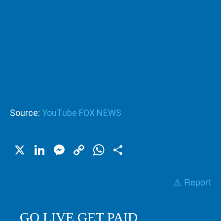
Source:
YouTube FOX NEWS
X
LinkedIn
Messenger
Copy
WhatsApp
Share
Link
⚠️ Report
GO LIVE GET PAID