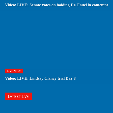
Video: LIVE: Senate votes on holding Dr. Fauci in contempt
LIVE NEWS
Video: LIVE: Lindsay Clancy trial Day 8
LATEST LIVE