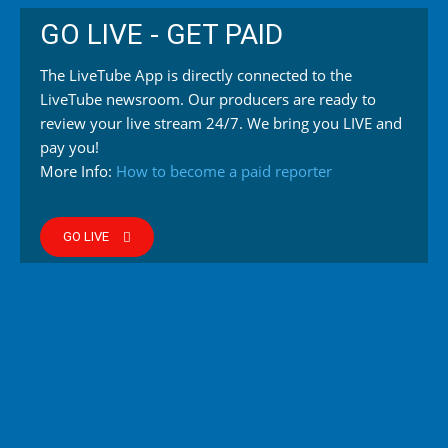
GO LIVE - GET PAID
The LiveTube App is directly connected to the
LiveTube newsroom. Our producers are ready to
review your live stream 24/7. We bring you LIVE and
pay you!
More Info:
How to become a paid reporter
GO LIVE