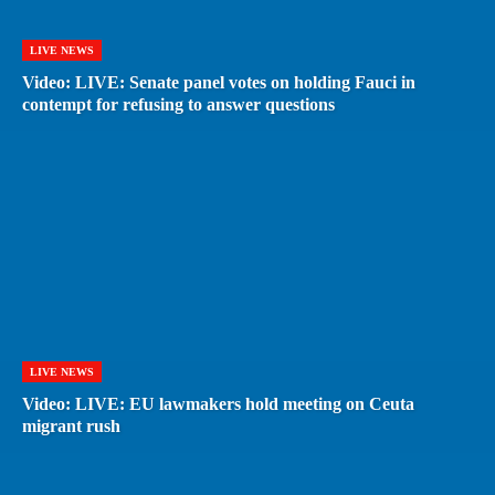
LIVE NEWS
Video: LIVE: Senate panel votes on holding Fauci in
contempt for refusing to answer questions
LIVE NEWS
Video: LIVE: EU lawmakers hold meeting on Ceuta
migrant rush