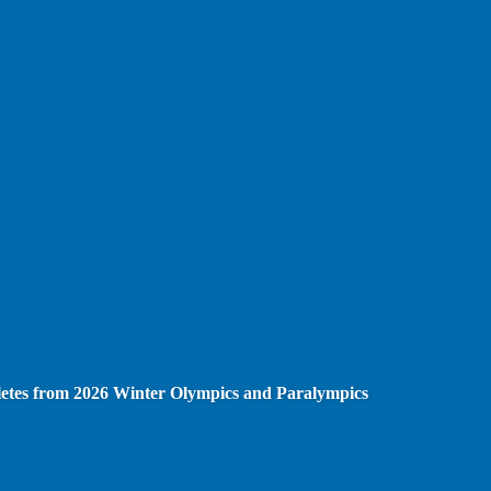
etes from 2026 Winter Olympics and Paralympics