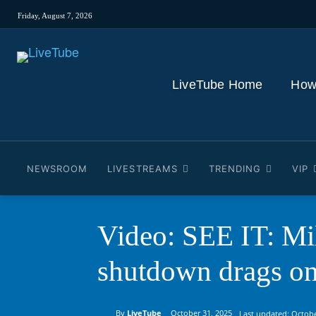
Friday, August 7, 2026
LiveTube Home
How
NEWSROOM
LIVESTREAMS
TRENDING
VIP
Video: SEE IT: Mil
shutdown drags o
By
LiveTube
October 31, 2025
Last updated:
Octobe