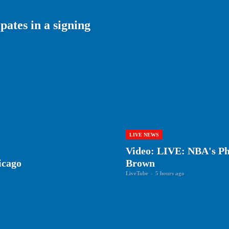
ates in a signing
LIVE NEWS
Video: LIVE: NBA's Phi
icago
Brown
LiveTube
-
5 hours ago