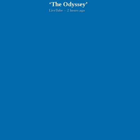
‘The Odyssey’
LiveTube
-
2 hours ago