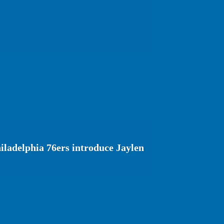
ladelphia 76ers introduce Jaylen