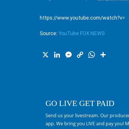
https://www.youtube.com/watch?v=
Source:
YouTube FOX NEWS
X
LinkedIn
Messenger
Copy
WhatsA
Shar
Link
GO LIVE GET PAID
Send us your livestream. Our producer
app. We bring you LIVE and pay you! M