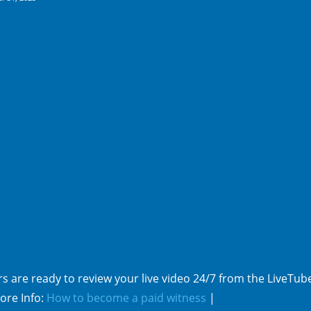
pp
e
s are ready to review your live video 24/7 from the LiveTub
ore Info:
How to become a paid witness
|