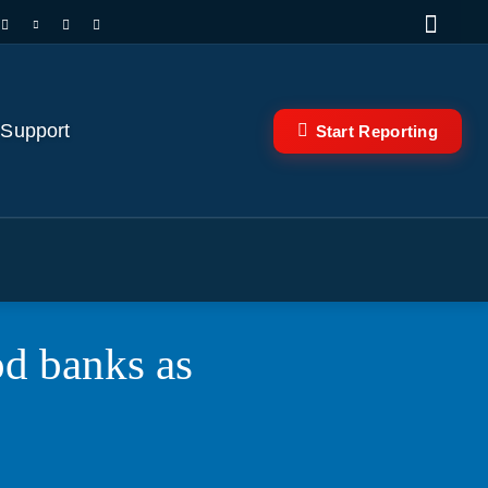
 Support
Start Reporting
od banks as