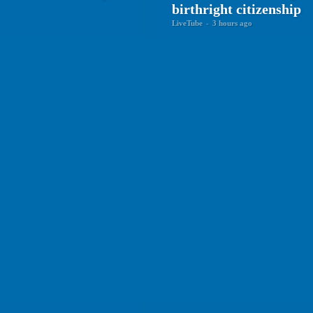
birthright citizenship
LiveTube
-
3 hours ago