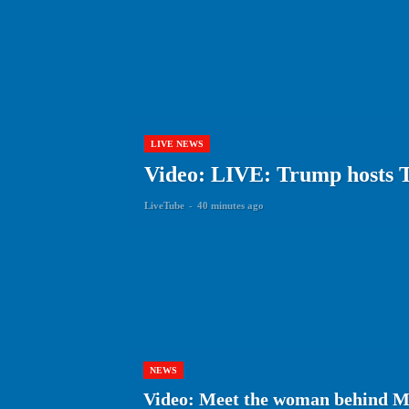
LIVE NEWS
Video: LIVE: Trump hosts 
LiveTube
-
40 minutes ago
NEWS
Video: Meet the woman behind Ma