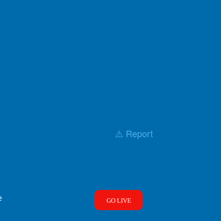
⚠️ Report
e
GO LIVE