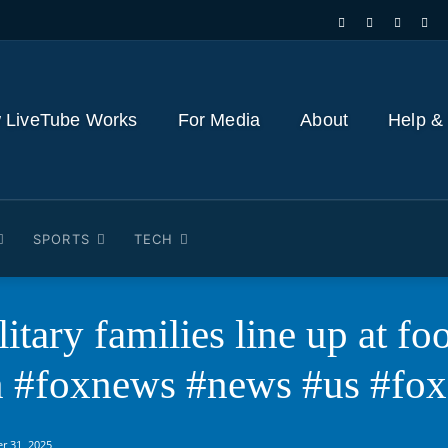
 LiveTube Works
For Media
About
Help &
SPORTS
TECH
itary families line up at fo
n #foxnews #news #us #fox
r 31, 2025