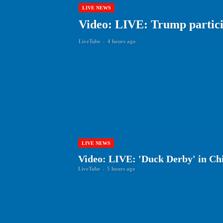
LIVE NEWS
Video: LIVE: Trump particip
LiveTube
-
4 hours ago
LIVE NEWS
Video: LIVE: 'Duck Derby' in Ch
LiveTube
-
5 hours ago