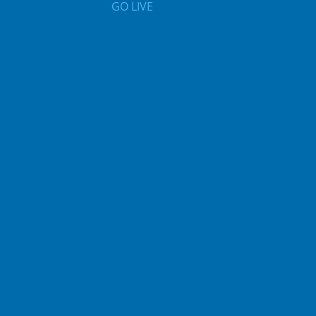
GO LIVE