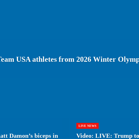
Team USA athletes from 2026 Winter Olymp
LIVE NEWS
tt Damon’s biceps in
Video: LIVE: Trump to 