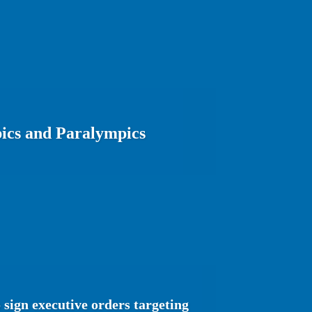
ics and Paralympics
sign executive orders targeting