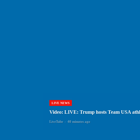
LIVE NEWS
Video: LIVE: Trump hosts Team USA athl
LiveTube
-
40 minutes ago