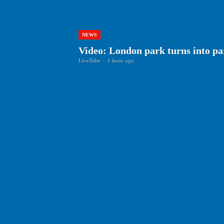
NEWS
Video: London park turns into p
LiveTube
-
1 hour ago