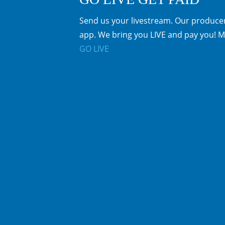
Send us your livestream. Our producer
app. We bring you LIVE and pay you! M
GO LIVE