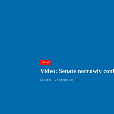
NEWS
Video: Senate narrowly con
LiveTube
-
20 minutes ago