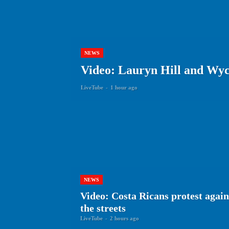
NEWS
Video: Lauryn Hill and Wyc
LiveTube
-
1 hour ago
NEWS
Video: Costa Ricans protest agai
the streets
LiveTube
-
2 hours ago