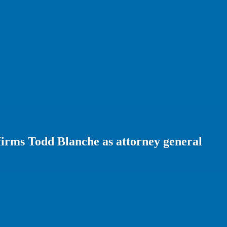
firms Todd Blanche as attorney general