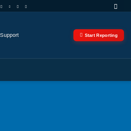
 Support
Start Reporting