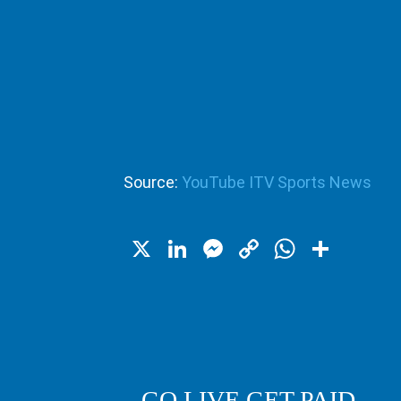
Source:
YouTube ITV Sports News
X
LinkedIn
Messenger
Copy
WhatsA
Shar
Link
GO LIVE GET PAID