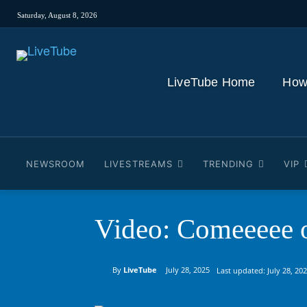
Saturday, August 8, 2026
LiveTube Home
How
NEWSROOM
LIVESTREAMS
TRENDING
VIP
Video: Comeeeee 
By
LiveTube
July 28, 2025
Last updated:
July 28, 20