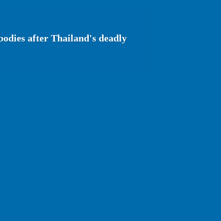
bodies after Thailand's deadly