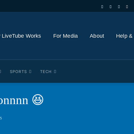
 LiveTube Works
For Media
About
Help &
SPORTS
TECH
onnnn 😆
25