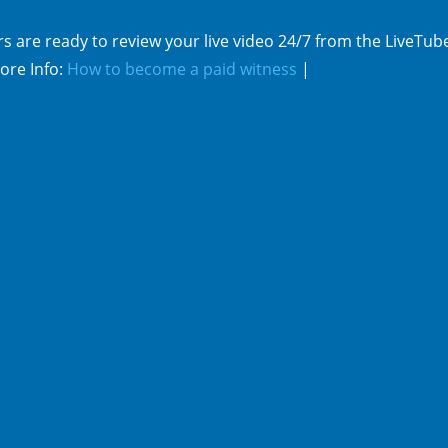
s are ready to review your live video 24/7 from the LiveTub
ore Info:
How to become a paid witness
|