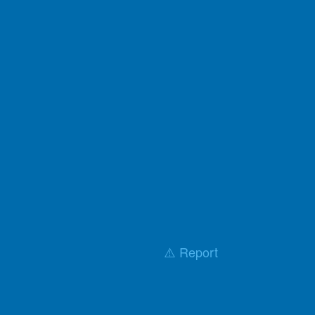
⚠️ Report