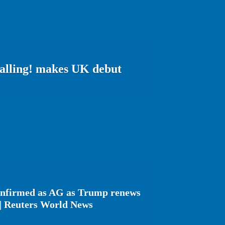
Calling! makes UK debut
onfirmed as AG as Trump renews
 | Reuters World News