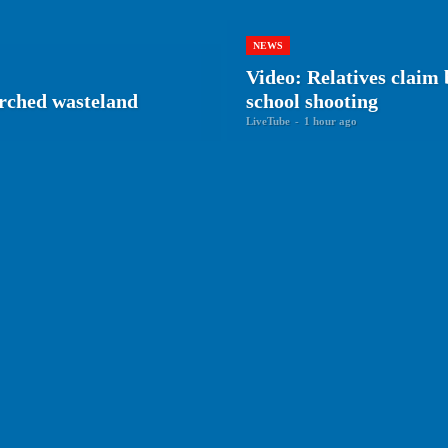
NEWS
Video: Relatives claim 
arched wasteland
school shooting
LiveTube
-
1 hour ago