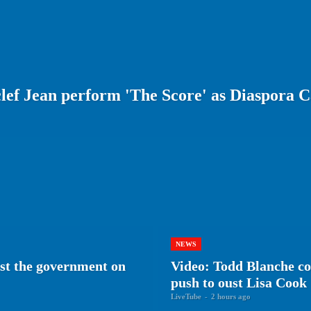
lef Jean perform 'The Score' as Diaspora 
NEWS
nst the government on
Video: Todd Blanche c
push to oust Lisa Cook
LiveTube
-
2 hours ago