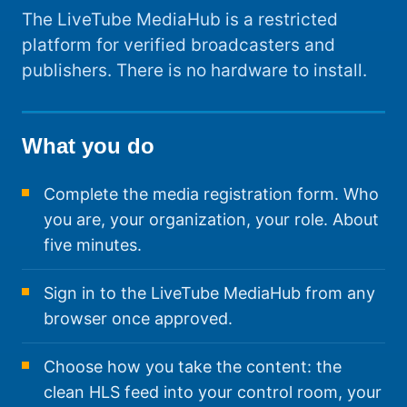
The LiveTube MediaHub is a restricted
platform for verified broadcasters and
publishers. There is no hardware to install.
What you do
Complete the media registration form. Who
you are, your organization, your role. About
five minutes.
Sign in to the LiveTube MediaHub from any
browser once approved.
Choose how you take the content: the
clean HLS feed into your control room, your