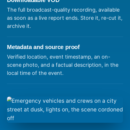
Downloadable VOD
The full broadcast-quality recording, available
as soon as a live report ends. Store it, re-cut it,
archive it.
Metadata and source proof
Verified location, event timestamp, an on-
scene photo, and a factual description, in the
local time of the event.