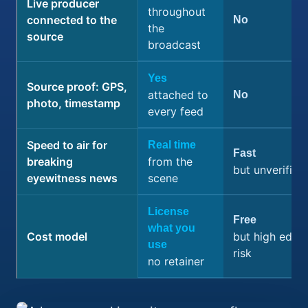
Live producer
throughout
connected to the
No
the
source
broadcast
Yes
Source proof: GPS,
attached to
No
photo, timestamp
every feed
Speed to air for
Real time
Fast
breaking
from the
but unverified
eyewitness news
scene
License
Free
what you
Cost model
but high editor
use
risk
no retainer