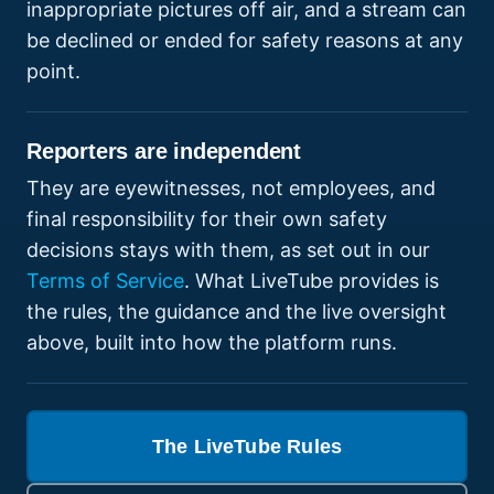
inappropriate pictures off air, and a stream can
be declined or ended for safety reasons at any
point.
Reporters are independent
They are eyewitnesses, not employees, and
final responsibility for their own safety
decisions stays with them, as set out in our
Terms of Service
. What LiveTube provides is
the rules, the guidance and the live oversight
above, built into how the platform runs.
The LiveTube Rules