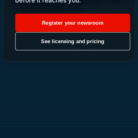
before it reaches you.
Register your newsroom
See licensing and pricing