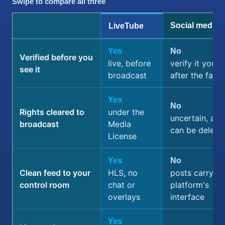
Swipe to compare all three
Social media
LiveTube
Yes
No
Verified before you
live, before
verify it yourse
see it
broadcast
after the fact
Yes
No
Rights cleared to
under the
uncertain, and
broadcast
Media
can be delete
License
Yes
No
Clean feed to your
HLS, no
posts carry th
control room
chat or
platform's
overlays
interface
Yes