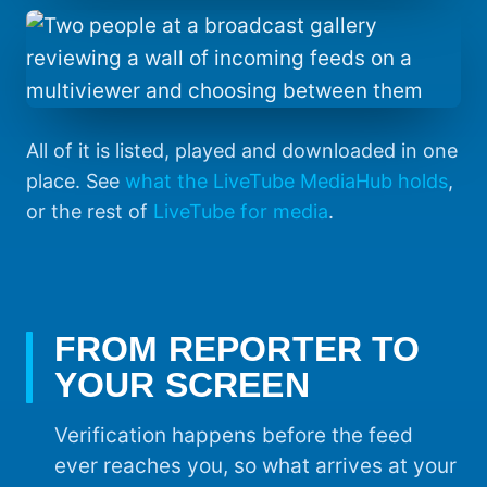
All of it is listed, played and downloaded in one
place. See
what the LiveTube MediaHub holds
,
or the rest of
LiveTube for media
.
FROM REPORTER TO
YOUR SCREEN
Verification happens before the feed
ever reaches you, so what arrives at your