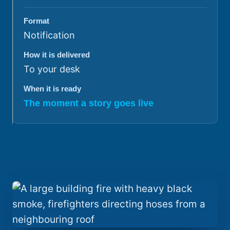
Format
Notification
How it is delivered
To your desk
When it is ready
The moment a story goes live