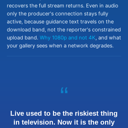
recovers the full stream returns. Even in audio
only the producer's connection stays fully
active, because guidance text travels on the
download band, not the reporter's constrained
upload band.
Why 1080p and not 4K
, and what
your gallery sees when a network degrades.
“
Live used to be the riskiest thing
in television. Now it is the only