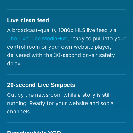
Live clean feed
A broadcast-quality 1080p HLS live feed via
The LiveTube MediaHub
, ready to pull into your
control room or your own website player,
delivered with the 30-second on-air safety
delay.
20-second Live Snippets
Cut by the newsroom while a story is still
running. Ready for your website and social
channels.