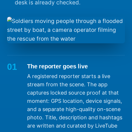
desk is already checked.
01
The reporter goes live
A registered reporter starts a live
stream from the scene. The app
captures locked source proof at that
moment: GPS location, device signals,
and a separate high-quality on-scene
photo. Title, description and hashtags
are written and curated by LiveTube