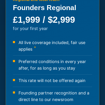
Founders Regional
£1,999 / $2,999
for your first year
All live coverage included, fair use
*
applies
Preferred conditions in every year
after, for as long as you stay
This rate will not be offered again
Founding partner recognition and a
direct line to our newsroom