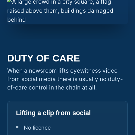
DUTY OF CARE
When a newsroom lifts eyewitness video
from social media there is usually no duty-
of-care control in the chain at all.
Lifting a clip from social
No licence