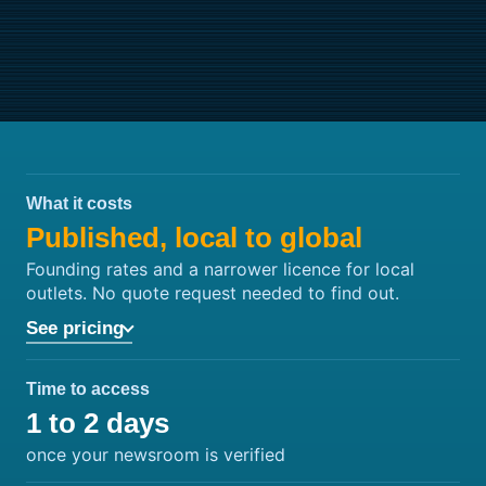
What it costs
Published, local to global
Founding rates and a narrower licence for local
outlets. No quote request needed to find out.
See pricing
Time to access
1 to 2 days
once your newsroom is verified