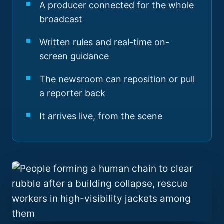
A producer connected for the whole
broadcast
Written rules and real-time on-
screen guidance
The newsroom can reposition or pull
a reporter back
It arrives live, from the scene