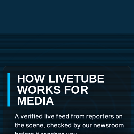
Skip
to
content
HOW LIVETUBE
WORKS FOR
MEDIA
A verified live feed from reporters on
the scene, checked by our newsroom