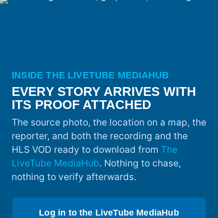
INSIDE THE LIVETUBE MEDIAHUB
EVERY STORY ARRIVES WITH
ITS PROOF ATTACHED
The source photo, the location on a map, the
reporter, and both the recording and the
HLS VOD ready to download from
The
LiveTube MediaHub
. Nothing to chase,
nothing to verify afterwards.
Log in to the LiveTube MediaHub