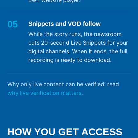
own website player.
05
Snippets and VOD follow
While the story runs, the newsroom
cuts 20-second Live Snippets for your
digital channels. When it ends, the full
recording is ready to download.
Why only live content can be verified: read
why live verification matters
.
HOW YOU GET ACCESS