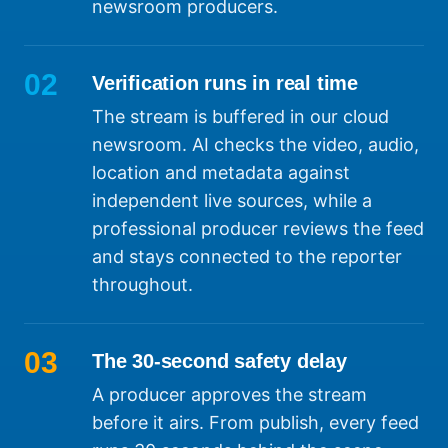
newsroom producers.
02
Verification runs in real time
The stream is buffered in our cloud
newsroom. AI checks the video, audio,
location and metadata against
independent live sources, while a
professional producer reviews the feed
and stays connected to the reporter
throughout.
03
The 30-second safety delay
A producer approves the stream
before it airs. From publish, every feed