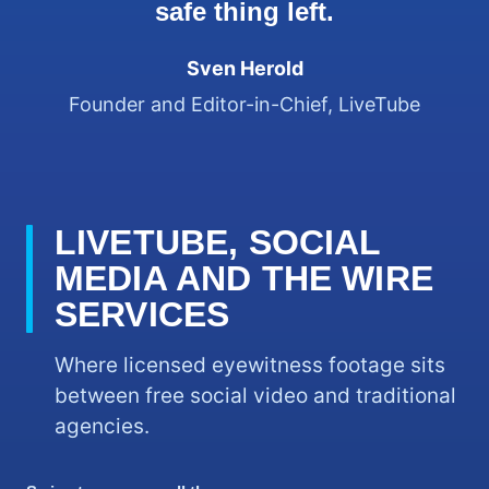
safe thing left.
Sven Herold
Founder and Editor-in-Chief, LiveTube
LIVETUBE, SOCIAL
MEDIA AND THE WIRE
SERVICES
Where licensed eyewitness footage sits
between free social video and traditional
agencies.