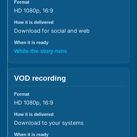
Format
HD 1080p, 16:9
How it is delivered
Download for social and web
When it is ready
While the story runs
VOD recording
Format
HD 1080p, 16:9
How it is delivered
Download to your systems
When it is ready