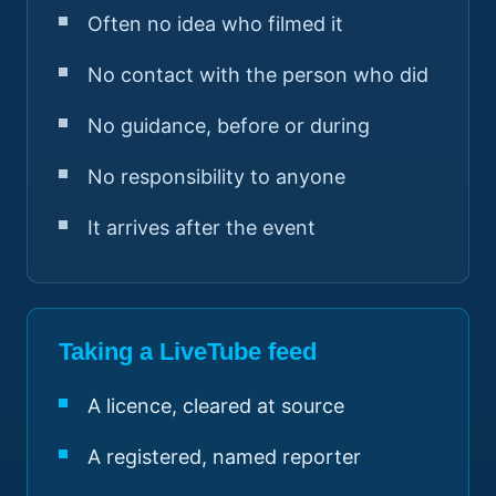
Often no idea who filmed it
No contact with the person who did
No guidance, before or during
No responsibility to anyone
It arrives after the event
Taking a LiveTube feed
A licence, cleared at source
A registered, named reporter