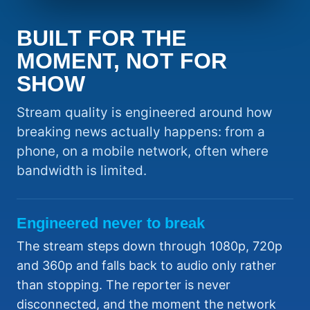
BUILT FOR THE
MOMENT, NOT FOR
SHOW
Stream quality is engineered around how
breaking news actually happens: from a
phone, on a mobile network, often where
bandwidth is limited.
Engineered never to break
The stream steps down through 1080p, 720p
and 360p and falls back to audio only rather
than stopping. The reporter is never
disconnected, and the moment the network