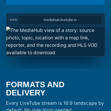
mediahub.livetube.tv
FORMATS AND
DELIVERY
Every LiveTube stream is 16:9 landscape by
default. No side blurs needed.