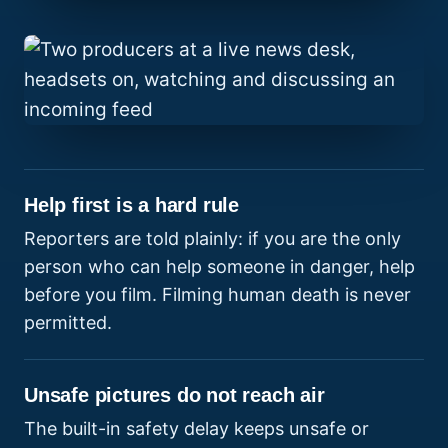
Help first is a hard rule
Reporters are told plainly: if you are the only
person who can help someone in danger, help
before you film. Filming human death is never
permitted.
Unsafe pictures do not reach air
The built-in safety delay keeps unsafe or