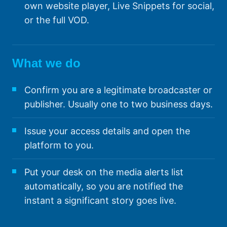
own website player, Live Snippets for social,
or the full VOD.
What we do
Confirm you are a legitimate broadcaster or
publisher. Usually one to two business days.
Issue your access details and open the
platform to you.
Put your desk on the media alerts list
automatically, so you are notified the
instant a significant story goes live.