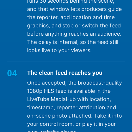
runs 30 seconds behind the scene,
and that window lets producers guide
the reporter, add location and time
graphics, and stop or switch the feed
before anything reaches an audience.
The delay is internal, so the feed still
looks live to your viewers.
04
The clean feed reaches you
Once accepted, the broadcast-quality
1080p HLS feed is available in the
LiveTube MediaHub with location,
timestamp, reporter attribution and
on-scene photo attached. Take it into
your control room, or play it in your