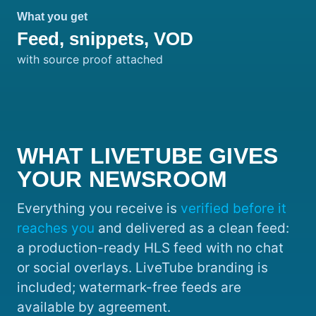
What you get
Feed, snippets, VOD
with source proof attached
WHAT LIVETUBE GIVES
YOUR NEWSROOM
Everything you receive is
verified before it
reaches you
and delivered as a clean feed:
a production-ready HLS feed with no chat
or social overlays. LiveTube branding is
included; watermark-free feeds are
available by agreement.