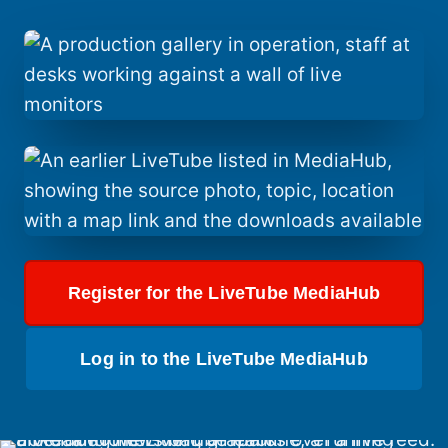
Register for the LiveTube MediaHub
Log in to the LiveTube MediaHub