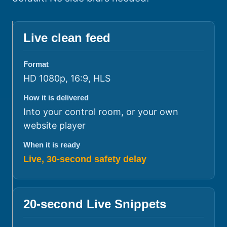
Live clean feed
Format
HD 1080p, 16:9, HLS
How it is delivered
Into your control room, or your own
website player
When it is ready
Live, 30-second safety delay
20-second Live Snippets