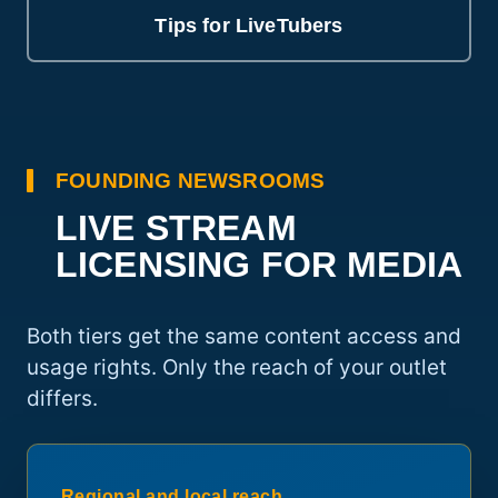
Tips for LiveTubers
FOUNDING NEWSROOMS
LIVE STREAM
LICENSING FOR MEDIA
Both tiers get the same content access and
usage rights. Only the reach of your outlet
differs.
Regional and local reach