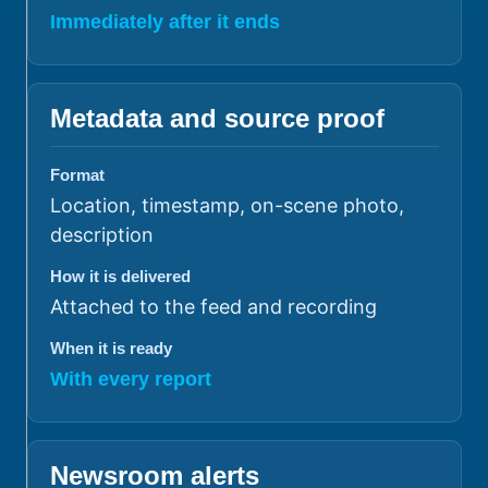
Immediately after it ends
Metadata and source proof
Format
Location, timestamp, on-scene photo,
description
How it is delivered
Attached to the feed and recording
When it is ready
With every report
Newsroom alerts