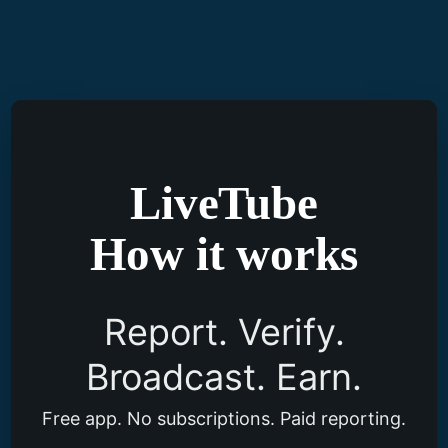
Skip
to
content
LiveTube
How it works
Report. Verify.
Broadcast. Earn.
Free app. No subscriptions. Paid reporting.