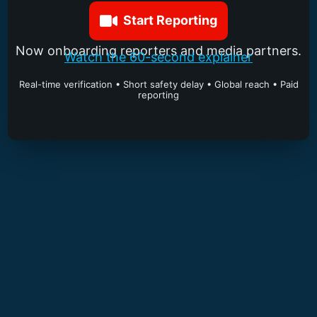
Start Reporting
Now onboarding reporters and media partners.
Watch the 60-second explainer
Real-time verification • Short safety delay • Global reach • Paid
reporting