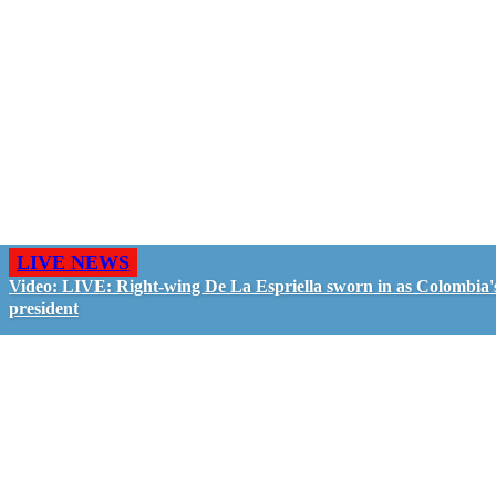
LIVE NEWS
Video: LIVE: Right-wing De La Espriella sworn in as Colombia'
president