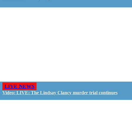
LIVE NEWS
Video: LIVE: The Lindsay Clancy murder trial continues