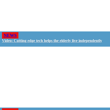
NEWS
Video: Cutting edge tech helps the elderly live independently