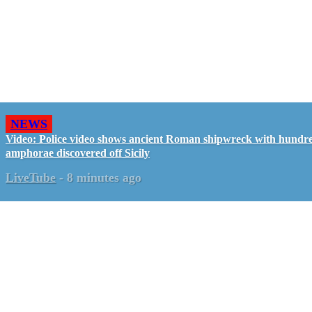
NEWS
Video: Police video shows ancient Roman shipwreck with hundre
amphorae discovered off Sicily
LiveTube
-
8 minutes ago