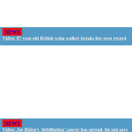
NEWS
Video: 97-year-old British wing walker breaks her own record
NEWS
Video: Joe Biden’s 'debilitating' cancer has spread, his son says