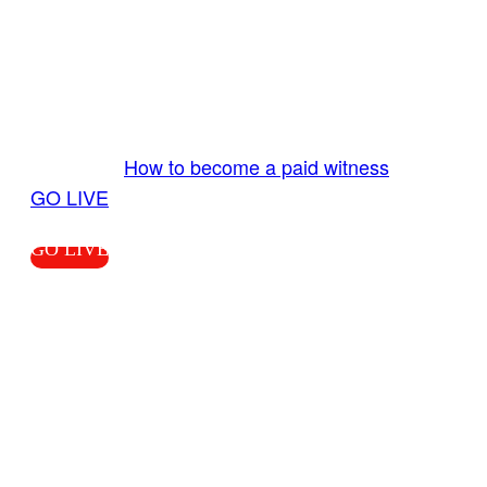
GO LIVE GET PAID
Send us your livestream. Our producers are
ready to review your live video 24/7 from the
LiveTube app. We bring you LIVE and pay you!
More Info:
How to become a paid witness
|
GO LIVE
GO LIVE