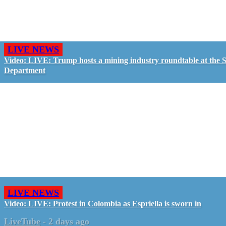
LIVE NEWS
Video: LIVE: Trump hosts a mining industry roundtable at the S
Department
LIVE NEWS
Video: LIVE: Protest in Colombia as Espriella is sworn in
LiveTube
-
2 days ago