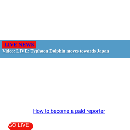
LIVE NEWS
Video: LIVE: Typhoon Dolphin moves towards Japan
GO LIVE - GET PAID
The LiveTube App is directly connected to the
LiveTube newsroom. Our producers are ready to
review your live stream 24/7. We bring you LIVE
and pay you!
More Info:
How to become a paid reporter
GO LIVE