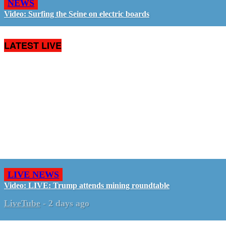
NEWS
Video: Surfing the Seine on electric boards
LATEST LIVE
LIVE NEWS
Video: LIVE: Trump attends mining roundtable
LiveTube
-
2 days ago