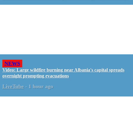
NEWS
Video: Large wildfire burning near Albania's capital spreads
overnight prompting evacuations
LiveTube
-
1 hour ago