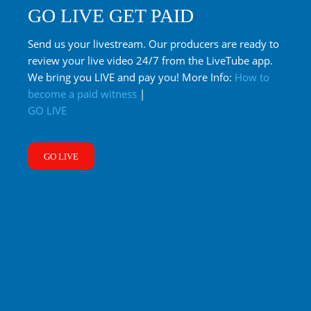
GO LIVE GET PAID
Send us your livestream. Our producers are ready to
review your live video 24/7 from the LiveTube app.
We bring you LIVE and pay you! More Info:
How to
become a paid witness
|
GO LIVE
GO LIVE