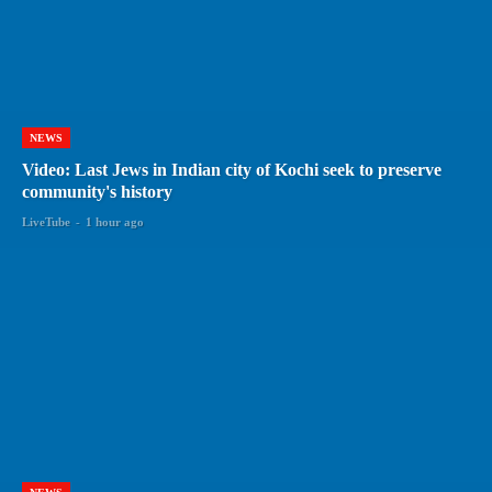
NEWS
Video: Last Jews in Indian city of Kochi seek to preserve
community's history
LiveTube
-
1 hour ago