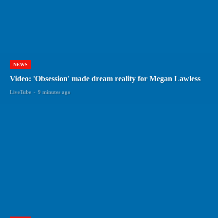
NEWS
Video: 'Obsession' made dream reality for Megan Lawless
LiveTube
-
9 minutes ago