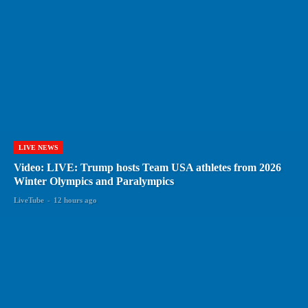
LIVE NEWS
Video: LIVE: Trump hosts Team USA athletes from 2026
Winter Olympics and Paralympics
LiveTube
-
12 hours ago