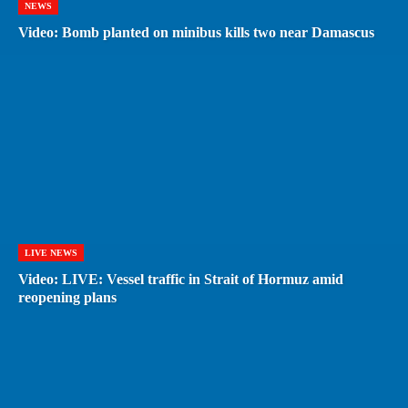
NEWS
Video: Bomb planted on minibus kills two near Damascus
LIVE NEWS
Video: LIVE: Vessel traffic in Strait of Hormuz amid
reopening plans