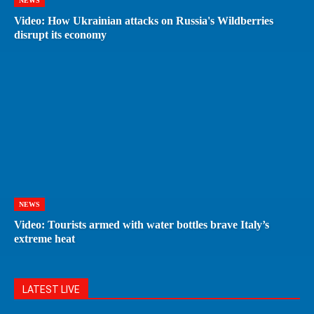
NEWS
Video: How Ukrainian attacks on Russia's Wildberries
disrupt its economy
NEWS
Video: Tourists armed with water bottles brave Italy’s
extreme heat
LATEST LIVE