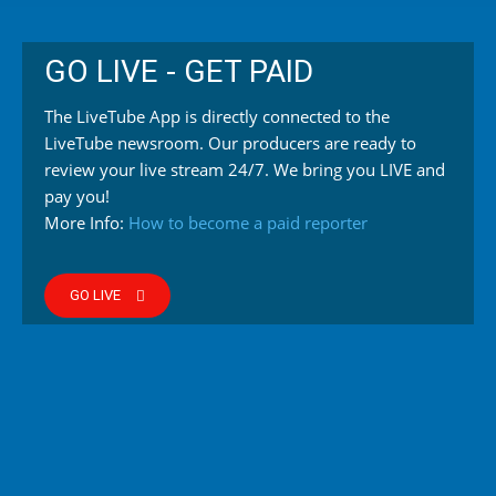
GO LIVE - GET PAID
The LiveTube App is directly connected to the
LiveTube newsroom. Our producers are ready to
review your live stream 24/7. We bring you LIVE and
pay you!
More Info:
How to become a paid reporter
GO LIVE