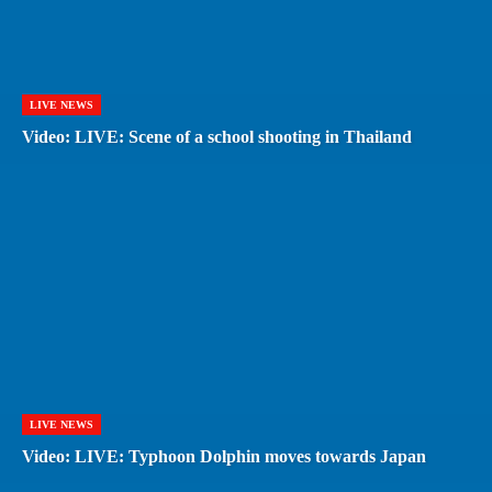
LIVE NEWS
Video: LIVE: Scene of a school shooting in Thailand
LIVE NEWS
Video: LIVE: Typhoon Dolphin moves towards Japan