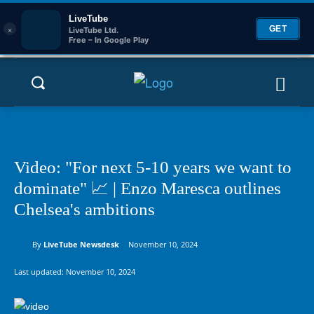
LiveTube
×
GET
LiveTube Ltd.
Free – In Google Play
Video: "For next 5-10 years we want to
dominate" 📈 | Enzo Maresca outlines
Chelsea's ambitions
By
LiveTube Newsdesk
November 10, 2024
Last updated:
November 10, 2024