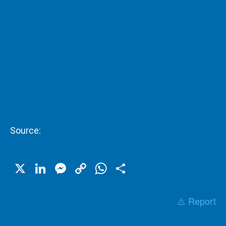
Source:
X
LinkedIn
Messenger
Copy
WhatsApp
Share
Link
⚠️ Report