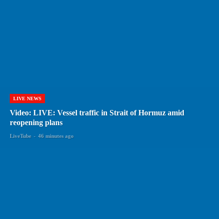
LIVE NEWS
Video: LIVE: Vessel traffic in Strait of Hormuz amid
reopening plans
LiveTube
-
46 minutes ago