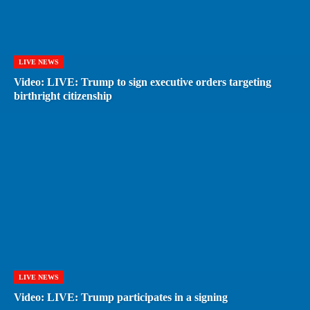
LIVE NEWS
Video: LIVE: Trump to sign executive orders targeting
birthright citizenship
LIVE NEWS
Video: LIVE: Trump participates in a signing