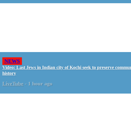
NEWS
Video: Last Jews in Indian city of Kochi seek to preserve commun
history
LiveTube
-
1 hour ago