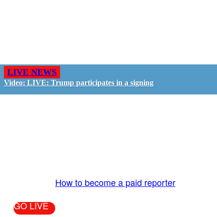
LIVE NEWS
Video: LIVE: Trump participates in a signing
GO LIVE - GET PAID
The LiveTube App is directly connected to the
LiveTube newsroom. Our producers are ready to
review your live stream 24/7. We bring you LIVE
and pay you!
More Info:
How to become a paid reporter
GO LIVE