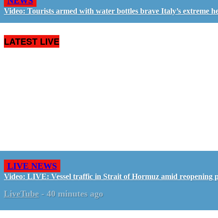
NEWS
Video: Tourists armed with water bottles brave Italy’s extreme h
LATEST LIVE
LIVE NEWS
Video: LIVE: Vessel traffic in Strait of Hormuz amid reopening 
LiveTube
-
40 minutes ago