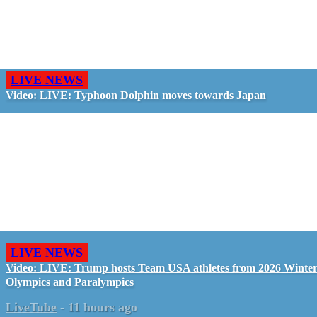
LIVE NEWS
Video: LIVE: Typhoon Dolphin moves towards Japan
LIVE NEWS
Video: LIVE: Trump hosts Team USA athletes from 2026 Winte
Olympics and Paralympics
LiveTube
-
11 hours ago