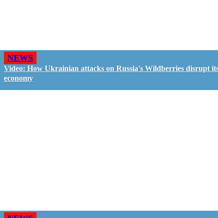
NEWS
Video: How Ukrainian attacks on Russia's Wildberries disrupt it
economy