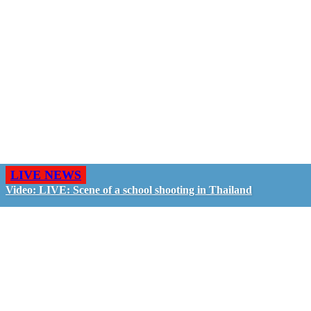
LIVE NEWS
Video: LIVE: Scene of a school shooting in Thailand