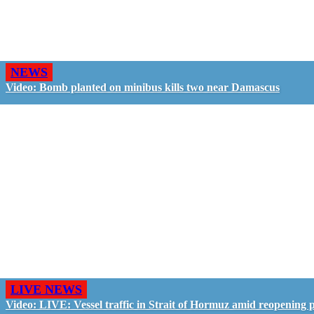
NEWS
Video: Bomb planted on minibus kills two near Damascus
LIVE NEWS
Video: LIVE: Vessel traffic in Strait of Hormuz amid reopening 