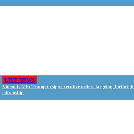
LIVE NEWS
Video: LIVE: Trump to sign executive orders targeting birthrigh
citizenship