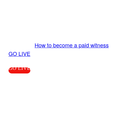
GO LIVE GET PAID
Send us your livestream. Our producers are
ready to review your live video 24/7 from the
LiveTube app. We bring you LIVE and pay you!
More Info:
How to become a paid witness
|
GO LIVE
GO LIVE