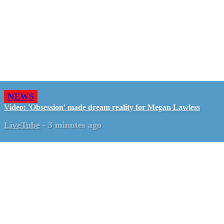
NEWS
Video: 'Obsession' made dream reality for Megan Lawless
LiveTube
-
3 minutes ago