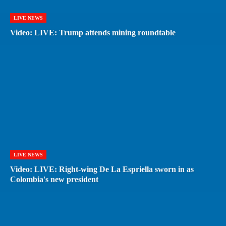
LIVE NEWS
Video: LIVE: Trump attends mining roundtable
LIVE NEWS
Video: LIVE: Right-wing De La Espriella sworn in as
Colombia's new president