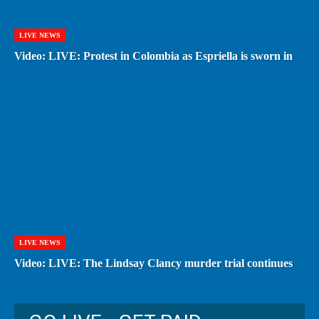
LIVE NEWS
Video: LIVE: Protest in Colombia as Espriella is sworn in
LIVE NEWS
Video: LIVE: The Lindsay Clancy murder trial continues