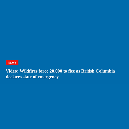
NEWS
Video: Wildfires force 20,000 to flee as British Columbia
declares state of emergency