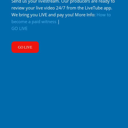
Send us your livestream. Our producers are ready to
review your live video 24/7 from the LiveTube app.
We bring you LIVE and pay you! More Info:
How to
become a paid witness
|
GO LIVE
GO LIVE