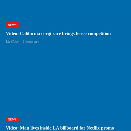
NEWS
Video: California corgi race brings fierce competition
LiveTube
-
2 hours ago
NEWS
Video: Man lives inside LA billboard for Netflix promo