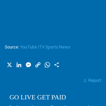
Source:
YouTube ITV Sports News
X
LinkedIn
Messenger
Copy
WhatsApp
Share
Link
⚠️ Report
GO LIVE GET PAID