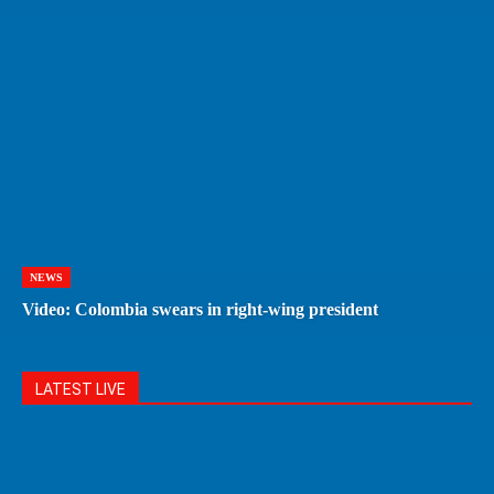
NEWS
Video: Colombia swears in right-wing president
LATEST LIVE