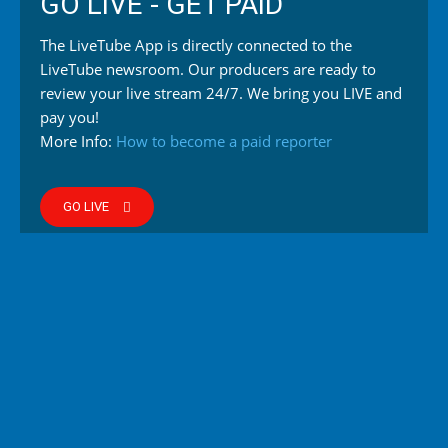
GO LIVE - GET PAID
The LiveTube App is directly connected to the
LiveTube newsroom. Our producers are ready to
review your live stream 24/7. We bring you LIVE and
pay you!
More Info:
How to become a paid reporter
GO LIVE