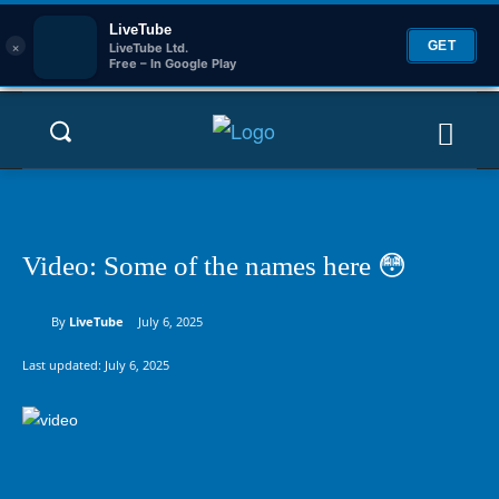
LiveTube
×
GET
LiveTube Ltd.
Free – In Google Play
Video: Some of the names here 😳
By
LiveTube
July 6, 2025
Last updated:
July 6, 2025