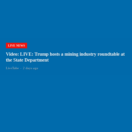
LIVE NEWS
Video: LIVE: Trump hosts a mining industry roundtable at
the State Department
LiveTube
-
2 days ago