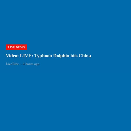
LIVE NEWS
Video: LIVE: Typhoon Dolphin hits China
LiveTube
-
4 hours ago