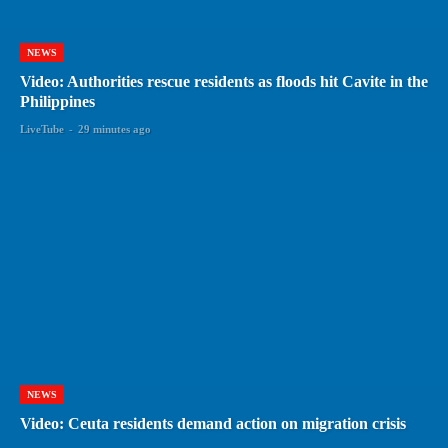
NEWS
Video: Authorities rescue residents as floods hit Cavite in the
Philippines
LiveTube
-
29 minutes ago
NEWS
Video: Ceuta residents demand action on migration crisis