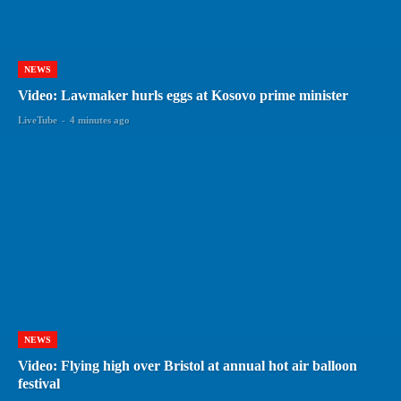
NEWS
Video: Lawmaker hurls eggs at Kosovo prime minister
LiveTube
-
4 minutes ago
NEWS
Video: Flying high over Bristol at annual hot air balloon
festival