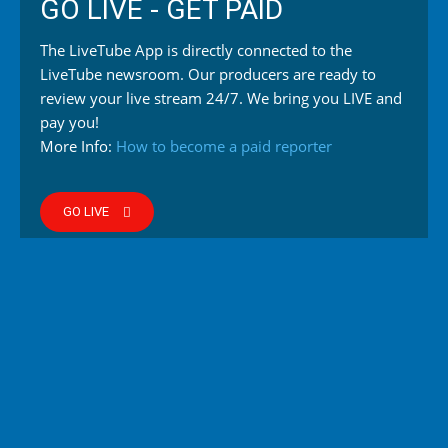
GO LIVE - GET PAID
The LiveTube App is directly connected to the
LiveTube newsroom. Our producers are ready to
review your live stream 24/7. We bring you LIVE and
pay you!
More Info:
How to become a paid reporter
GO LIVE