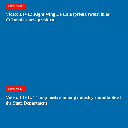
LIVE NEWS
Video: LIVE: Right-wing De La Espriella sworn in as
Colombia's new president
LIVE NEWS
Video: LIVE: Trump hosts a mining industry roundtable at
the State Department