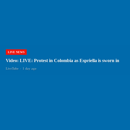
LIVE NEWS
Video: LIVE: Protest in Colombia as Espriella is sworn in
LiveTube
-
1 day ago