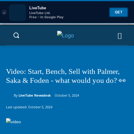
LiveTube
×
GET
LiveTube Ltd.
Free – In Google Play
Video: Start, Bench, Sell with Palmer,
Saka & Foden - what would you do? 👀
By
LiveTube Newsdesk
October 5, 2024
Last updated:
October 5, 2024