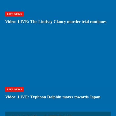
LIVE NEWS
Video: LIVE: The Lindsay Clancy murder trial continues
LIVE NEWS
Video: LIVE: Typhoon Dolphin moves towards Japan