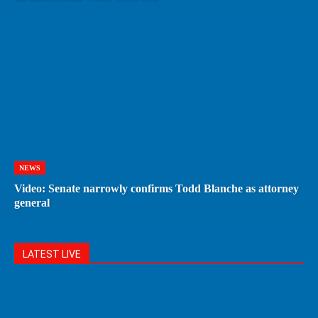
NEWS
Video: Senate narrowly confirms Todd Blanche as attorney
general
LATEST LIVE