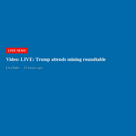
LIVE NEWS
Video: LIVE: Trump attends mining roundtable
LiveTube
-
23 hours ago