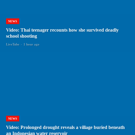
NEWS
Video: Thai teenager recounts how she survived deadly
school shooting
LiveTube
-
1 hour ago
NEWS
Video: Prolonged drought reveals a village buried beneath
an Indonesian water reservoir