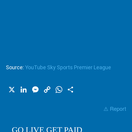
Source:
YouTube Sky Sports Premier League
X
LinkedIn
Messenger
Copy
WhatsApp
Share
Link
⚠️ Report
GO LIVE GET PAID