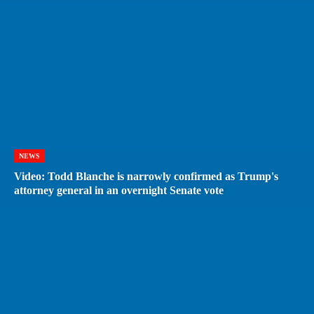
NEWS
Video: Todd Blanche is narrowly confirmed as Trump's
attorney general in an overnight Senate vote