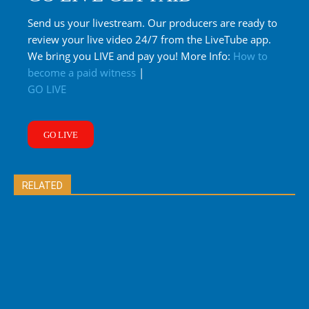
Send us your livestream. Our producers are ready to
review your live video 24/7 from the LiveTube app.
We bring you LIVE and pay you! More Info:
How to
become a paid witness
|
GO LIVE
GO LIVE
RELATED