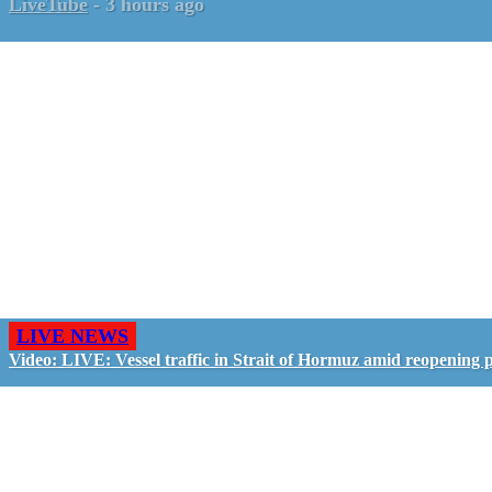
LiveTube
-
3 hours ago
LIVE NEWS
Video: LIVE: Vessel traffic in Strait of Hormuz amid reopening 