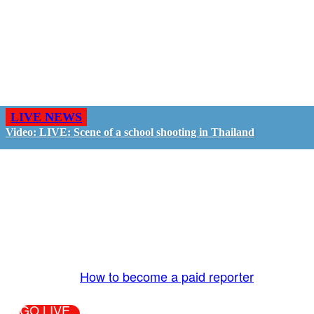
LIVE NEWS
Video: LIVE: Scene of a school shooting in Thailand
GO LIVE - GET PAID
The LiveTube App is directly connected to the
LiveTube newsroom. Our producers are ready to
review your live stream 24/7. We bring you LIVE
and pay you!
More Info:
How to become a paid reporter
GO LIVE