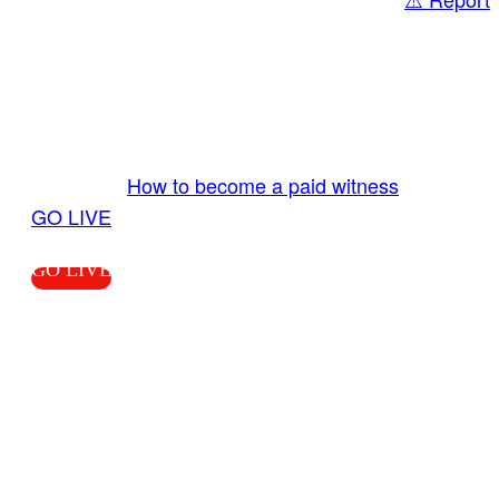
Share
GO LIVE GET PAID
Send us your livestream. Our producers are
ready to review your live video 24/7 from the
LiveTube app. We bring you LIVE and pay you!
More Info:
How to become a paid witness
|
GO LIVE
GO LIVE