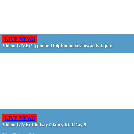
LIVE NEWS
Video: LIVE: Typhoon Dolphin moves towards Japan
LIVE NEWS
Video: LIVE: Lindsay Clancy trial Day 9