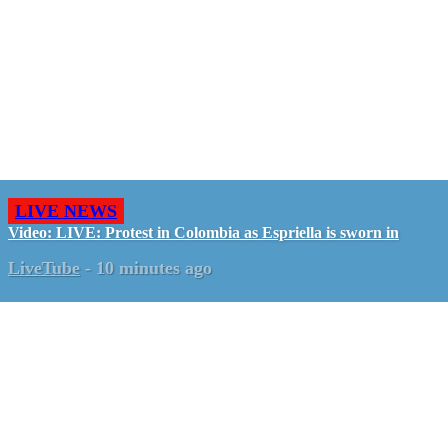
LIVE NEWS
Video: LIVE: Protest in Colombia as Espriella is sworn in
LiveTube
-
10 minutes ago