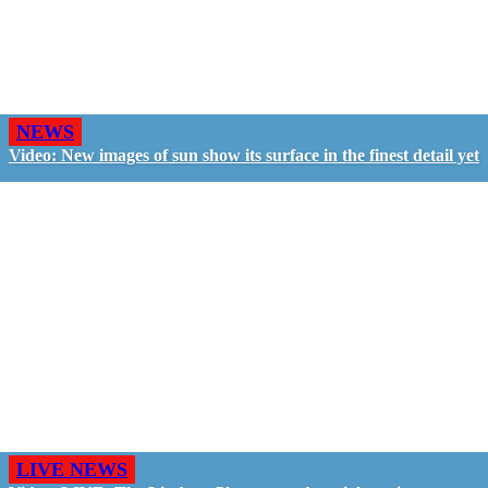
NEWS
Video: New images of sun show its surface in the finest detail yet
LIVE NEWS