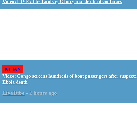
Video: LIVE: The Lindsay Clancy murder trial continues
NEWS
Video: Congo screens hundreds of boat passengers after suspect
Ebola death
LiveTube
-
2 hours ago