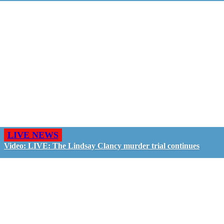
LIVE NEWS
Video: LIVE: The Lindsay Clancy murder trial continues