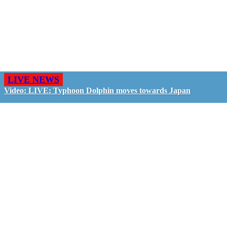
LIVE NEWS
Video: LIVE: Typhoon Dolphin moves towards Japan