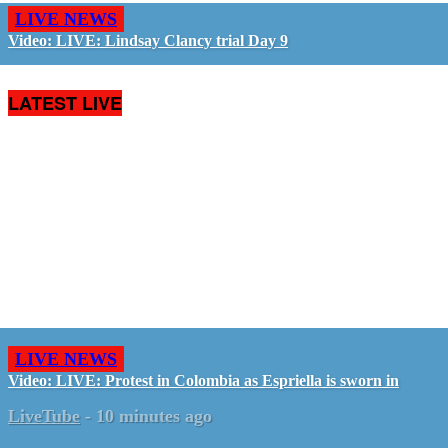
LIVE NEWS
Video: LIVE: Lindsay Clancy trial Day 9
LATEST LIVE
LIVE NEWS
Video: LIVE: Protest in Colombia as Espriella is sworn in
LiveTube
-
10 minutes ago