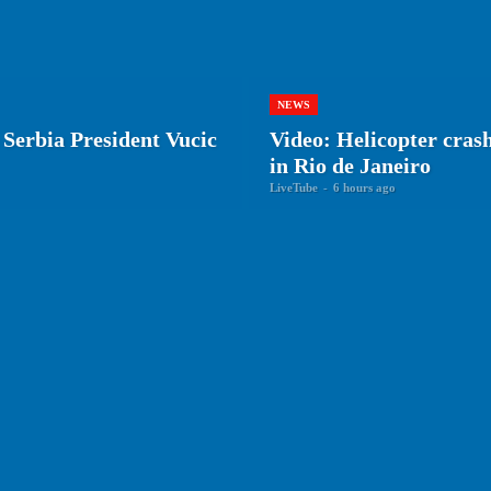
NEWS
 Serbia President Vucic
Video: Helicopter crash 
in Rio de Janeiro
LiveTube
-
6 hours ago