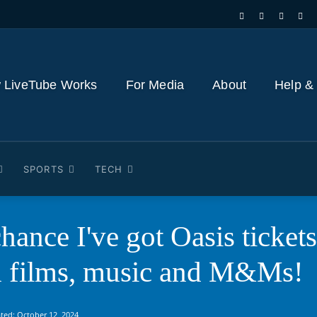
 LiveTube Works
For Media
About
Help &
SPORTS
TECH
chance I've got Oasis ticket
h films, music and M&Ms!
ted:
October 12, 2024