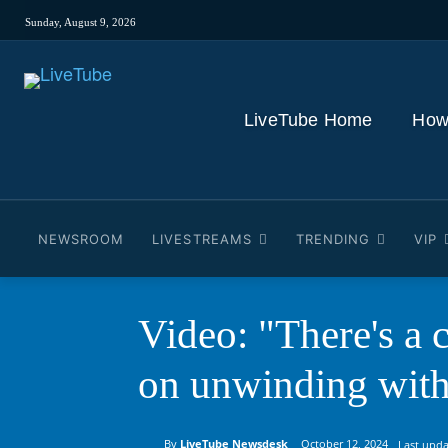
Sunday, August 9, 2026
LiveTube Home
How
NEWSROOM
LIVESTREAMS
TRENDING
VIP
Video: "There's a 
on unwinding wit
By
LiveTube Newsdesk
October 12, 2024
Last upda