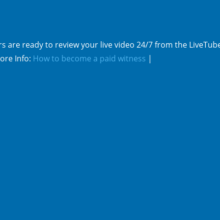
s are ready to review your live video 24/7 from the LiveTub
ore Info:
How to become a paid witness
|