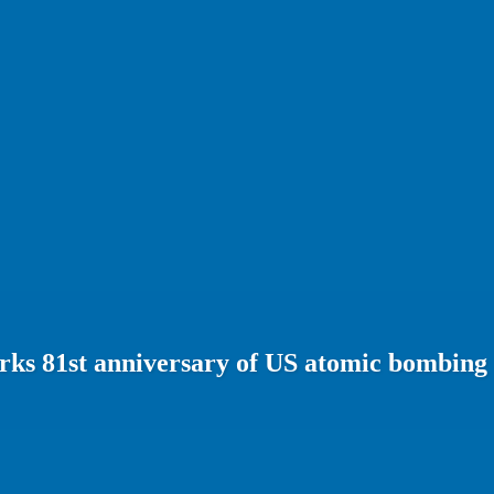
rks 81st anniversary of US atomic bombing