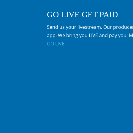
GO LIVE GET PAID
Send us your livestream. Our producer
app. We bring you LIVE and pay you! M
GO LIVE