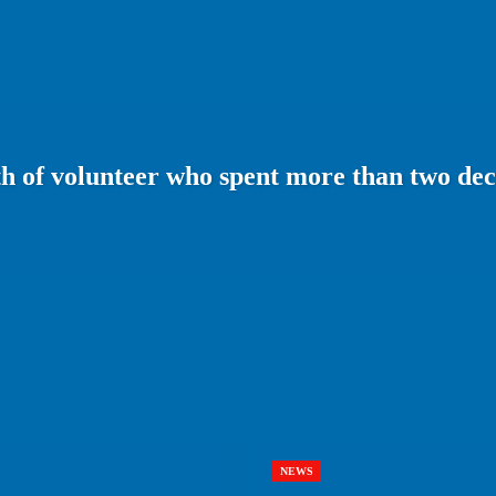
 of volunteer who spent more than two dec
NEWS