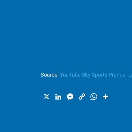
Source:
YouTube Sky Sports Premier 
X
LinkedIn
Messenger
Copy
WhatsA
Shar
Link