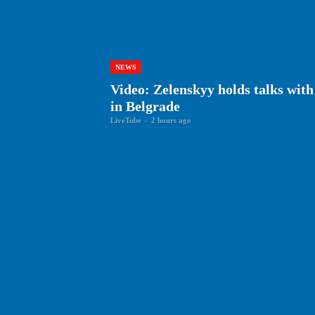
NEWS
Video: Zelenskyy holds talks with
in Belgrade
LiveTube
-
2 hours ago