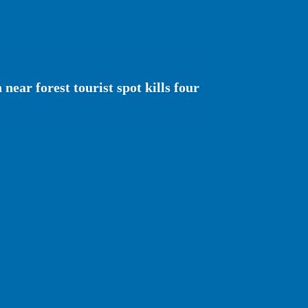
near forest tourist spot kills four