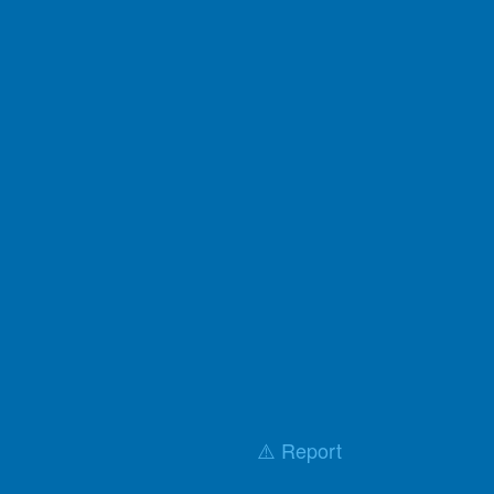
⚠️ Report