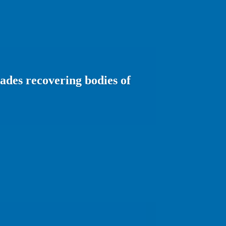
ades recovering bodies of