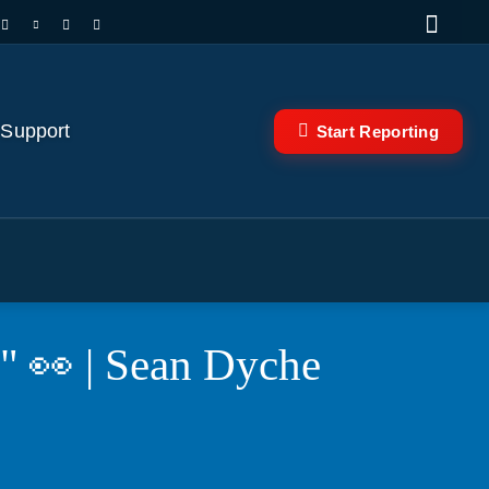
 Support
Start Reporting
s" 👀 | Sean Dyche