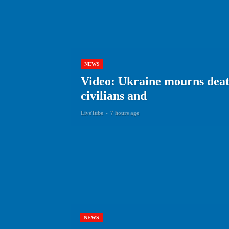
NEWS
Video: Ukraine mourns death
civilians and
LiveTube
-
7 hours ago
NEWS