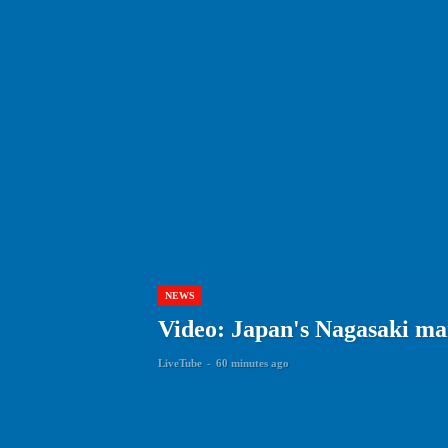
NEWS
Video: Japan's Nagasaki ma
LiveTube
-
60 minutes ago