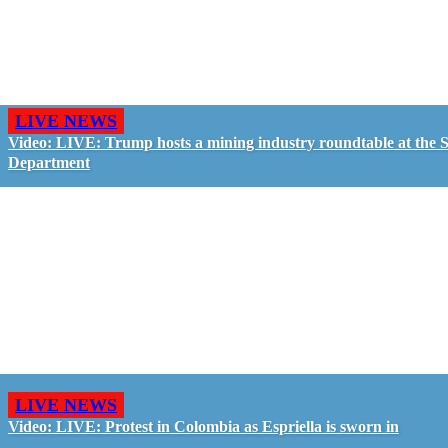
LIVE NEWS
Video: LIVE: Trump hosts a mining industry roundtable at the S
Department
LIVE NEWS
Video: LIVE: Protest in Colombia as Espriella is sworn in