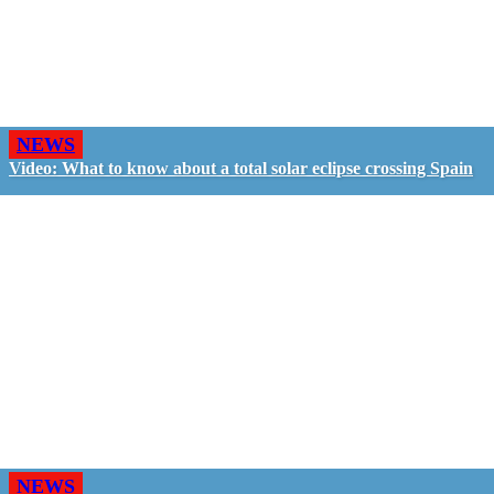
NEWS
Video: What to know about a total solar eclipse crossing Spain
NEWS