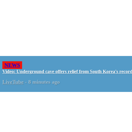
NEWS
Video: Underground cave offers relief from South Korea's recor
LiveTube
-
8 minutes ago