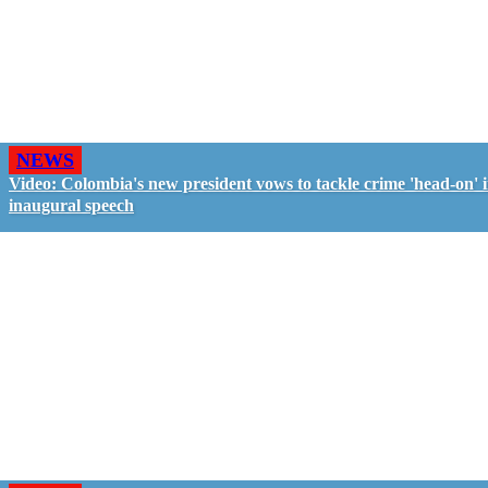
NEWS
Video: Colombia's new president vows to tackle crime 'head-on' 
inaugural speech