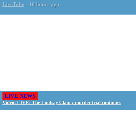
LiveTube
-
16 hours ago
LIVE NEWS
Video: LIVE: The Lindsay Clancy murder trial continues