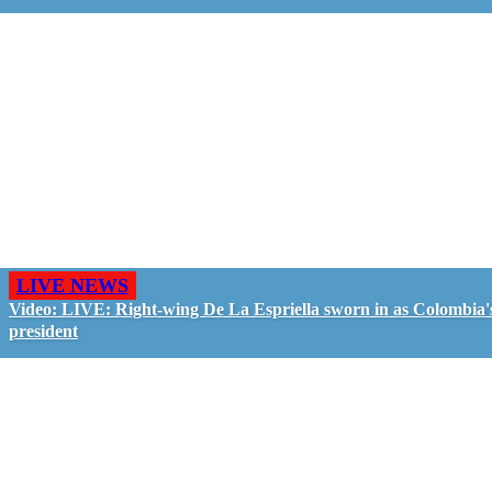
LIVE NEWS
Video: LIVE: Right-wing De La Espriella sworn in as Colombia'
president