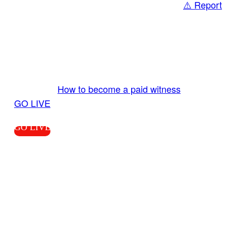
⚠️ Report
Share
GO LIVE GET PAID
Send us your livestream. Our producers are
ready to review your live video 24/7 from the
LiveTube app. We bring you LIVE and pay you!
More Info:
How to become a paid witness
|
GO LIVE
GO LIVE