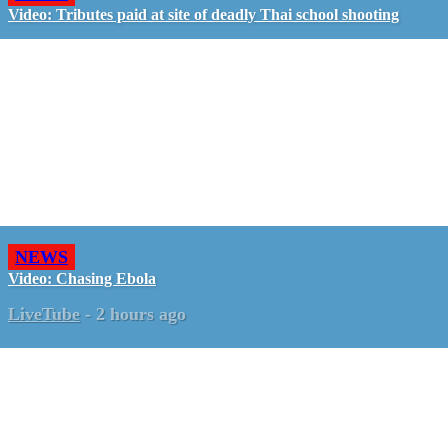
Video: Tributes paid at site of deadly Thai school shooting
NEWS
Video: Chasing Ebola
LiveTube
-
2 hours ago