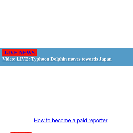
LIVE NEWS
Video: LIVE: Typhoon Dolphin moves towards Japan
GO LIVE - GET PAID
The LiveTube App is directly connected to the
LiveTube newsroom. Our producers are ready to
review your live stream 24/7. We bring you LIVE
and pay you!
More Info:
How to become a paid reporter