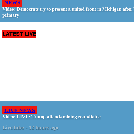
NEWS
Video: Democrats try to present a united front in Michigan after 
primary
LATEST LIVE
LIVE NEWS
Video: LIVE: Trump attends mining roundtable
LiveTube
-
12 hours ago