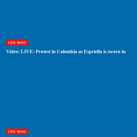
LIVE NEWS
Video: LIVE: Protest in Colombia as Espriella is sworn in
LIVE NEWS