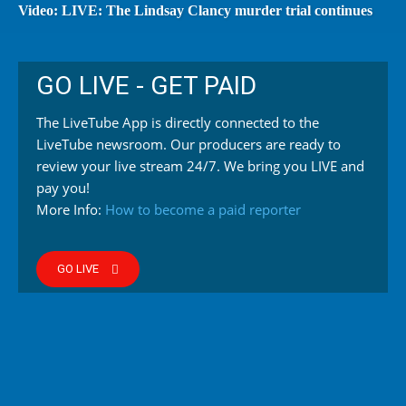
Video: LIVE: The Lindsay Clancy murder trial continues
GO LIVE - GET PAID
The LiveTube App is directly connected to the
LiveTube newsroom. Our producers are ready to
review your live stream 24/7. We bring you LIVE and
pay you!
More Info:
How to become a paid reporter
GO LIVE