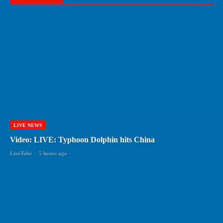
LIVE NEWS
Video: LIVE: Typhoon Dolphin hits China
LiveTube
-
5 hours ago