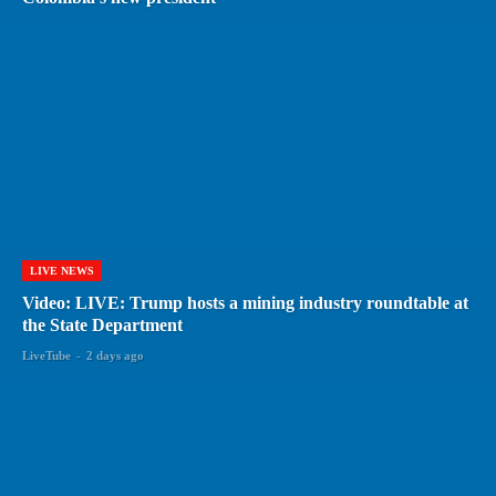
LIVE NEWS
Video: LIVE: Trump hosts a mining industry roundtable at
the State Department
LiveTube
-
2 days ago