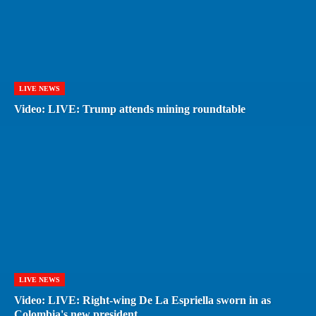
LIVE NEWS
Video: LIVE: Trump attends mining roundtable
LIVE NEWS
Video: LIVE: Right-wing De La Espriella sworn in as
Colombia's new president