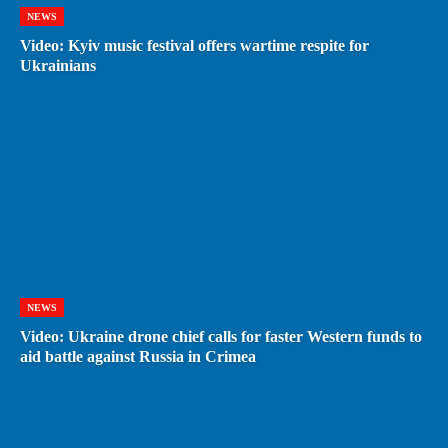
NEWS
Video: Kyiv music festival offers wartime respite for
Ukrainians
NEWS
Video: Ukraine drone chief calls for faster Western funds to
aid battle against Russia in Crimea