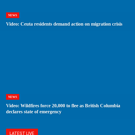
NEWS
Video: Ceuta residents demand action on migration crisis
NEWS
Video: Wildfires force 20,000 to flee as British Columbia
declares state of emergency
LATEST LIVE