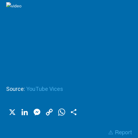
Source:
YouTube Vices
X
LinkedIn
Messenger
Copy
WhatsApp
Share
Link
⚠️ Report