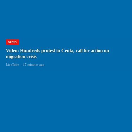
NEWS
Video: Hundreds protest in Ceuta, call for action on
migration crisis
LiveTube
-
17 minutes ago