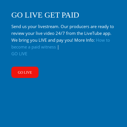
GO LIVE GET PAID
Send us your livestream. Our producers are ready to
review your live video 24/7 from the LiveTube app.
We bring you LIVE and pay you! More Info:
How to
become a paid witness
|
GO LIVE
GO LIVE