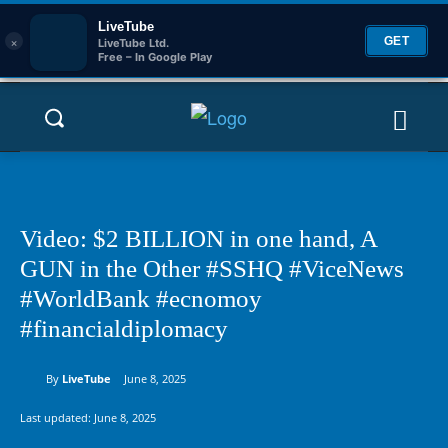
LiveTube
×
GET
LiveTube Ltd.
Free – In Google Play
Video: $2 BILLION in one hand, A
GUN in the Other #SSHQ #ViceNews
#WorldBank #ecnomoy
#financialdiplomacy
By
LiveTube
June 8, 2025
Last updated:
June 8, 2025