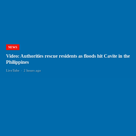
NEWS
Video: Authorities rescue residents as floods hit Cavite in the
Philippines
LiveTube
-
2 hours ago