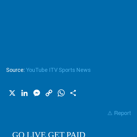
Source:
YouTube ITV Sports News
X
LinkedIn
Messenger
Copy
WhatsApp
Share
Link
⚠️ Report
GO LIVE GET PAID