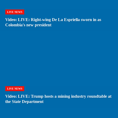
LIVE NEWS
Video: LIVE: Right-wing De La Espriella sworn in as
Colombia's new president
LIVE NEWS
Video: LIVE: Trump hosts a mining industry roundtable at
the State Department