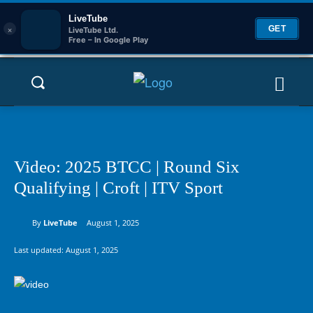
LiveTube
×
GET
LiveTube Ltd.
Free – In Google Play
Video: 2025 BTCC | Round Six
Qualifying | Croft | ITV Sport
By
LiveTube
August 1, 2025
Last updated:
August 1, 2025