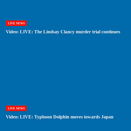
LIVE NEWS
Video: LIVE: The Lindsay Clancy murder trial continues
LIVE NEWS
Video: LIVE: Typhoon Dolphin moves towards Japan