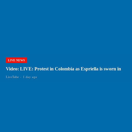
LIVE NEWS
Video: LIVE: Protest in Colombia as Espriella is sworn in
LiveTube
-
1 day ago