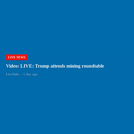
LIVE NEWS
Video: LIVE: Trump attends mining roundtable
LiveTube
-
1 day ago