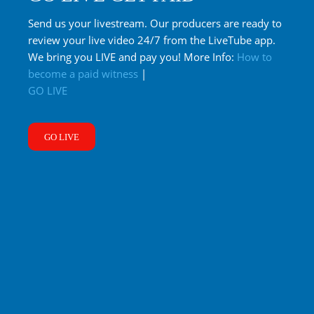
Send us your livestream. Our producers are ready to
review your live video 24/7 from the LiveTube app.
We bring you LIVE and pay you! More Info:
How to
become a paid witness
|
GO LIVE
GO LIVE