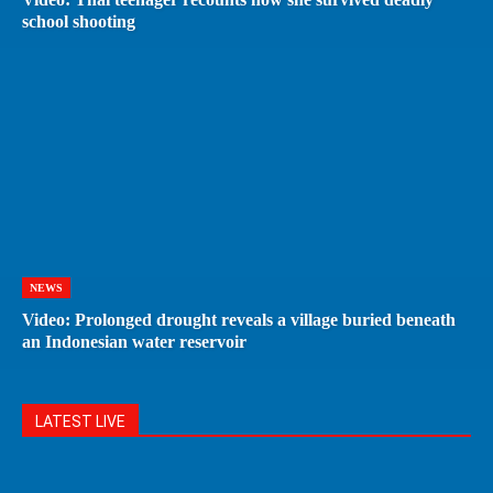
school shooting
NEWS
Video: Prolonged drought reveals a village buried beneath
an Indonesian water reservoir
LATEST LIVE