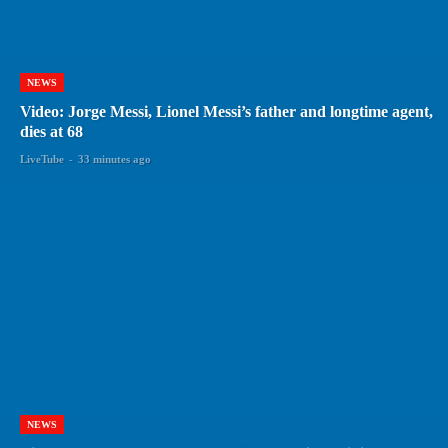
NEWS
Video: Jorge Messi, Lionel Messi’s father and longtime agent,
dies at 68
LiveTube
-
33 minutes ago
NEWS