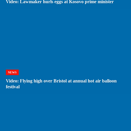
Video: Lawmaker hurls eggs at Kosovo prime minister
NEWS
Video: Flying high over Bristol at annual hot air balloon
festival