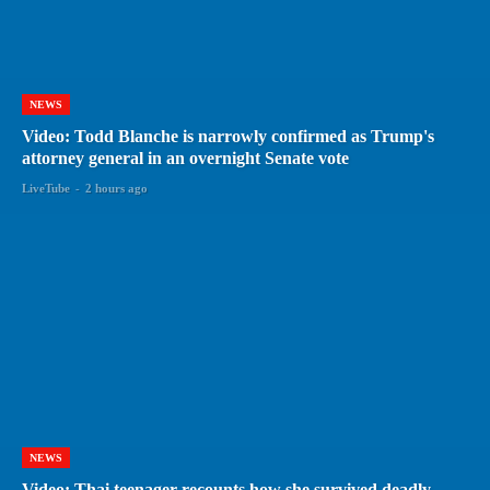
NEWS
Video: Todd Blanche is narrowly confirmed as Trump's
attorney general in an overnight Senate vote
LiveTube
-
2 hours ago
NEWS
Video: Thai teenager recounts how she survived deadly