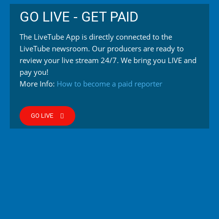
GO LIVE - GET PAID
The LiveTube App is directly connected to the
LiveTube newsroom. Our producers are ready to
review your live stream 24/7. We bring you LIVE and
pay you!
More Info:
How to become a paid reporter
GO LIVE