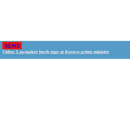
NEWS
Video: Lawmaker hurls eggs at Kosovo prime minister