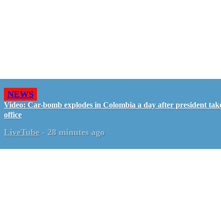
NEWS
Video: Car-bomb explodes in Colombia a day after president tak
office
LiveTube
-
28 minutes ago