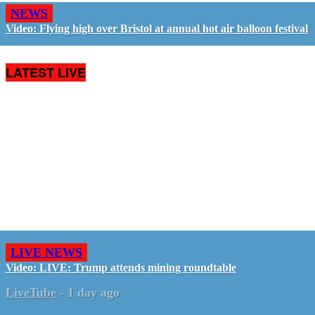
NEWS
Video: Flying high over Bristol at annual hot air balloon festival
LATEST LIVE
LIVE NEWS
Video: LIVE: Trump attends mining roundtable
LiveTube
-
1 day ago