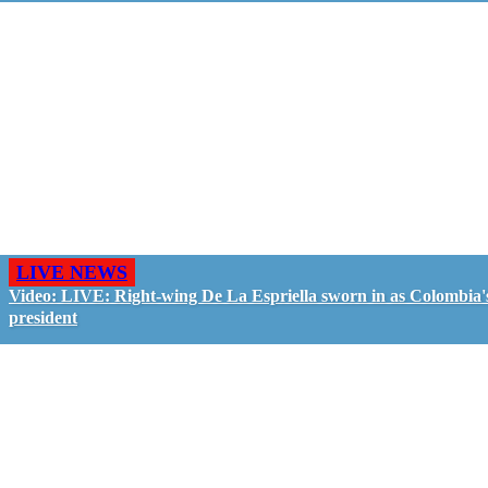
LIVE NEWS
Video: LIVE: Right-wing De La Espriella sworn in as Colombia'
president