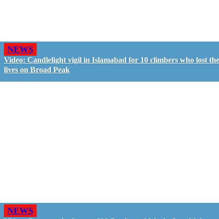
NEWS
Video: Candlelight vigil in Islamabad for 10 climbers who lost the
lives on Broad Peak
NEWS