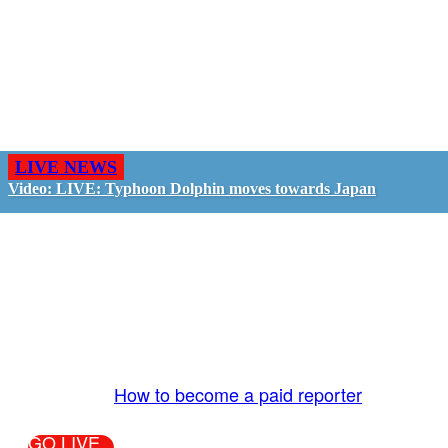
LIVE NEWS
Video: LIVE: Typhoon Dolphin moves towards Japan
GO LIVE - GET PAID
The LiveTube App is directly connected to the
LiveTube newsroom. Our producers are ready to
review your live stream 24/7. We bring you LIVE
and pay you!
More Info:
How to become a paid reporter
GO LIVE