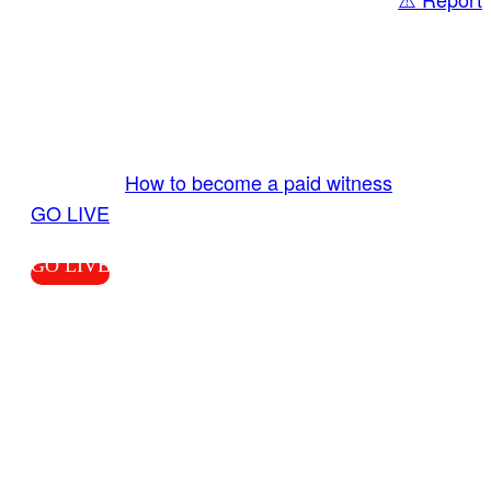
Share
GO LIVE GET PAID
Send us your livestream. Our producers are
ready to review your live video 24/7 from the
LiveTube app. We bring you LIVE and pay you!
More Info:
How to become a paid witness
|
GO LIVE
GO LIVE