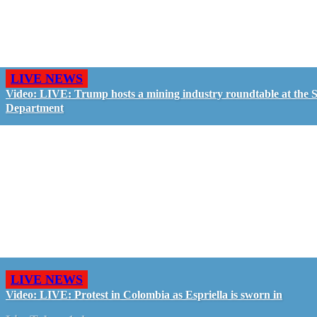
LIVE NEWS
Video: LIVE: Trump hosts a mining industry roundtable at the S
Department
LIVE NEWS
Video: LIVE: Protest in Colombia as Espriella is sworn in