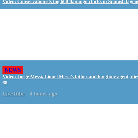
Video: Conservationists tag 600 flamingo chicks in Spanish lagoo
NEWS
Video: Jorge Messi, Lionel Messi’s father and longtime agent, dies
68
LiveTube
-
4 hours ago