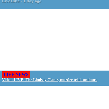
LiveTube
-
1 day ago
LIVE NEWS
Video: LIVE: The Lindsay Clancy murder trial continues