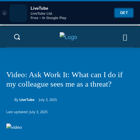
LiveTube
×
GET
LiveTube Ltd.
Free – In Google Play
Video: Ask Work It: What can I do if
my colleague sees me as a threat?
By
LiveTube
July 3, 2025
Last updated:
July 3, 2025