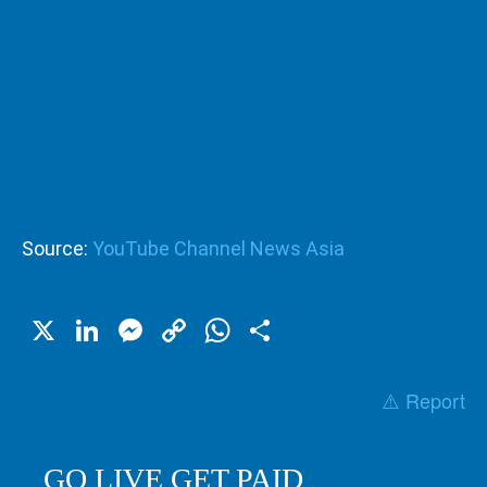
Source:
YouTube Channel News Asia
X
LinkedIn
Messenger
Copy
WhatsApp
Share
Link
⚠️ Report
GO LIVE GET PAID