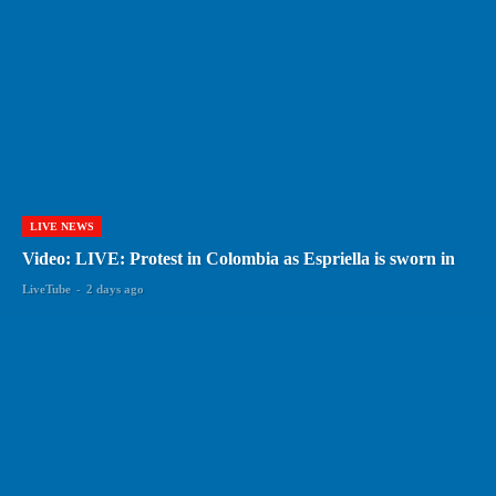
LIVE NEWS
Video: LIVE: Protest in Colombia as Espriella is sworn in
LiveTube
-
2 days ago