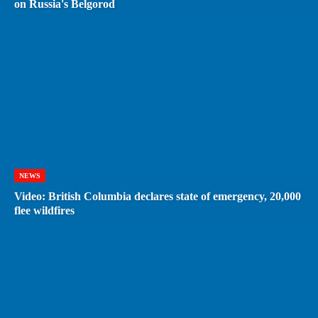
on Russia's Belgorod
NEWS
Video: British Columbia declares state of emergency, 20,000
flee wildfires