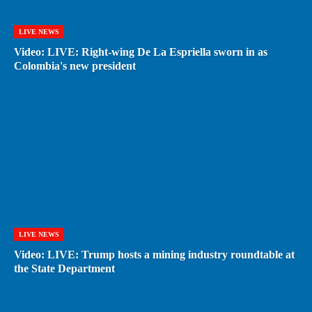
LIVE NEWS
Video: LIVE: Right-wing De La Espriella sworn in as
Colombia's new president
LIVE NEWS
Video: LIVE: Trump hosts a mining industry roundtable at
the State Department