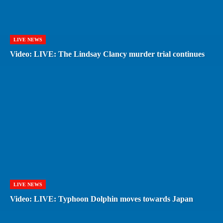
LIVE NEWS
Video: LIVE: The Lindsay Clancy murder trial continues
LIVE NEWS
Video: LIVE: Typhoon Dolphin moves towards Japan