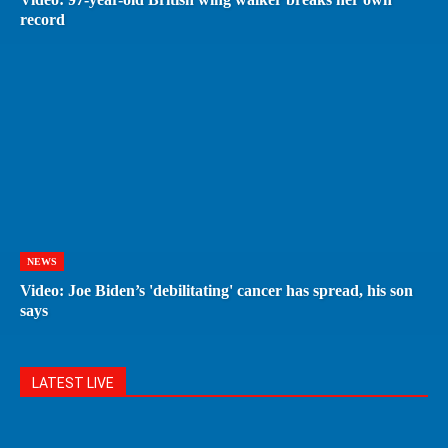
record
NEWS
Video: Joe Biden’s 'debilitating' cancer has spread, his son
says
LATEST LIVE