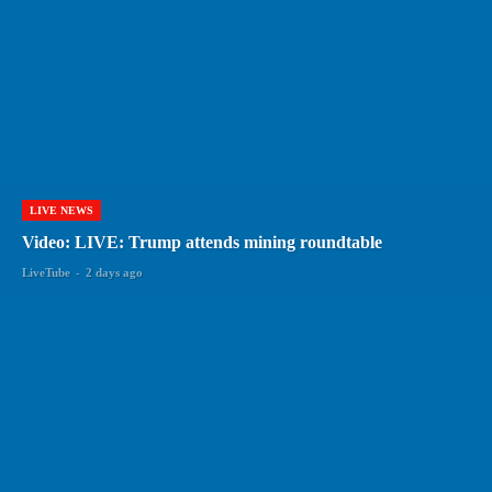
LIVE NEWS
Video: LIVE: Trump attends mining roundtable
LiveTube
-
2 days ago