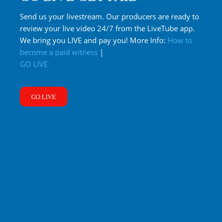
Send us your livestream. Our producers are ready to
review your live video 24/7 from the LiveTube app.
We bring you LIVE and pay you! More Info:
How to
become a paid witness
|
GO LIVE
GO LIVE