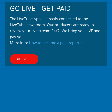
GO LIVE - GET PAID
The LiveTube App is directly connected to the
LiveTube newsroom. Our producers are ready to
review your live stream 24/7. We bring you LIVE and
pay you!
More Info:
How to become a paid reporter
GO LIVE