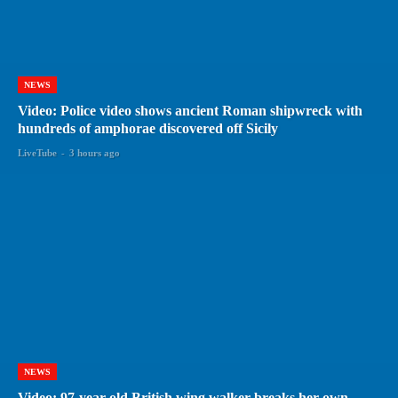
NEWS
Video: Police video shows ancient Roman shipwreck with
hundreds of amphorae discovered off Sicily
LiveTube
-
3 hours ago
NEWS
Video: 97-year-old British wing walker breaks her own