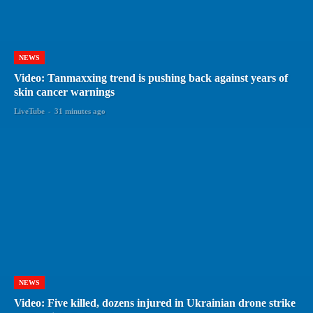
NEWS
Video: Tanmaxxing trend is pushing back against years of
skin cancer warnings
LiveTube
-
31 minutes ago
NEWS
Video: Five killed, dozens injured in Ukrainian drone strike