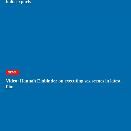
halts exports
NEWS
Video: Hannah Einbinder on executing sex scenes in latest
film