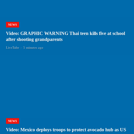
NEWS
Video: GRAPHIC WARNING Thai teen kills five at school
after shooting grandparents
LiveTube
-
5 minutes ago
NEWS
Video: Mexico deploys troops to protect avocado hub as US