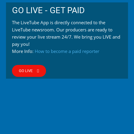
GO LIVE - GET PAID
The LiveTube App is directly connected to the
LiveTube newsroom. Our producers are ready to
review your live stream 24/7. We bring you LIVE and
pay you!
More Info:
How to become a paid reporter
GO LIVE