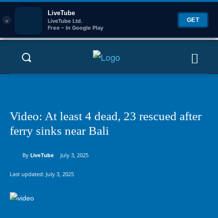
LiveTube
×
GET
LiveTube Ltd.
Free – In Google Play
Video: At least 4 dead, 23 rescued after
ferry sinks near Bali
By
LiveTube
July 3, 2025
Last updated:
July 3, 2025