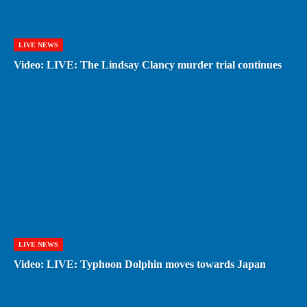
LIVE NEWS
Video: LIVE: The Lindsay Clancy murder trial continues
LIVE NEWS
Video: LIVE: Typhoon Dolphin moves towards Japan