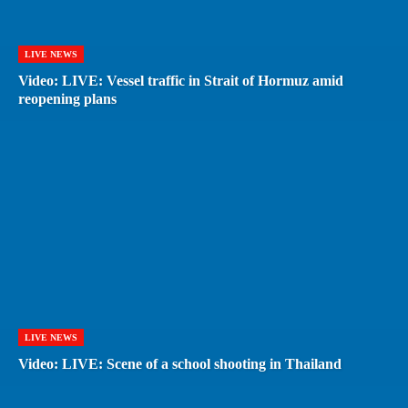
LIVE NEWS
Video: LIVE: Vessel traffic in Strait of Hormuz amid
reopening plans
LIVE NEWS
Video: LIVE: Scene of a school shooting in Thailand