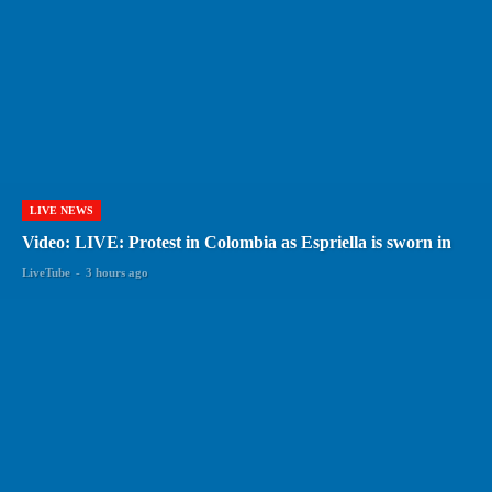
LIVE NEWS
Video: LIVE: Protest in Colombia as Espriella is sworn in
LiveTube
-
3 hours ago