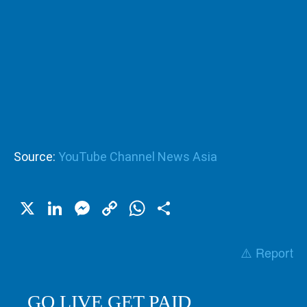
Source:
YouTube Channel News Asia
X
LinkedIn
Messenger
Copy
WhatsApp
Share
Link
⚠️ Report
GO LIVE GET PAID