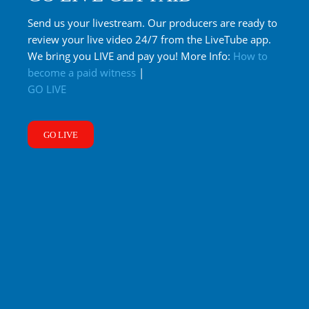
Send us your livestream. Our producers are ready to
review your live video 24/7 from the LiveTube app.
We bring you LIVE and pay you! More Info:
How to
become a paid witness
|
GO LIVE
GO LIVE