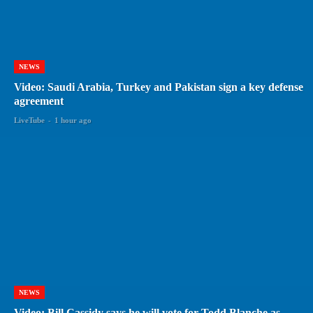
NEWS
Video: Saudi Arabia, Turkey and Pakistan sign a key defense
agreement
LiveTube
-
1 hour ago
NEWS
Video: Bill Cassidy says he will vote for Todd Blanche as