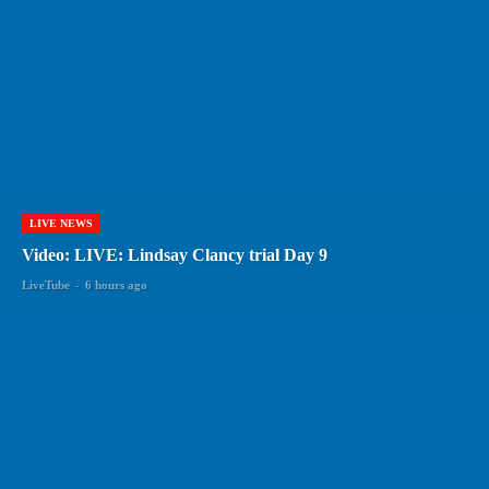
LIVE NEWS
Video: LIVE: Lindsay Clancy trial Day 9
LiveTube
-
6 hours ago