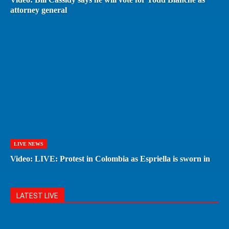
attorney general
LIVE NEWS
Video: LIVE: Protest in Colombia as Espriella is sworn in
LATEST LIVE