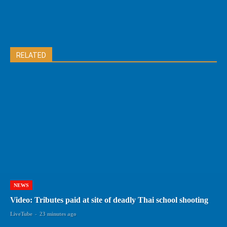
RELATED
NEWS
Video: Tributes paid at site of deadly Thai school shooting
LiveTube
-
23 minutes ago