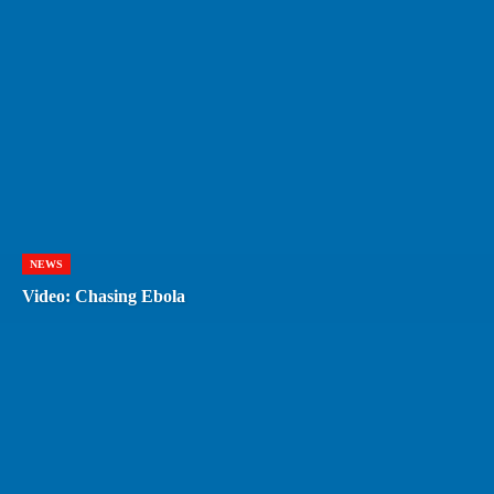
NEWS
Video: Chasing Ebola