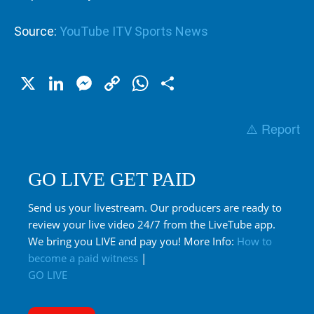
Source:
YouTube ITV Sports News
X
LinkedIn
Messenger
Copy
WhatsApp
Share
Link
⚠️ Report
GO LIVE GET PAID
Send us your livestream. Our producers are ready to
review your live video 24/7 from the LiveTube app.
We bring you LIVE and pay you! More Info:
How to
become a paid witness
|
GO LIVE