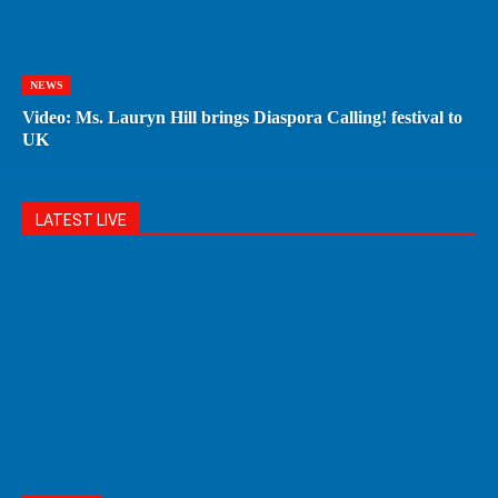
NEWS
Video: Ms. Lauryn Hill brings Diaspora Calling! festival to
UK
LATEST LIVE