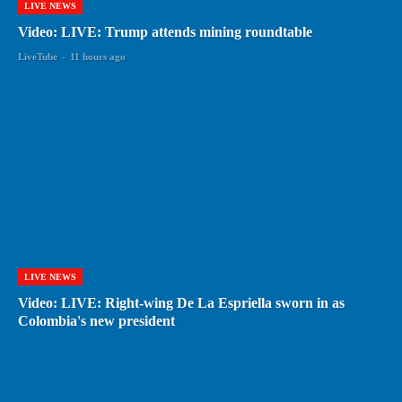
LIVE NEWS
Video: LIVE: Trump attends mining roundtable
LiveTube
-
11 hours ago
LIVE NEWS
Video: LIVE: Right-wing De La Espriella sworn in as
Colombia's new president