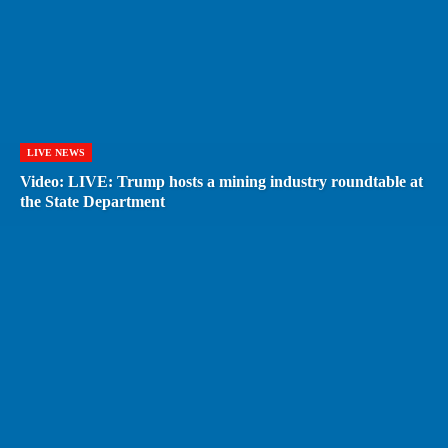
LIVE NEWS
Video: LIVE: Trump hosts a mining industry roundtable at
the State Department