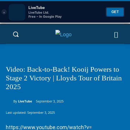
LiveTube
×
GET
LiveTube Ltd.
Free – In Google Play
Video: Back-to-Back! Kooij Powers to
Stage 2 Victory | Lloyds Tour of Britain
2025
By
LiveTube
September 3, 2025
Last updated:
September 3, 2025
https://www.youtube.com/watch?v=