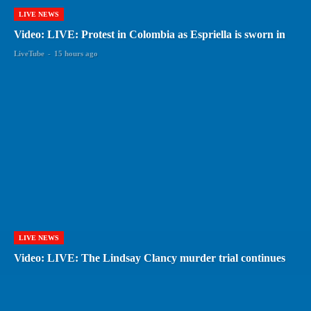
LIVE NEWS
Video: LIVE: Protest in Colombia as Espriella is sworn in
LiveTube
-
15 hours ago
LIVE NEWS
Video: LIVE: The Lindsay Clancy murder trial continues