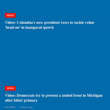
NEWS
Video: Colombia's new president vows to tackle crime
'head-on' in inaugural speech
NEWS
Video: Democrats try to present a united front in Michigan
after bitter primary
LiveTube
-
3 hours ago