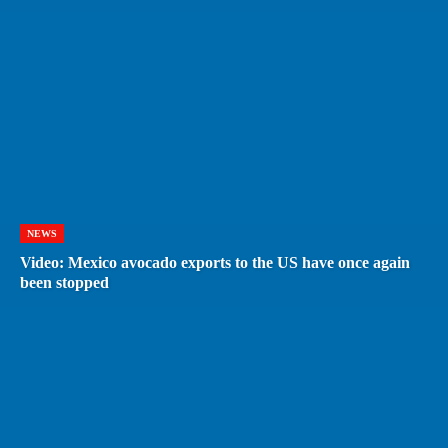
NEWS
Video: Mexico avocado exports to the US have once again
been stopped