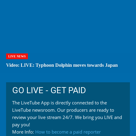
LIVE NEWS
Video: LIVE: Typhoon Dolphin moves towards Japan
GO LIVE - GET PAID
The LiveTube App is directly connected to the
LiveTube newsroom. Our producers are ready to
review your live stream 24/7. We bring you LIVE and
pay you!
More Info:
How to become a paid reporter