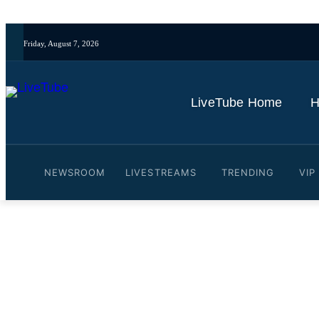
Friday, August 7, 2026
LiveTube Home
H
NEWSROOM
LIVESTREAMS
TRENDING
VIP
Video: Bad Bunny mural in
By
LiveTube
February 17, 2026
Last updated:
February 17, 2026