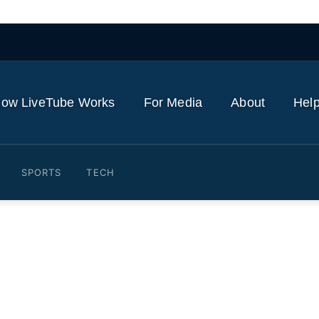
ow LiveTube Works
For Media
About
Help
SPORTS
TECH
 Barcelona illustrates star