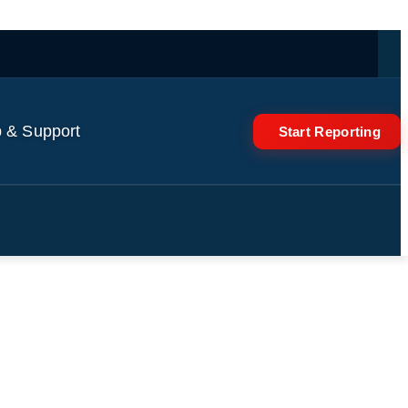
 & Support
Start Reporting
's Super Bowl message