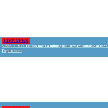
LIVE NEWS
Video: LIVE: Trump hosts a mining industry roundtable at the S
Department