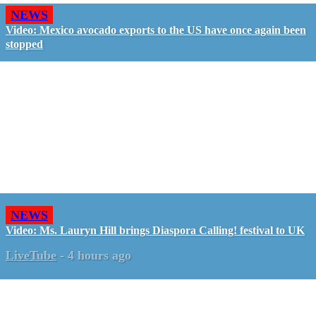
NEWS
Video: Mexico avocado exports to the US have once again been
stopped
NEWS
Video: Ms. Lauryn Hill brings Diaspora Calling! festival to UK
LiveTube
-
4 hours ago