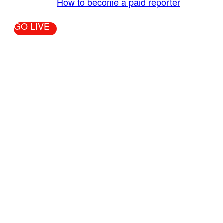
More Info:
How to become a paid reporter
GO LIVE