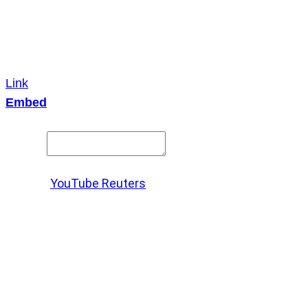
Link
Embed
Copy and paste this HTML code into your webpage to
embed.
Source:
YouTube Reuters
X
LinkedIn
Messenger
Copy