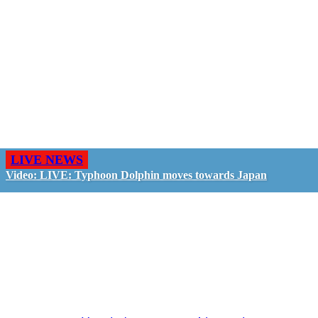
LIVE NEWS
Video: LIVE: Typhoon Dolphin moves towards Japan
GO LIVE - GET PAID
The LiveTube App is directly connected to the
LiveTube newsroom. Our producers are ready to
review your live stream 24/7. We bring you LIVE
and pay you!