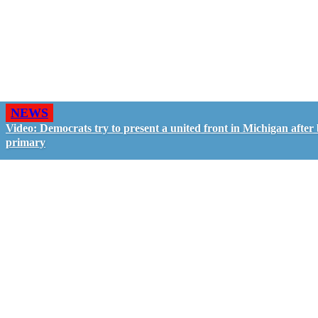
NEWS
Video: Democrats try to present a united front in Michigan after 
primary