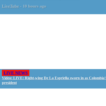
LiveTube
-
10 hours ago
LIVE NEWS
Video: LIVE: Right-wing De La Espriella sworn in as Colombia'
president