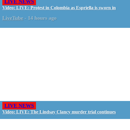
LIVE NEWS
Video: LIVE: Protest in Colombia as Espriella is sworn in
LiveTube
-
14 hours ago
LIVE NEWS
Video: LIVE: The Lindsay Clancy murder trial continues