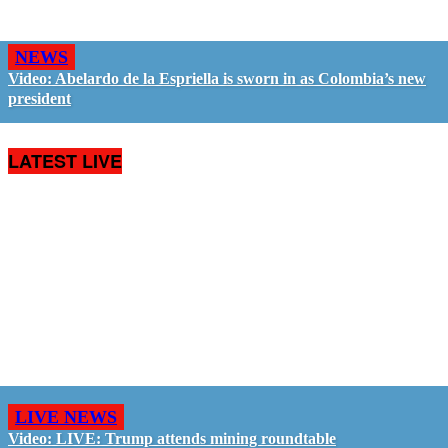
NEWS
Video: Abelardo de la Espriella is sworn in as Colombia’s new
president
LATEST LIVE
LIVE NEWS
Video: LIVE: Trump attends mining roundtable