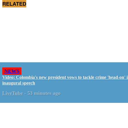
RELATED
NEWS
Video: Colombia's new president vows to tackle crime 'head-on' 
inaugural speech
LiveTube
-
53 minutes ago