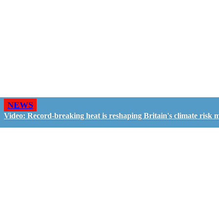
NEWS
Video: Record-breaking heat is reshaping Britain's climate risk 