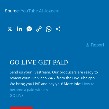
Source:
YouTube Al Jazeera
X
LinkedIn
Messenger
Copy
WhatsApp
Share
Link
⚠️ Report
GO LIVE GET PAID
Send us your livestream. Our producers are ready to
review your live video 24/7 from the LiveTube app.
We bring you LIVE and pay you! More Info:
How to
become a paid witness
|
GO LIVE