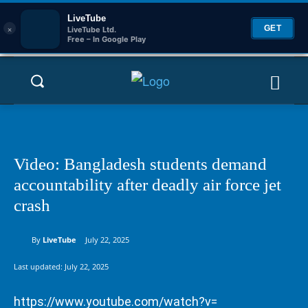
LiveTube
×
GET
LiveTube Ltd.
Free – In Google Play
Video: Bangladesh students demand
accountability after deadly air force jet
crash
By
LiveTube
July 22, 2025
Last updated:
July 22, 2025
https://www.youtube.com/watch?v=