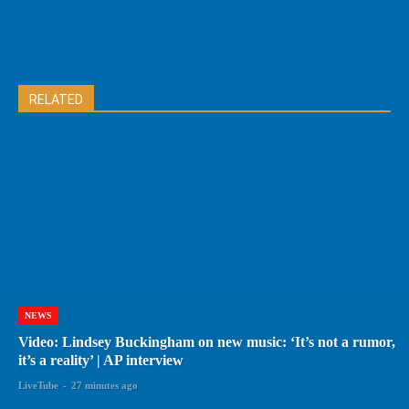
RELATED
NEWS
Video: Lindsey Buckingham on new music: ‘It’s not a rumor,
it’s a reality’ | AP interview
LiveTube
-
27 minutes ago