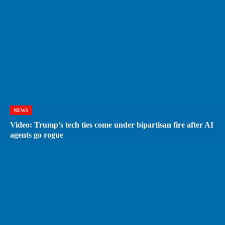
NEWS
Video: Trump’s tech ties come under bipartisan fire after AI
agents go rogue