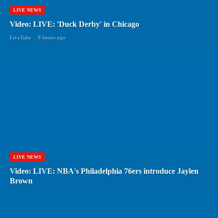
LIVE NEWS
Video: LIVE: 'Duck Derby' in Chicago
LiveTube
-
8 hours ago
LIVE NEWS
Video: LIVE: NBA's Philadelphia 76ers introduce Jaylen
Brown