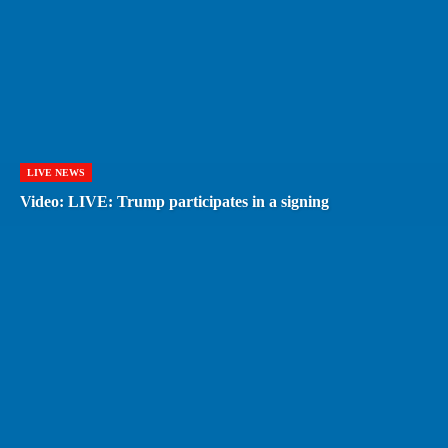
LIVE NEWS
Video: LIVE: Trump participates in a signing