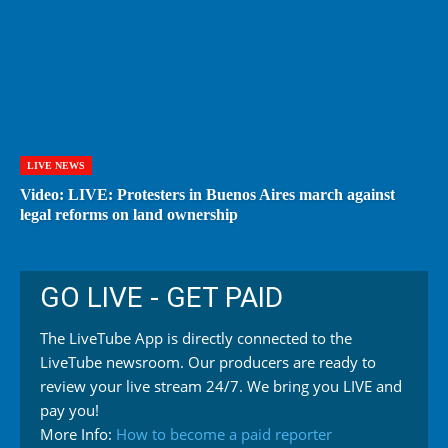
LIVE NEWS
Video: LIVE: Protesters in Buenos Aires march against
legal reforms on land ownership
GO LIVE - GET PAID
The LiveTube App is directly connected to the
LiveTube newsroom. Our producers are ready to
review your live stream 24/7. We bring you LIVE and
pay you!
More Info:
How to become a paid reporter