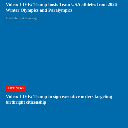
Video: LIVE: Trump hosts Team USA athletes from 2026
Winter Olympics and Paralympics
LiveTube
-
4 hours ago
LIVE NEWS
Video: LIVE: Trump to sign executive orders targeting
birthright citizenship