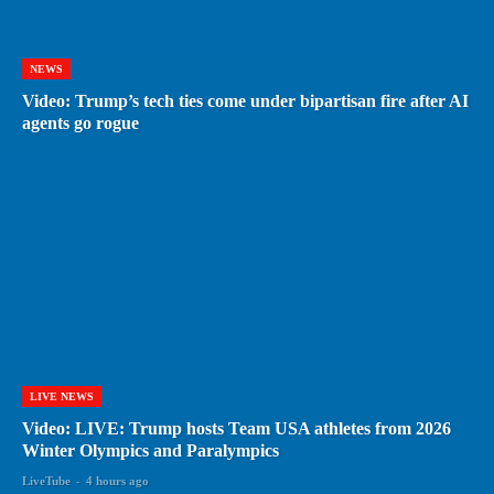
NEWS
Video: Trump’s tech ties come under bipartisan fire after AI
agents go rogue
LIVE NEWS
Video: LIVE: Trump hosts Team USA athletes from 2026
Winter Olympics and Paralympics
LiveTube
-
4 hours ago