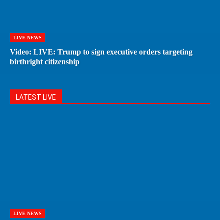
LIVE NEWS
Video: LIVE: Trump to sign executive orders targeting
birthright citizenship
LATEST LIVE
LIVE NEWS