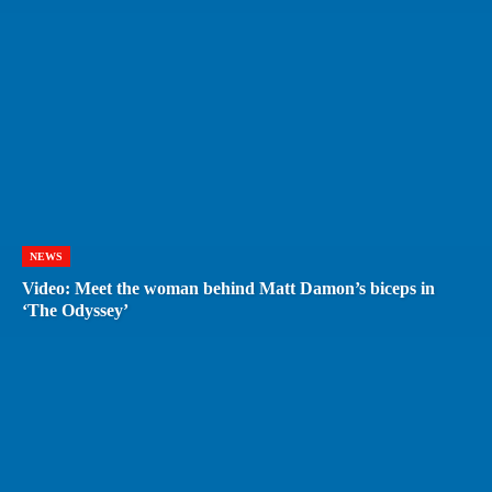
NEWS
Video: Meet the woman behind Matt Damon’s biceps in
‘The Odyssey’