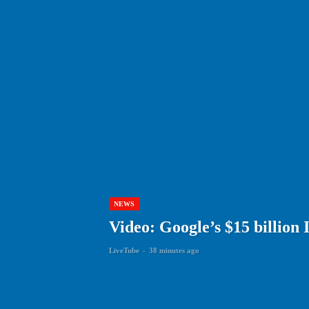
NEWS
Video: Google’s $15 billion 
LiveTube
-
38 minutes ago