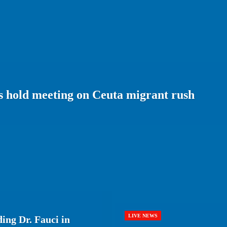
 hold meeting on Ceuta migrant rush
LIVE NEWS
ing Dr. Fauci in