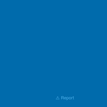
⚠️ Report