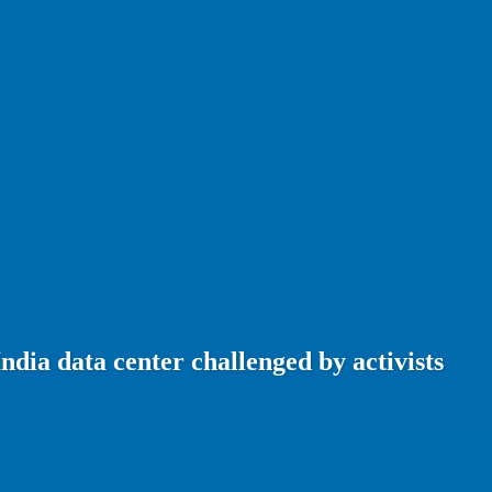
India data center challenged by activists