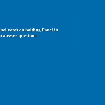
nel votes on holding Fauci in
to answer questions