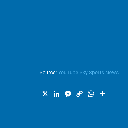
Source:
YouTube Sky Sports News
X
LinkedIn
Messenger
Copy
WhatsA
Shar
Link