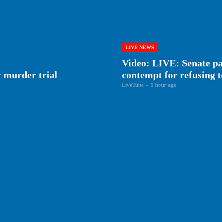
LIVE NEWS
Video: LIVE: Senate pa
 murder trial
contempt for refusing 
LiveTube
-
1 hour ago