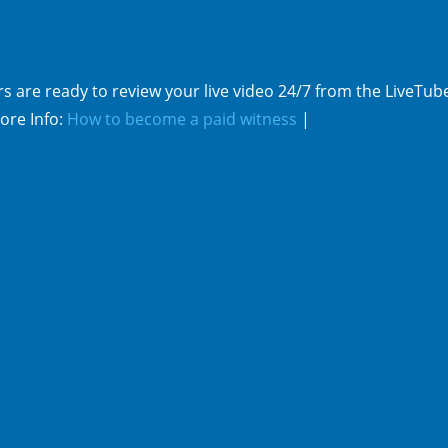
s are ready to review your live video 24/7 from the LiveTub
ore Info:
How to become a paid witness
|