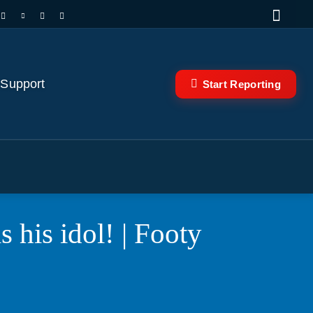
 Support
Start Reporting
 his idol! | Footy