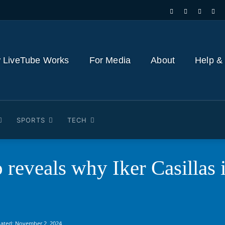
 LiveTube Works
For Media
About
Help &
SPORTS
TECH
reveals why Iker Casillas is
ated:
November 2, 2024