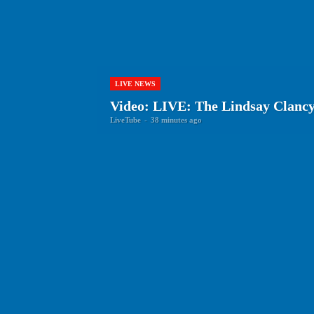
LIVE NEWS
Video: LIVE: The Lindsay Clancy
LiveTube
-
38 minutes ago