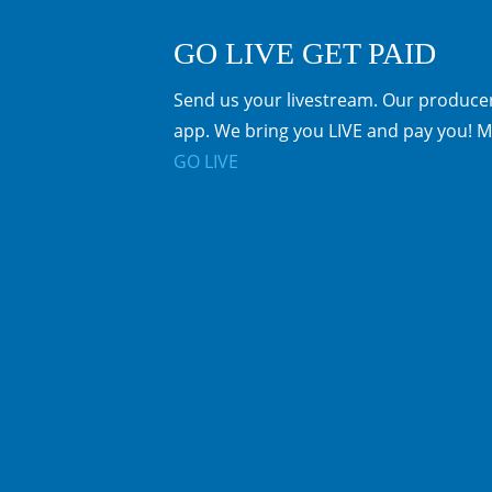
GO LIVE GET PAID
Send us your livestream. Our producer
app. We bring you LIVE and pay you! M
GO LIVE