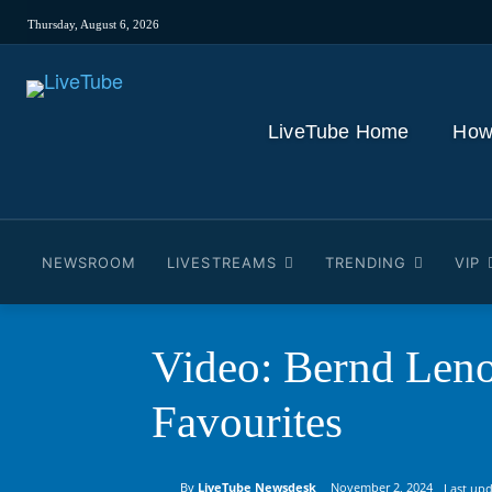
Thursday, August 6, 2026
LiveTube Home
How
NEWSROOM
LIVESTREAMS
TRENDING
VIP
Video: Bernd Leno 
Favourites
By
LiveTube Newsdesk
November 2, 2024
Last upd