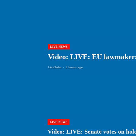
LIVE NEWS
Video: LIVE: EU lawmakers
LiveTube
-
2 hours ago
LIVE NEWS
Video: LIVE: Senate votes on hold