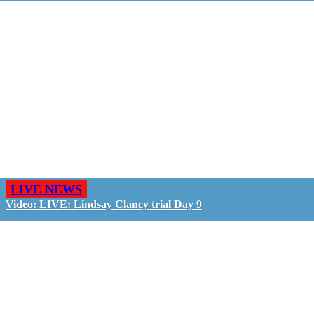
LIVE NEWS
Video: LIVE: Lindsay Clancy trial Day 9