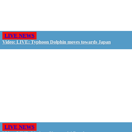
LIVE NEWS
Video: LIVE: Typhoon Dolphin moves towards Japan
LIVE NEWS