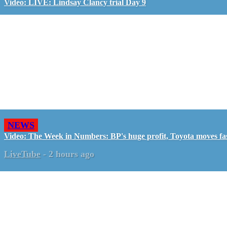
Video: LIVE: Lindsay Clancy trial Day 9
NEWS
Video: The Week in Numbers: BP's huge profit, Toyota moves fa
LiveTube
-
2 hours ago