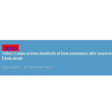
NEWS
Video: Congo screens hundreds of boat passengers after suspect
Ebola death
LiveTube
-
42 minutes ago