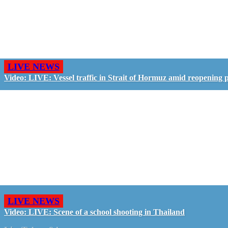
LIVE NEWS
Video: LIVE: Vessel traffic in Strait of Hormuz amid reopening 
LIVE NEWS
Video: LIVE: Scene of a school shooting in Thailand