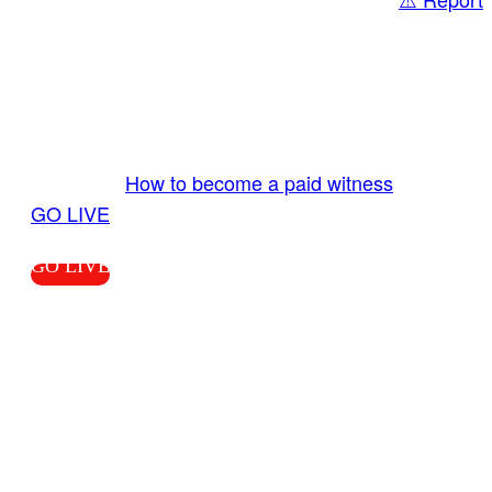
Share
GO LIVE GET PAID
Send us your livestream. Our producers are
ready to review your live video 24/7 from the
LiveTube app. We bring you LIVE and pay you!
More Info:
How to become a paid witness
|
GO LIVE
GO LIVE