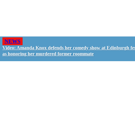
NEWS
Video: Amanda Knox defends her comedy show at Edinburgh fes
as honoring her murdered former roommate