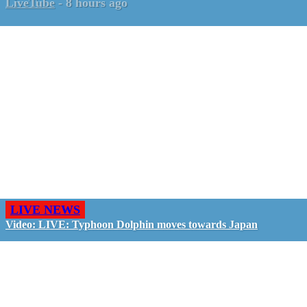
LiveTube
-
8 hours ago
LIVE NEWS
Video: LIVE: Typhoon Dolphin moves towards Japan