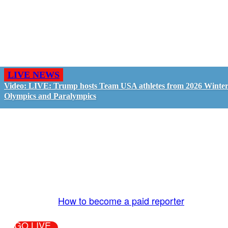
LIVE NEWS
Video: LIVE: Trump hosts Team USA athletes from 2026 Winte
Olympics and Paralympics
GO LIVE - GET PAID
The LiveTube App is directly connected to the
LiveTube newsroom. Our producers are ready to
review your live stream 24/7. We bring you LIVE
and pay you!
More Info:
How to become a paid reporter
GO LIVE