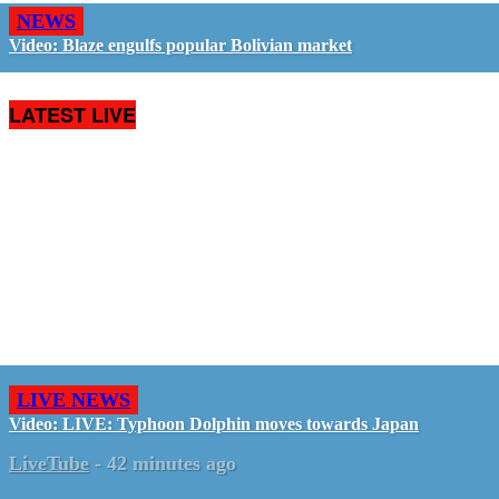
NEWS
Video: Blaze engulfs popular Bolivian market
LATEST LIVE
LIVE NEWS
Video: LIVE: Typhoon Dolphin moves towards Japan
LiveTube
-
42 minutes ago